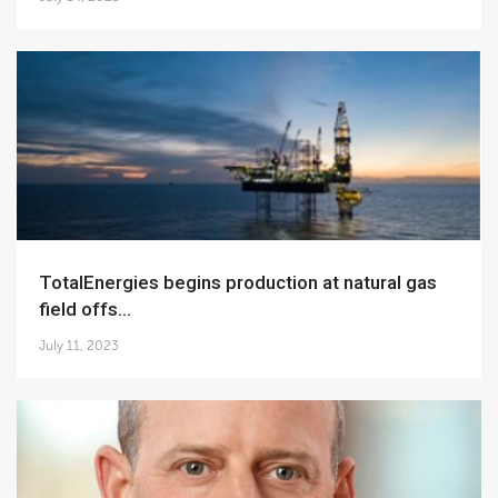
TotalEnergies begins production at natural gas
field offs...
July 11, 2023