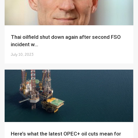
Thai oilfield shut down again after second FSO
incident w...
July 10, 2023
Here’s what the latest OPEC+ oil cuts mean for