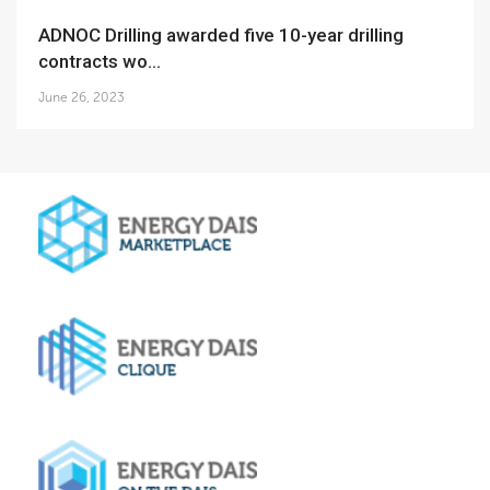
ADNOC Drilling awarded five 10-year drilling
contracts wo...
June 26, 2023