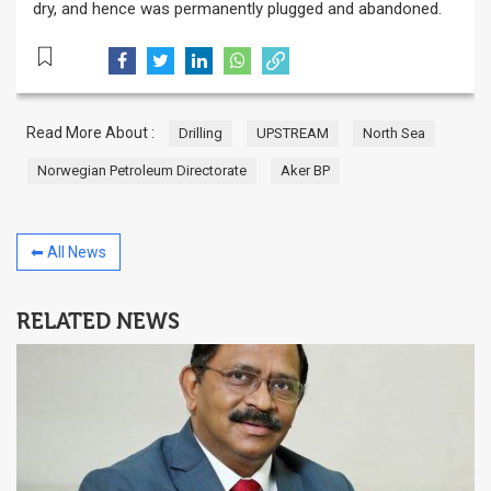
dry, and hence was permanently plugged and abandoned.
Read More About :
Drilling
UPSTREAM
North Sea
Norwegian Petroleum Directorate
Aker BP
⬅ All News
RELATED NEWS