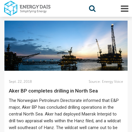
Sept. 22, 2018
Source:
Energy Voice
Aker BP completes drilling in North Sea
The Norwegian Petroleum Directorate informed that E&P
major, Aker BP has concluded drilling operations in the
central North Sea. Aker had deployed Maersk Interpid to
drill two appraisal wells within the Hanz filed, and a wildcat
well southeast of Hanz. The wildcat well came out to be