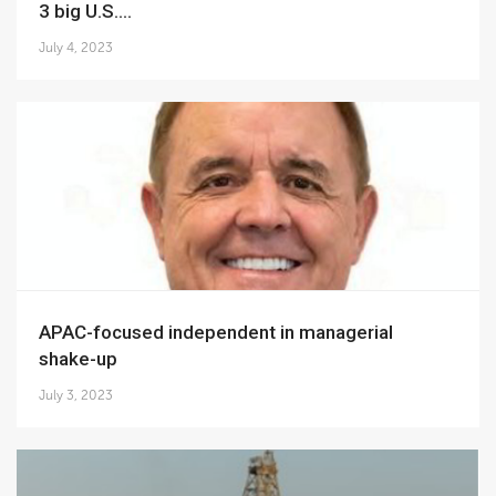
3 big U.S....
July 4, 2023
APAC-focused independent in managerial
shake-up
July 3, 2023