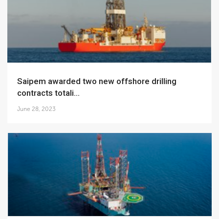
Saipem awarded two new offshore drilling
contracts totali...
June 28, 2023