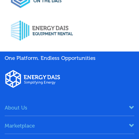
One Platform. Endless Opportunities
About Us
Marketplace