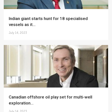
Indian giant starts hunt for 18 specialised
vessels as it...
July 14, 2023
Canadian offshore oil play set for multi-well
exploration...
July 14, 2023