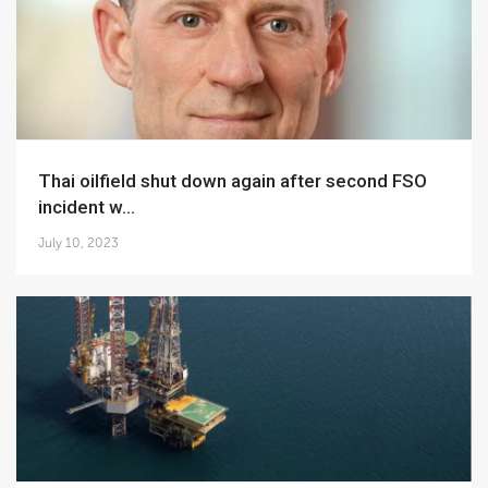
Thai oilfield shut down again after second FSO
incident w...
July 10, 2023