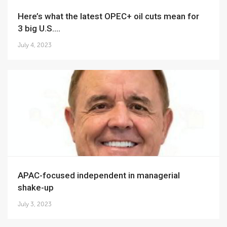
Here’s what the latest OPEC+ oil cuts mean for
3 big U.S....
July 4, 2023
APAC-focused independent in managerial
shake-up
July 3, 2023