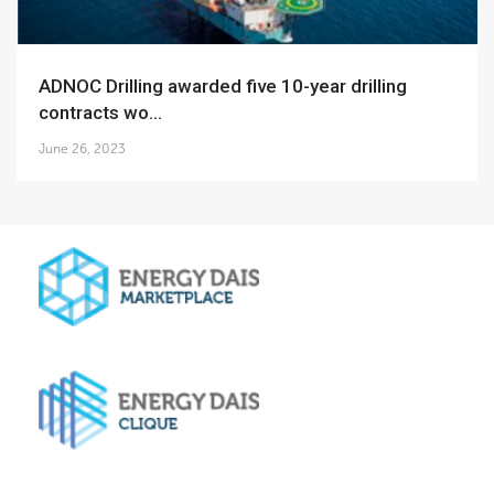
ADNOC Drilling awarded five 10-year drilling
contracts wo...
June 26, 2023