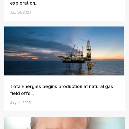
exploration...
July 14, 2023
TotalEnergies begins production at natural gas
field offs...
July 11, 2023