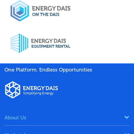
One Platform. Endless Opportunities
About Us