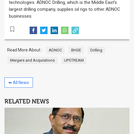
technologies. ADNOC Drilling, which is the Middle East’s
largest drilling company, supplies oil rigs to other ADNOC
businesses.
Read More About :
ADNOC
BHGE
Drilling
Mergers and Acquisitions
UPSTREAM
⬅ All News
RELATED NEWS