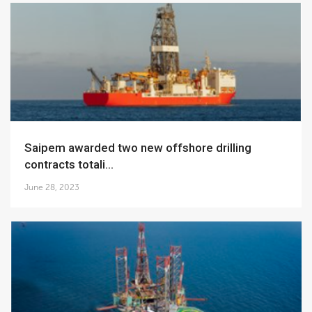
Saipem awarded two new offshore drilling
contracts totali...
June 28, 2023