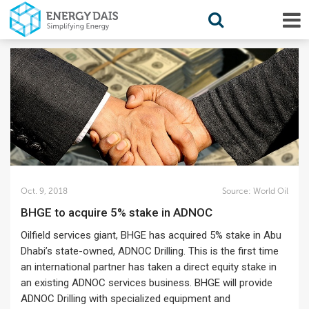
Oct. 9, 2018
Source:
World Oil
BHGE to acquire 5% stake in ADNOC
Oilfield services giant, BHGE has acquired 5% stake in Abu
Dhabi’s state-owned, ADNOC Drilling. This is the first time
an international partner has taken a direct equity stake in
an existing ADNOC services business. BHGE will provide
ADNOC Drilling with specialized equipment and