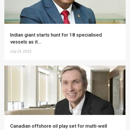
Indian giant starts hunt for 18 specialised
vessels as it...
July 14, 2023
Canadian offshore oil play set for multi-well