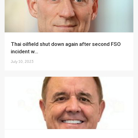
Thai oilfield shut down again after second FSO
incident w...
July 10, 2023