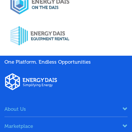
One Platform. Endless Opportunities
About Us
Marketplace