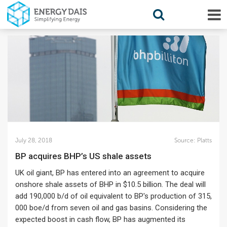
July 28, 2018
Source:
Platts
BP acquires BHP’s US shale assets
UK oil giant, BP has entered into an agreement to acquire
onshore shale assets of BHP in $10.5 billion. The deal will
add 190,000 b/d of oil equivalent to BP's production of 315,
000 boe/d from seven oil and gas basins. Considering the
expected boost in cash flow, BP has augmented its