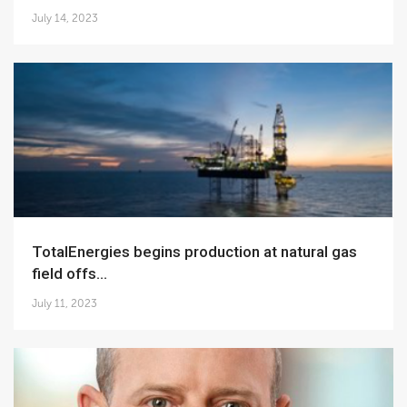
July 14, 2023
TotalEnergies begins production at natural gas
field offs...
July 11, 2023