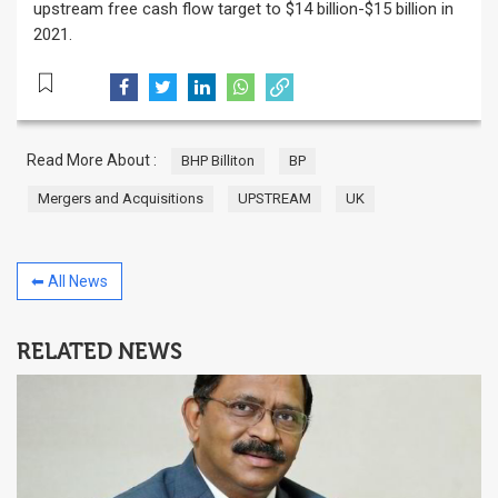
upstream free cash flow target to $14 billion-$15 billion in
2021.
Read More About :
BHP Billiton
BP
Mergers and Acquisitions
UPSTREAM
UK
⬅ All News
RELATED NEWS