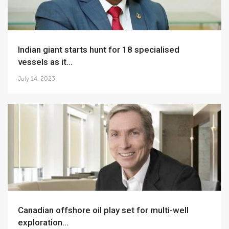
Indian giant starts hunt for 18 specialised
vessels as it...
July 14, 2023
Canadian offshore oil play set for multi-well
exploration...