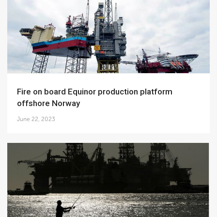
Fire on board Equinor production platform
offshore Norway
June 22, 2023