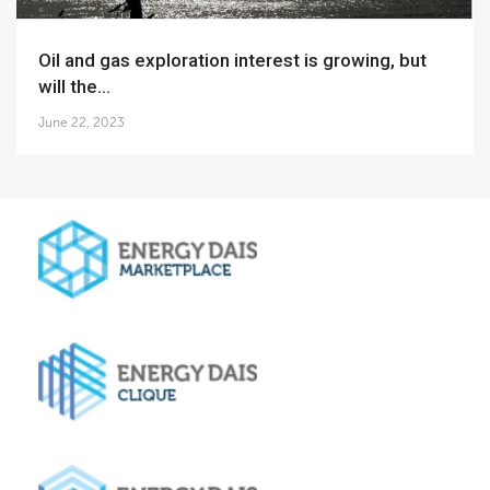
Oil and gas exploration interest is growing, but
will the...
June 22, 2023