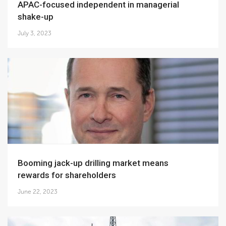
APAC-focused independent in managerial
shake-up
July 3, 2023
Booming jack-up drilling market means
rewards for shareholders
June 22, 2023