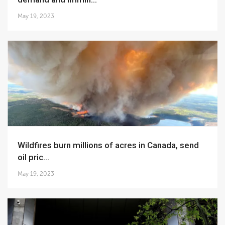
May 19, 2023
Wildfires burn millions of acres in Canada, send
oil pric...
May 19, 2023