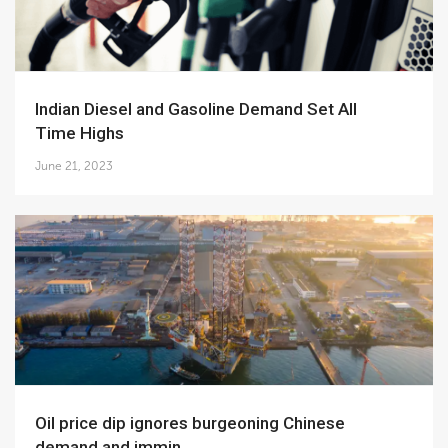
Indian Diesel and Gasoline Demand Set All
Time Highs
June 21, 2023
Oil price dip ignores burgeoning Chinese
demand and immin...