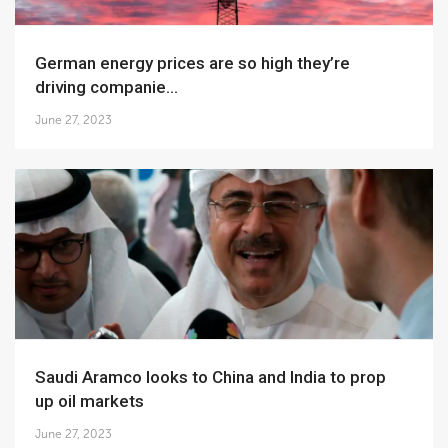
German energy prices are so high they’re
driving companie...
June 27, 2023
Saudi Aramco looks to China and India to prop
up oil markets
June 27, 2023