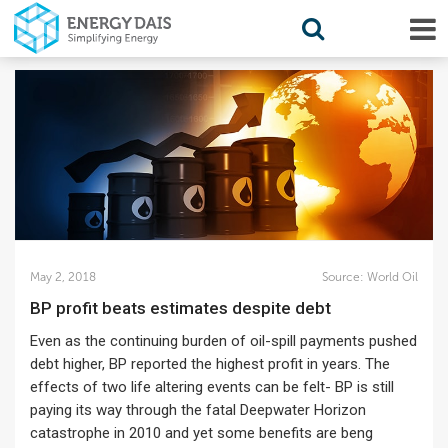
May 2, 2018
Source:
World Oil
BP profit beats estimates despite debt
Even as the continuing burden of oil-spill payments pushed
debt higher, BP reported the highest profit in years. The
effects of two life altering events can be felt- BP is still
paying its way through the fatal Deepwater Horizon
catastrophe in 2010 and yet some benefits are beng