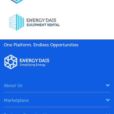
One Platform. Endless Opportunities
About Us
Marketplace