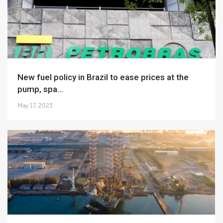
New fuel policy in Brazil to ease prices at the
pump, spa...
May 17, 2023