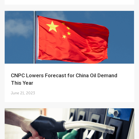
CNPC Lowers Forecast for China Oil Demand
This Year
June 21, 2023