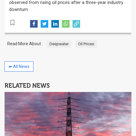
observed from rising oil prices after a three-year industry
downturn.
Read More About :
Deepwater
Oil Prices
⬅ All News
RELATED NEWS