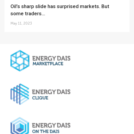
Oil’s sharp slide has surprised markets. But
some traders...
May 11, 2023