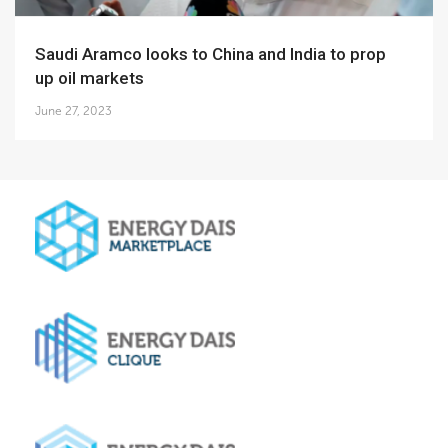
Saudi Aramco looks to China and India to prop
up oil markets
June 27, 2023