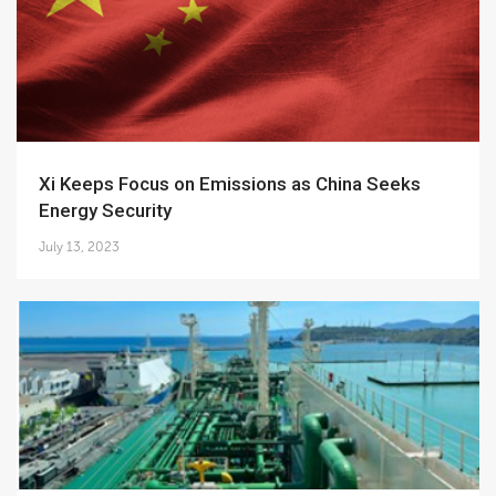
Xi Keeps Focus on Emissions as China Seeks
Energy Security
July 13, 2023