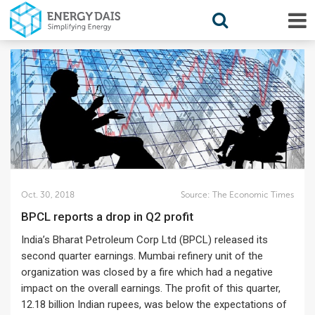
Oct. 30, 2018
Source:
The Economic Times
BPCL reports a drop in Q2 profit
India’s Bharat Petroleum Corp Ltd (BPCL) released its
second quarter earnings. Mumbai refinery unit of the
organization was closed by a fire which had a negative
impact on the overall earnings. The profit of this quarter,
12.18 billion Indian rupees, was below the expectations of