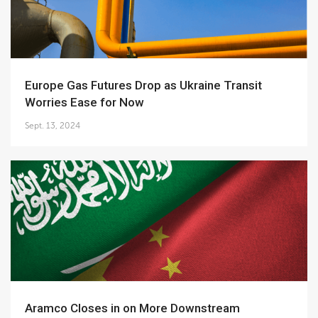
Europe Gas Futures Drop as Ukraine Transit
Worries Ease for Now
Sept. 13, 2024
Aramco Closes in on More Downstream