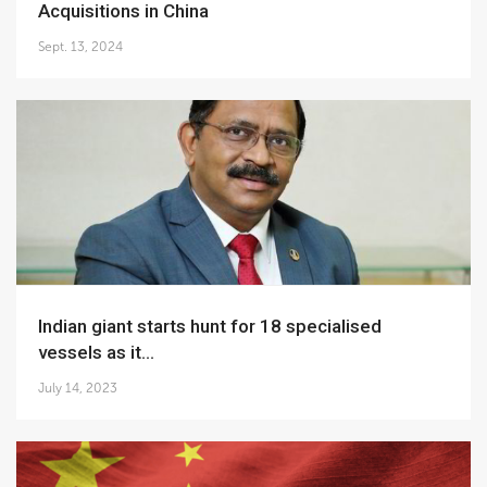
Acquisitions in China
Sept. 13, 2024
Indian giant starts hunt for 18 specialised
vessels as it...
July 14, 2023