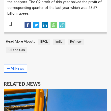
the analysts. The Q2 profit of this year halved the profit of
corresponding quarter of the last year which was 23.57
billion rupees.
Read More About :
BPCL
India
Refinery
Oil and Gas
⬅ All News
RELATED NEWS