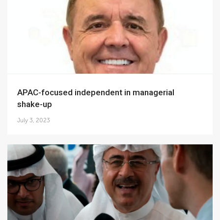
APAC-focused independent in managerial
shake-up
July 3, 2023