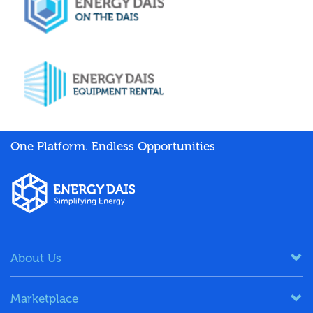
One Platform. Endless Opportunities
About Us
Marketplace