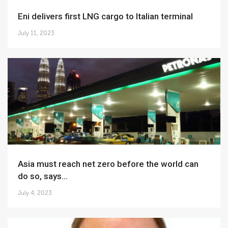
Eni delivers first LNG cargo to Italian terminal
July 11, 2023
Asia must reach net zero before the world can
do so, says...
July 4, 2023