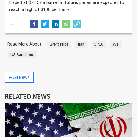
traded at $73.57 a barrel. In future, prices are expected to
reach a high of $100 per barrel.
Read More About :
Brent Price
Iran
OPEC
WTI
US Sanctions
⬅ All News
RELATED NEWS