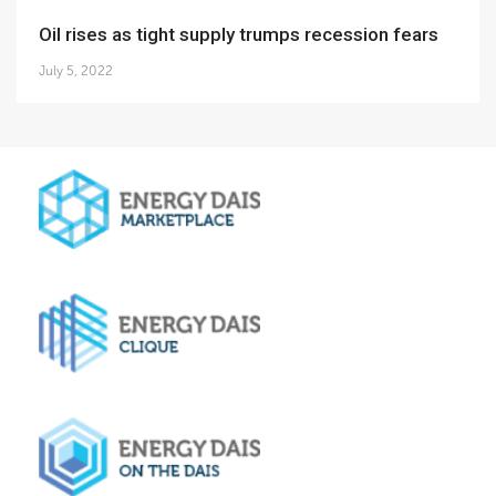
Oil rises as tight supply trumps recession fears
July 5, 2022