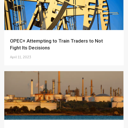
OPEC+ Attempting to Train Traders to Not
Fight Its Decisions
April 11, 2023