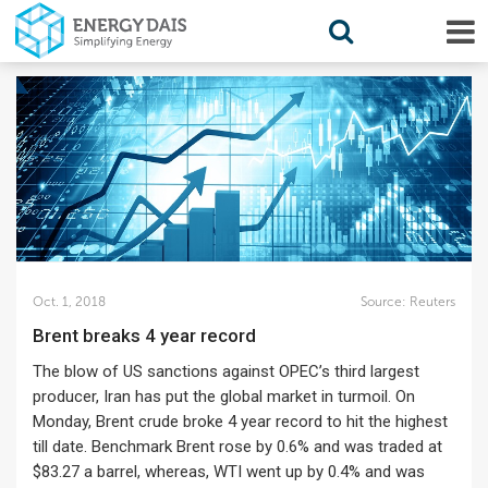
Oct. 1, 2018
Source:
Reuters
Brent breaks 4 year record
The blow of US sanctions against OPEC’s third largest
producer, Iran has put the global market in turmoil. On
Monday, Brent crude broke 4 year record to hit the highest
till date. Benchmark Brent rose by 0.6% and was traded at
$83.27 a barrel, whereas, WTI went up by 0.4% and was