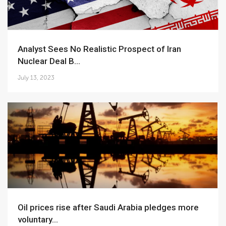
Analyst Sees No Realistic Prospect of Iran
Nuclear Deal B...
July 13, 2023
Oil prices rise after Saudi Arabia pledges more
voluntary...