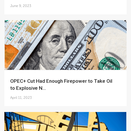
June 9, 2023
OPEC+ Cut Had Enough Firepower to Take Oil
to Explosive N...
April 11, 2023