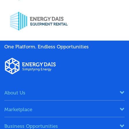
One Platform. Endless Opportunities
About Us
Marketplace
Business Opportunities