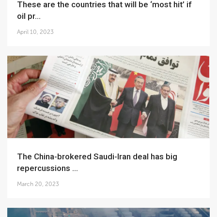
These are the countries that will be ‘most hit’ if
oil pr...
April 10, 2023
The China-brokered Saudi-Iran deal has big
repercussions ...
March 20, 2023