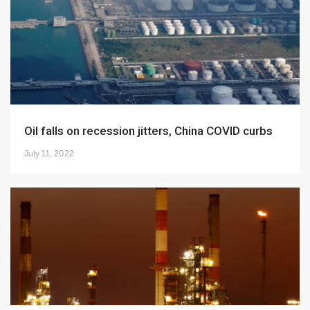
Oil falls on recession jitters, China COVID curbs
July 11, 2022