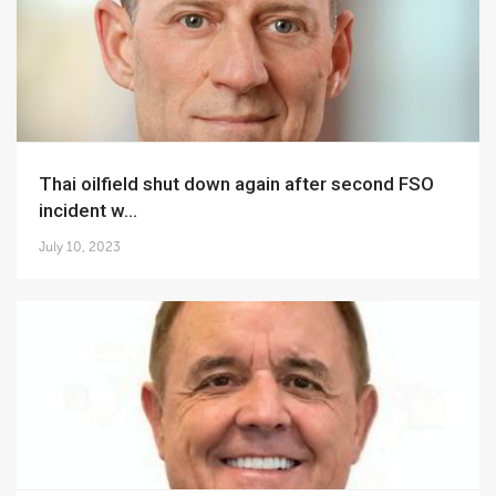
Thai oilfield shut down again after second FSO
incident w...
July 10, 2023