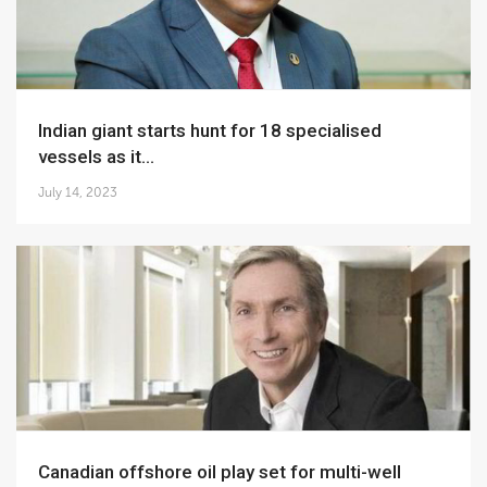
Indian giant starts hunt for 18 specialised
vessels as it...
July 14, 2023
Canadian offshore oil play set for multi-well