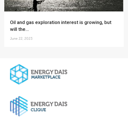
Oil and gas exploration interest is growing, but
will the...
June 22, 2023