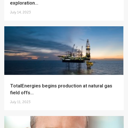
exploration...
July 14, 2023
TotalEnergies begins production at natural gas
field offs...
July 11, 2023