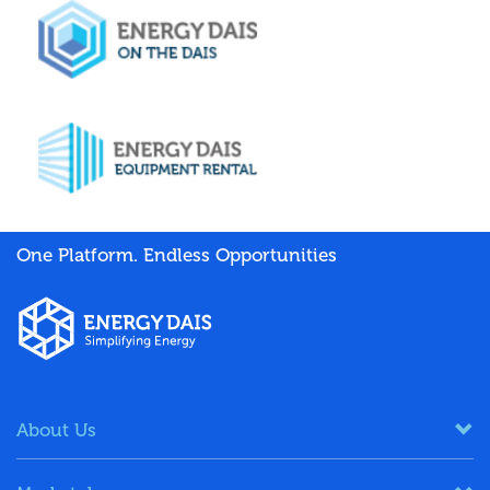
One Platform. Endless Opportunities
About Us