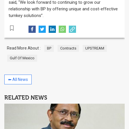
said, "We look forward to continuing to grow our
relationship with BP by offering unique and cost-effective
turnkey solutions”.
Read More About :
BP
Contracts
UPSTREAM
Gulf Of Mexico
⬅ All News
RELATED NEWS