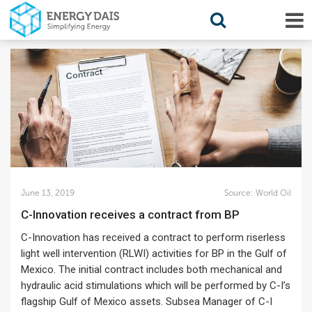
June 13, 2019
Source:
World Oil
C-Innovation receives a contract from BP
C-Innovation has received a contract to perform riserless
light well intervention (RLWI) activities for BP in the Gulf of
Mexico. The initial contract includes both mechanical and
hydraulic acid stimulations which will be performed by C-I’s
flagship Gulf of Mexico assets. Subsea Manager of C-I