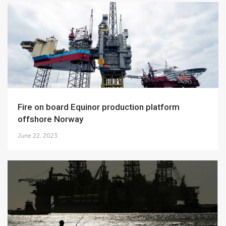
Fire on board Equinor production platform
offshore Norway
June 22, 2023