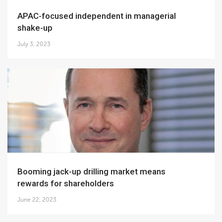
APAC-focused independent in managerial
shake-up
July 3, 2023
Booming jack-up drilling market means
rewards for shareholders
June 22, 2023