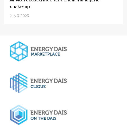
shake-up
July 3, 2023