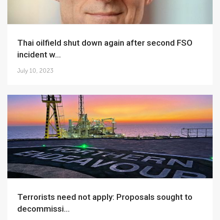
Thai oilfield shut down again after second FSO
incident w...
July 10, 2023
Terrorists need not apply: Proposals sought to
decommissi...