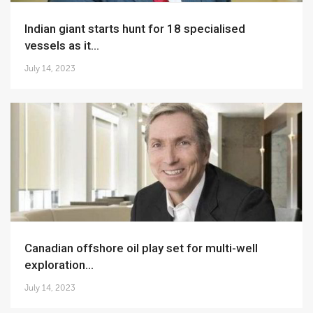
Indian giant starts hunt for 18 specialised
vessels as it...
July 14, 2023
Canadian offshore oil play set for multi-well
exploration...
July 14, 2023