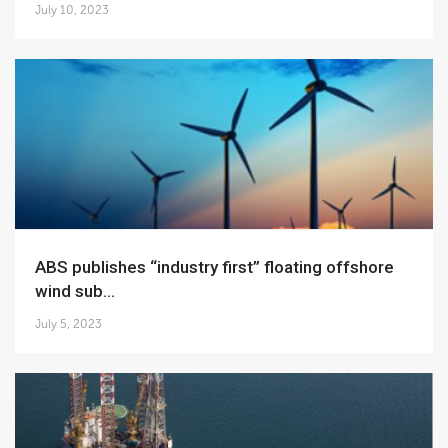
July 10, 2023
ABS publishes “industry first” floating offshore
wind sub...
July 5, 2023