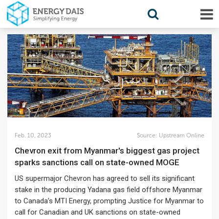
Feb. 10, 2023
Source:
Upstream Online
Chevron exit from Myanmar's biggest gas project
sparks sanctions call on state-owned MOGE
US supermajor Chevron has agreed to sell its significant
stake in the producing Yadana gas field offshore Myanmar
to Canada’s MTI Energy, prompting Justice for Myanmar to
call for Canadian and UK sanctions on state-owned