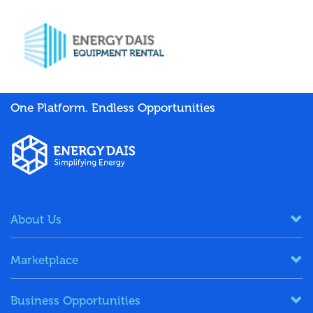
One Platform. Endless Opportunities
About Us
Marketplace
Business Opportunities