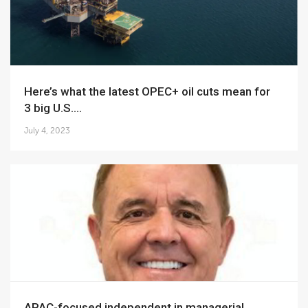
Here’s what the latest OPEC+ oil cuts mean for
3 big U.S....
July 4, 2023
APAC-focused independent in managerial