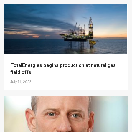
TotalEnergies begins production at natural gas
field offs...
July 11, 2023