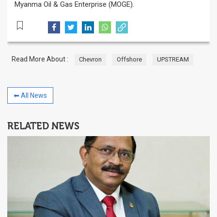
Myanma Oil & Gas Enterprise (MOGE).
Read More About :
Chevron
Offshore
UPSTREAM
⬅ All News
RELATED NEWS