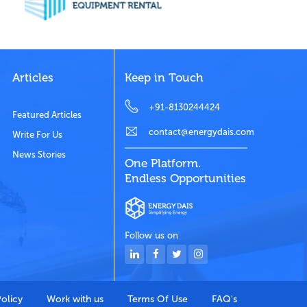
Articles
Keep in Touch
+91-8130244424
Featured Articles
contact@energydais.com
Write For Us
News Stories
One Platform.
Endless Opportunities
Follow us on
Policy
Work with us
Terms Of Use
FAQ's