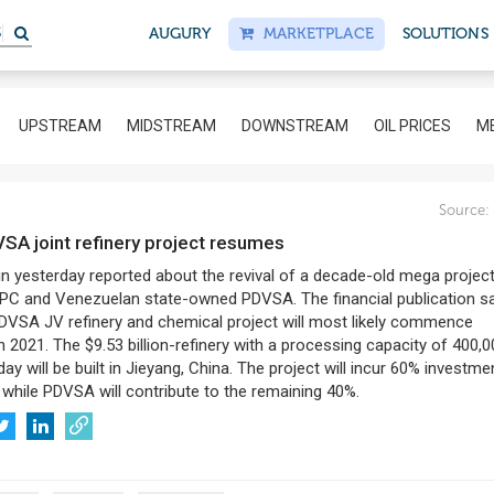
AUGURY
MARKETPLACE
SOLUTIONS
UPSTREAM
MIDSTREAM
DOWNSTREAM
OIL PRICES
ME
Source:
VSA joint refinery project resumes
in yesterday reported about the revival of a decade-old mega projec
C and Venezuelan state-owned PDVSA. The financial publication sa
VSA JV refinery and chemical project will most likely commence
n 2021. The $9.53 billion-refinery with a processing capacity of 400,
day will be built in Jieyang, China. The project will incur 60% investme
while PDVSA will contribute to the remaining 40%.