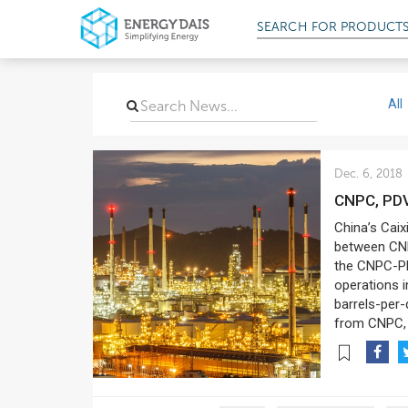
SEARCH FOR
PROD
All
Dec. 6, 2018
CNPC, PD
China’s Caix
between CNP
the CNPC-PD
operations i
barrels-per-
from CNPC, 