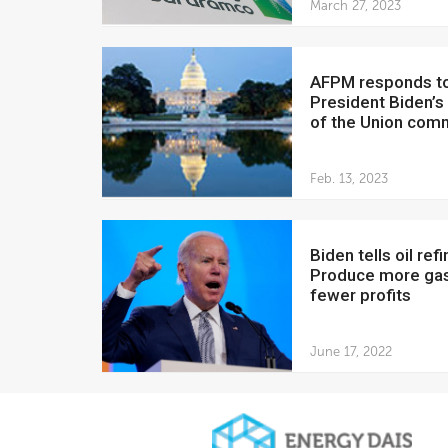
March 27, 2023
AFPM responds to
President Biden’s
of the Union com
Feb. 13, 2023
Biden tells oil refiners:
Produce more gas
fewer profits
June 17, 2022