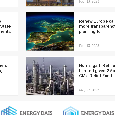
Feb. 13, 2023
Renew Europe calls for
 State
more transparenc
ments
planning to ...
Feb. 13, 2023
Numaligarh Refinery
,
Limited gives 2.5c
CM's Relief Fund
May 27, 2022