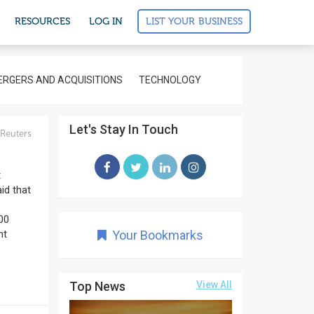
LIST YOUR BUSINESS
RESOURCES
LOG IN
RGERS AND ACQUISITIONS
TECHNOLOGY
Let's Stay In Touch
Reuters
t
id that
000
nt
Your Bookmarks
Top News
View All