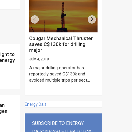
Cougar Mechanical Thruster
TechnipFMC lands major
saves C$130k for drilling
subsea contrac
major
Anadarko’s Mo
project
 energy
July 4, 2019
rday as US
June 20, 2019
A major drilling operator has
rump asked
EPC giant, Techn
reportedly saved C$130k and
ICING NOW”...
subsea contracts
avoided multiple trips per sect...
Mozambique LNG Pr
Energy Dais
ogen
SUBSCRIBE TO ENERGY
DAIS’ NEWSLETTER TODAY!