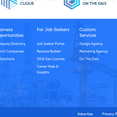
siness
For Job Seekers
Custom
portunities
Services
pany Directory
Job Seeker Portal
Design Agency
rch Companies
Resume Builder
Marketing Agency
Solutions
Oil & Gas Courses
On The Dais
Career Help &
Insights
Advertise
Privacy 