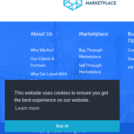
About Us
Marketplace
Bu
Op
Who We Are?
Buy Through
Com
Marketplace
Our Clients &
Sea
Partners
Sell Through
HR 
Marketplace
Why Get Listed With
Us?
Contact Us
This website uses cookies to ensure you get
the best experience on our website.
Learn more
Got it!
© Copyright 2021 Energy Dais