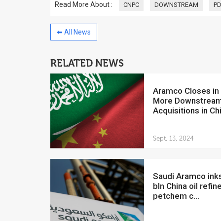
Read More About :
CNPC
DOWNSTREAM
P
⬅ All News
RELATED NEWS
China to invest $250 million in
Venezuela
Aramco Closes in on
July 5, 2018
More Downstrea
The Venezuelan Financ
Acquisitions in Ch
yesterday said that the
Development Bank will f
Sept. 13, 2024
Saudi Aramco inks $12.2
bln China oil refine
petchem c...