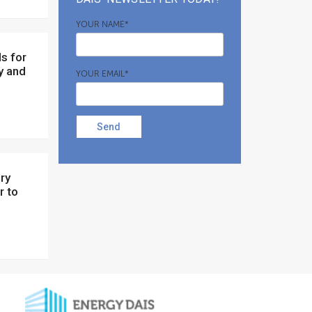
YOUR NAME*
y and
YOUR EMAIL*
Send
r to