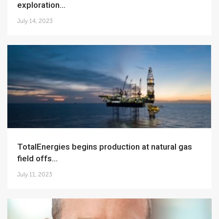
exploration...
July 14, 2023
TotalEnergies begins production at natural gas
field offs...
July 11, 2023