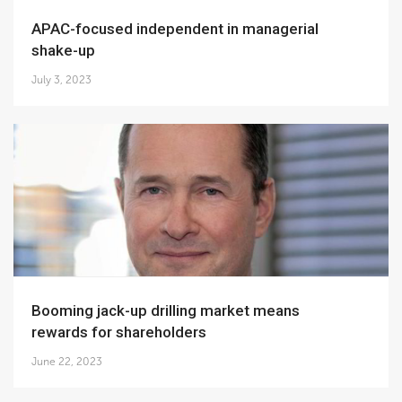
APAC-focused independent in managerial
shake-up
July 3, 2023
Booming jack-up drilling market means
rewards for shareholders
June 22, 2023