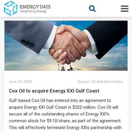
June 19, 2018
Source:
Oil And Gas Investor
Cox Oil to acquire Energy XXI Gulf Coast
Gulf-based Cox Oil has entered into an agreement to
acquire Energy XXI Gulf Coast in $322 million. Cox Oil will
secure all of the outstanding shares of Energy XXI’s
common stock for $9.10/share, as part of the agreement.
This will effectively terminate Energy XXIs partnership with