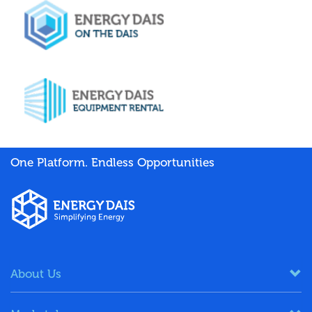
One Platform. Endless Opportunities
About Us