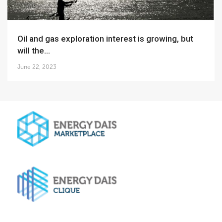
Oil and gas exploration interest is growing, but
will the...
June 22, 2023