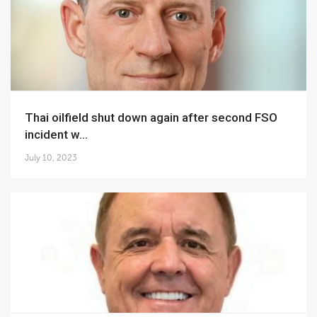
Thai oilfield shut down again after second FSO
incident w...
July 10, 2023