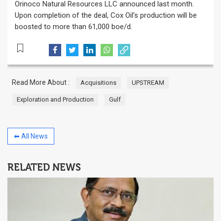
Orinoco Natural Resources LLC announced last month.
Upon completion of the deal, Cox Oil’s production will be
boosted to more than 61,000 boe/d.
Read More About :
Acquisitions
UPSTREAM
Exploration and Production
Gulf
⬅ All News
RELATED NEWS