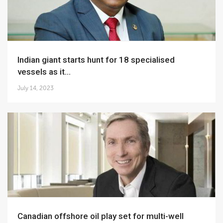
Indian giant starts hunt for 18 specialised
vessels as it...
July 14, 2023
Canadian offshore oil play set for multi-well