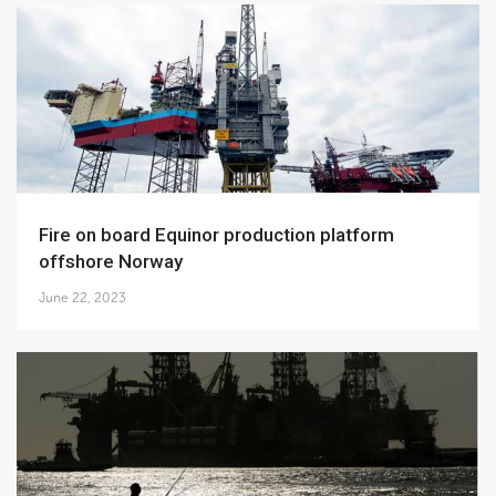
Fire on board Equinor production platform
offshore Norway
June 22, 2023