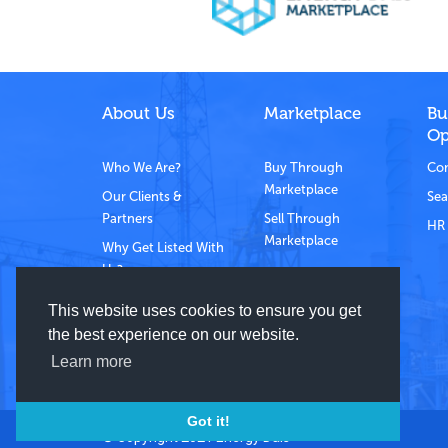
About Us
Marketplace
Bu
Op
Who We Are?
Buy Through
Com
Marketplace
Our Clients &
Sea
Partners
Sell Through
HR 
Marketplace
Why Get Listed With
Us?
Contact Us
This website uses cookies to ensure you get
the best experience on our website.
Learn more
Got it!
© Copyright 2021 Energy Dais