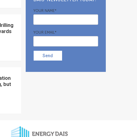
YOUR NAME*
wards
YOUR EMAIL*
Send
, but