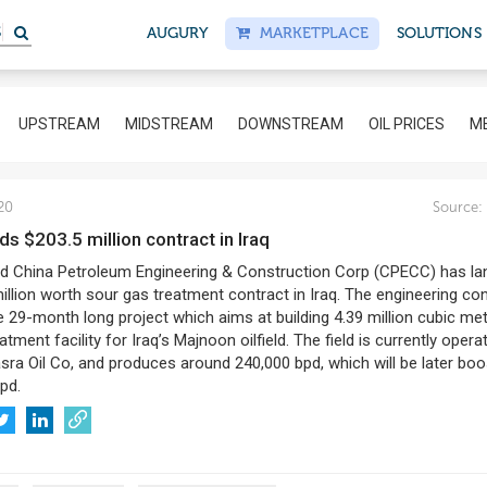
S
AUGURY
MARKETPLACE
SOLUTIONS
UPSTREAM
MIDSTREAM
DOWNSTREAM
OIL PRICES
ME
20
Source:
ds $203.5 million contract in Iraq
China Petroleum Engineering & Construction Corp (CPECC) has la
illion worth sour gas treatment contract in Iraq. The engineering co
he 29-month long project which aims at building 4.39 million cubic me
tment facility for Iraq’s Majnoon oilfield. The field is currently opera
sra Oil Co, and produces around 240,000 bpd, which will be later bo
pd.