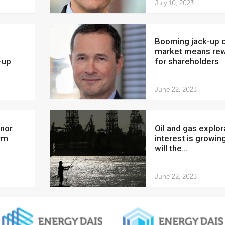
July 10, 2023
Booming jack-up drilling
market means re
-up
for shareholders
June 22, 2023
Oil and gas exploration
rm
interest is growing
will the...
June 22, 2023