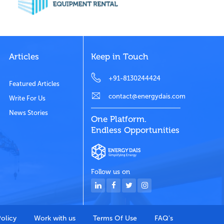
Articles
Keep in Touch
+91-8130244424
Featured Articles
contact@energydais.com
Write For Us
News Stories
One Platform.
Endless Opportunities
Follow us on
Policy
Work with us
Terms Of Use
FAQ's