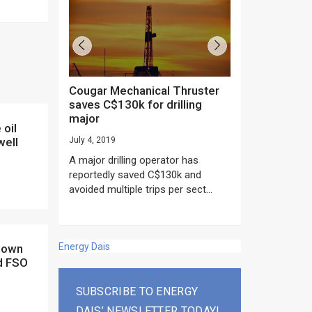
Cougar Mechanical Thruster
TechnipFMC lands major
saves C$130k for drilling
subsea contrac
major
Anadarko’s Mo
project
well
July 4, 2019
rday as US
June 20, 2019
A major drilling operator has
rump asked
EPC giant, Techn
reportedly saved C$130k and
ICING NOW”...
subsea contracts
avoided multiple trips per sect...
Mozambique LNG Pr
Energy Dais
d FSO
SUBSCRIBE TO ENERGY
DAIS’ NEWSLETTER TODAY!