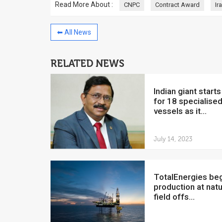
Read More About :
CNPC
Contract Award
Ir
⬅ All News
RELATED NEWS
China to invest $250 million in
Venezuela
Indian giant starts hunt
July 5, 2018
for 18 specialise
The Venezuelan Financ
vessels as it...
yesterday said that the
Development Bank will f
July 14, 2023
TotalEnergies begins
production at natu
field offs...