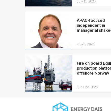
July 11, 2023
APAC-focused
independent in
managerial shake
July 3, 2023
Fire on board Equinor
production platfo
offshore Norway
June 22, 2023