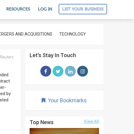
LIST YOUR BUSINESS
RESOURCES
LOG IN
RGERS AND ACQUISITIONS
TECHNOLOGY
Let's Stay In Touch
Reuters
nded
ntract
ter-
ted by
osted
Your Bookmarks
Top News
View All