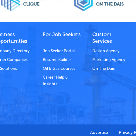
siness
For Job Seekers
Custom
portunities
Services
pany Directory
Job Seeker Portal
Design Agency
rch Companies
Resume Builder
Marketing Agency
Solutions
Oil & Gas Courses
On The Dais
Career Help &
Insights
Advertise
Privacy 