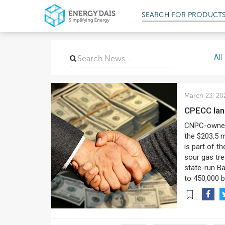
SEARCH FOR
PRODUCT
All
March 23, 20
CPECC lan
CNPC-owned 
the $203.5 m
is part of t
sour gas trea
state-run Ba
to 450,000 b