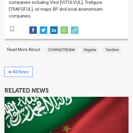
companies including Vitol [VITOLV.UL], Trafigura
[TRAFGF.UL], oil major BP and local downstream
companies.
Read More About :
DOWNSTREAM
Nigeria
Tenders
⬅ All News
RELATED NEWS