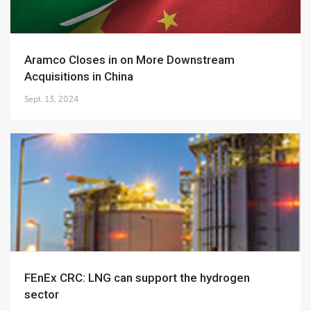
Aramco Closes in on More Downstream
Acquisitions in China
Sept. 13, 2024
FEnEx CRC: LNG can support the hydrogen
sector