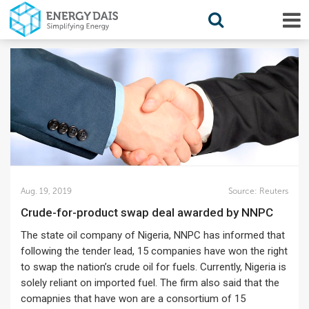
Aug. 19, 2019
Source:
Reuters
Crude-for-product swap deal awarded by NNPC
The state oil company of Nigeria, NNPC has informed that
following the tender lead, 15 companies have won the right
to swap the nation’s crude oil for fuels. Currently, Nigeria is
solely reliant on imported fuel. The firm also said that the
comapnies that have won are a consortium of 15