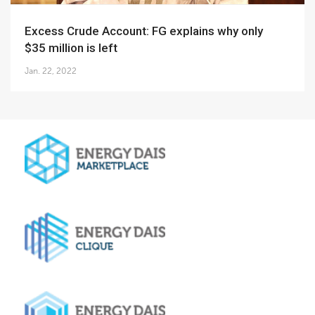
Excess Crude Account: FG explains why only
$35 million is left
Jan. 22, 2022