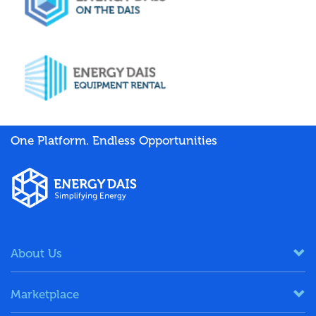
One Platform. Endless Opportunities
About Us
Marketplace