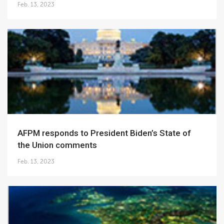
Feb. 13, 2023
AFPM responds to President Biden’s State of
the Union comments
Feb. 13, 2023