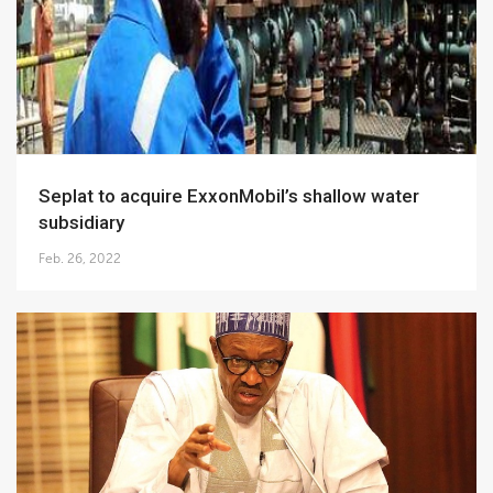
Seplat to acquire ExxonMobil’s shallow water
subsidiary
Feb. 26, 2022