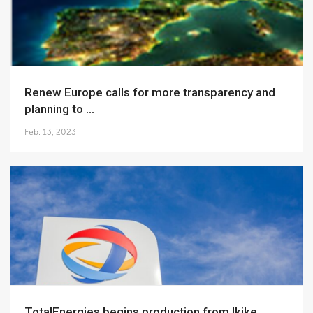
Renew Europe calls for more transparency and
planning to ...
Feb. 13, 2023
TotalEnergies begins production from Ikike