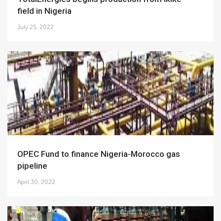
field in Nigeria
July 25, 2022
OPEC Fund to finance Nigeria-Morocco gas
pipeline
April 30, 2022