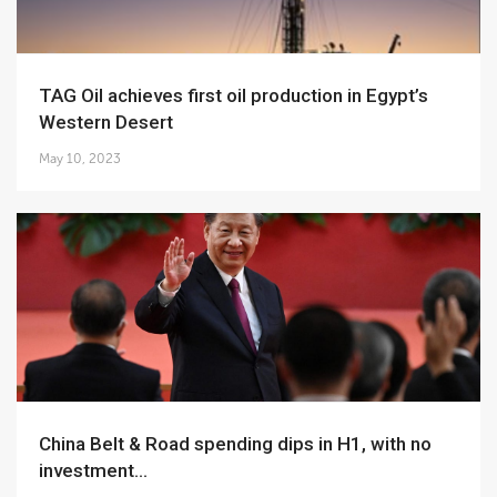
TAG Oil achieves first oil production in Egypt’s
Western Desert
May 10, 2023
China Belt & Road spending dips in H1, with no
investment...