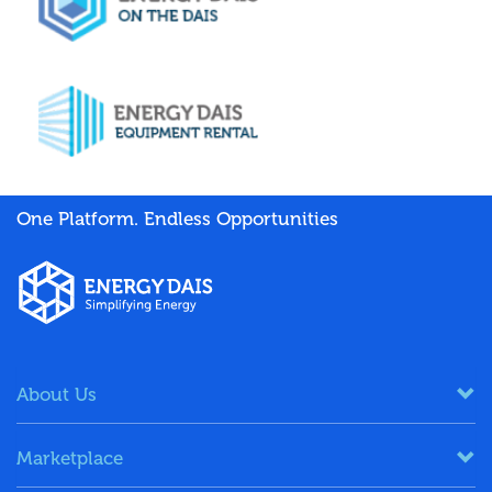
One Platform. Endless Opportunities
About Us
Marketplace