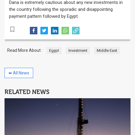
Dana is extremely cautious about any new investments in
the country following the sporadic and disappointing
payment pattern followed by Egypt.
Read More About :
Egypt
Investment
Middle East
⬅ All News
RELATED NEWS