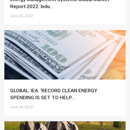
Report 2022: Indu...
June 24, 2022
GLOBAL: IEA: ‘RECORD CLEAN ENERGY
SPENDING IS SET TO HELP...
June 24, 2022