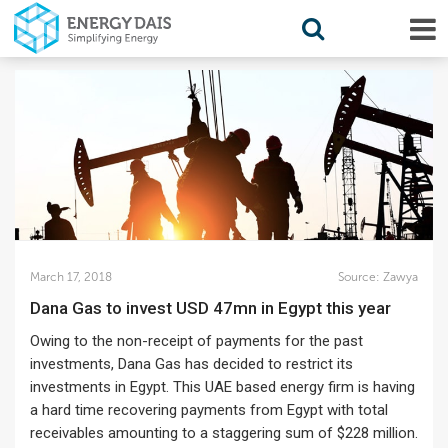
March 17, 2018
Source:
Zawya
Dana Gas to invest USD 47mn in Egypt this year
Owing to the non-receipt of payments for the past
investments, Dana Gas has decided to restrict its
investments in Egypt. This UAE based energy firm is having
a hard time recovering payments from Egypt with total
receivables amounting to a staggering sum of $228 million.