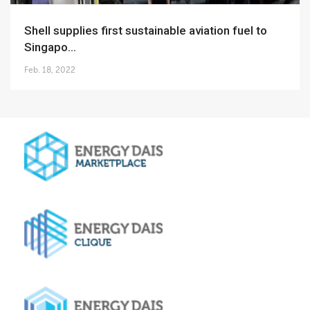
Shell supplies first sustainable aviation fuel to
Singapo...
Feb. 18, 2022