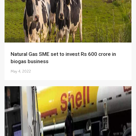
Natural Gas SME set to invest Rs 600 crore in
biogas business
May 4, 2022