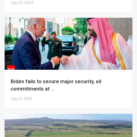
July 25, 2022
Biden fails to secure major security, oil
commitments at ...
July 17, 2022