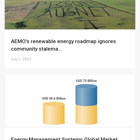
AEMO's renewable energy roadmap ignores
community stalema...
July 1, 2022
Energy Management Systems Global Market