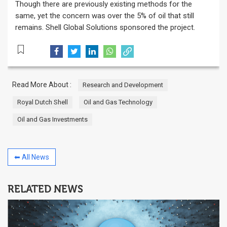
Though there are previously existing methods for the
same, yet the concern was over the 5% of oil that still
remains. Shell Global Solutions sponsored the project.
Read More About :
Research and Development
Royal Dutch Shell
Oil and Gas Technology
Oil and Gas Investments
⬅ All News
RELATED NEWS