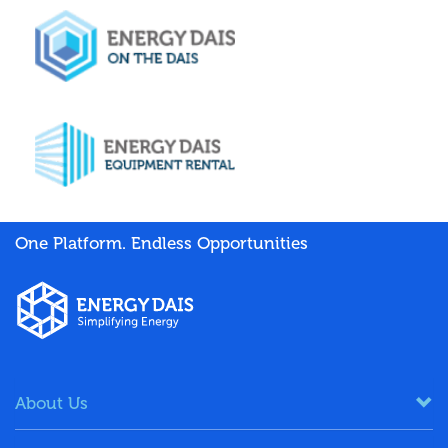
One Platform. Endless Opportunities
About Us