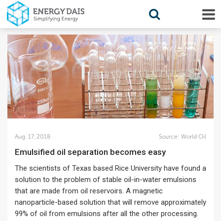
Aug. 17, 2018
Source:
World Oil
Emulsified oil separation becomes easy
The scientists of Texas based Rice University have found a
solution to the problem of stable oil-in-water emulsions
that are made from oil reservoirs. A magnetic
nanoparticle-based solution that will remove approximately
99% of oil from emulsions after all the other processing.