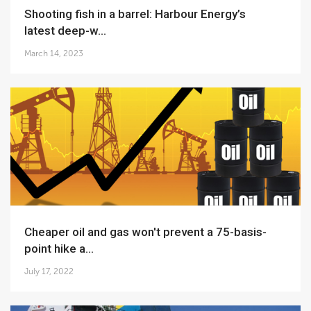
Shooting fish in a barrel: Harbour Energy’s
latest deep-w...
March 14, 2023
Cheaper oil and gas won't prevent a 75-basis-
point hike a...
July 17, 2022