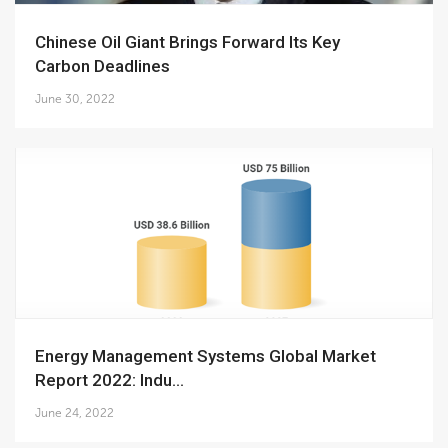
Chinese Oil Giant Brings Forward Its Key
Carbon Deadlines
June 30, 2022
Energy Management Systems Global Market
Report 2022: Indu...
June 24, 2022