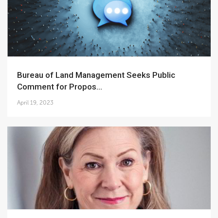
Bureau of Land Management Seeks Public
Comment for Propos...
April 19, 2023