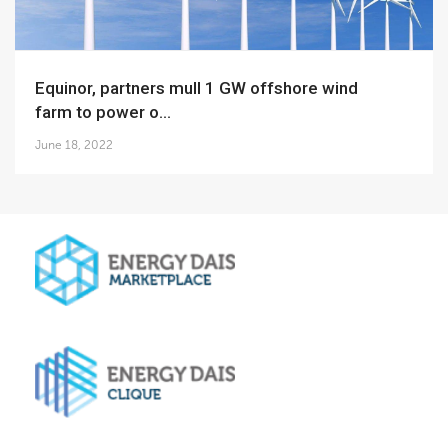
Equinor, partners mull 1 GW offshore wind
farm to power o...
June 18, 2022