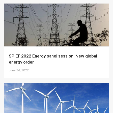
SPIEF 2022 Energy panel session: New global
energy order
June 24, 2022