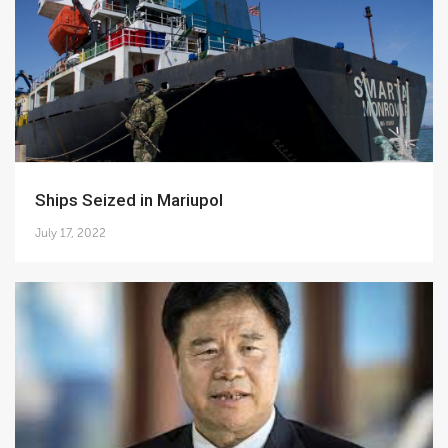
Ships Seized in Mariupol
July 17, 2022