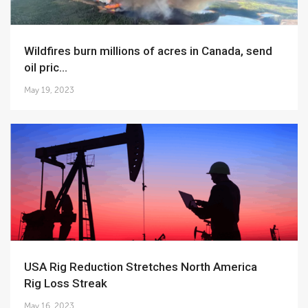
Wildfires burn millions of acres in Canada, send
oil pric...
May 19, 2023
USA Rig Reduction Stretches North America
Rig Loss Streak
May 16, 2023