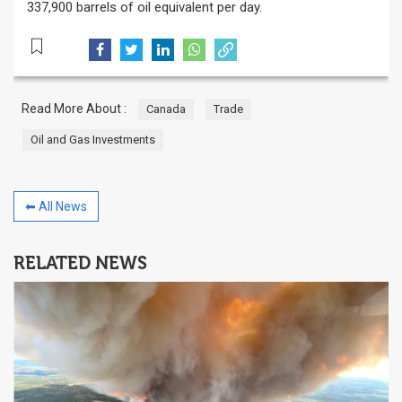
337,900 barrels of oil equivalent per day.
Read More About :
Canada
Trade
Oil and Gas Investments
⬅ All News
RELATED NEWS