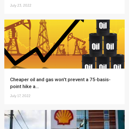
July 23, 2022
Cheaper oil and gas won't prevent a 75-basis-
point hike a...
July 17, 2022