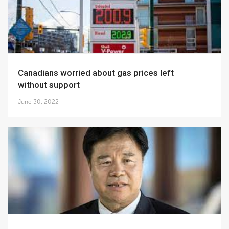
Canadians worried about gas prices left
without support
June 30, 2022