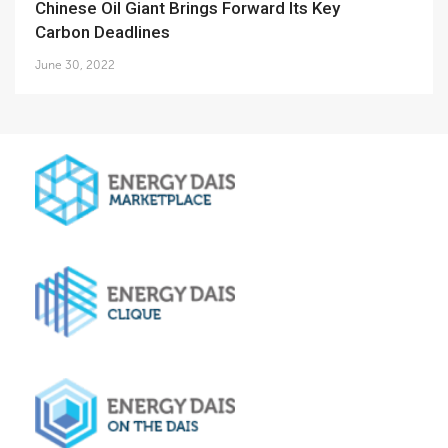
Chinese Oil Giant Brings Forward Its Key
Carbon Deadlines
June 30, 2022