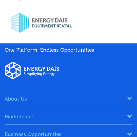
One Platform. Endless Opportunities
About Us
Marketplace
Business Opportunities