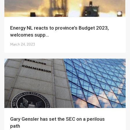
Energy NL reacts to province’s Budget 2023,
welcomes supp...
March 24, 2023
Gary Gensler has set the SEC on a perilous
path