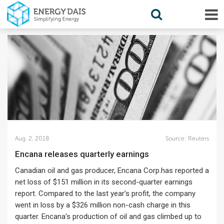
Aug. 2, 2018
Source:
Reuters
Encana releases quarterly earnings
Canadian oil and gas producer, Encana Corp.has reported a
net loss of $151 million in its second-quarter earnings
report. Compared to the last year’s profit, the company
went in loss by a $326 million non-cash charge in this
quarter. Encana’s production of oil and gas climbed up to