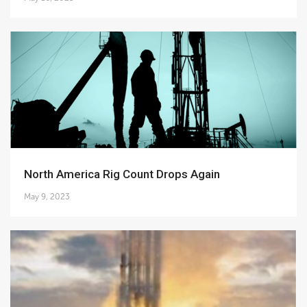
North America Rig Count Drops Again
May 9, 2023