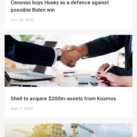
Cenovus buys Husky as a defence against
possible Biden win
Oct. 26, 2020
Shell to acquire $200m-assets from Kosmos
Sept. 9, 2020