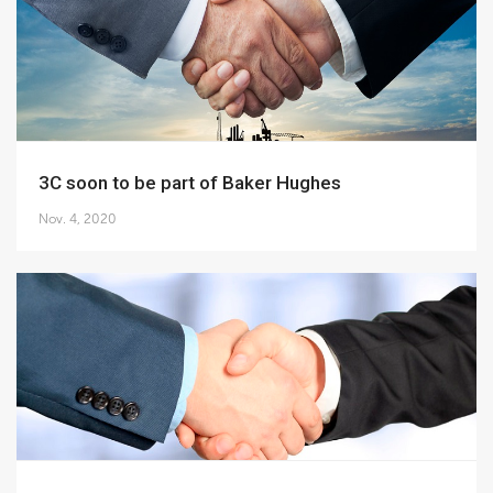
3C soon to be part of Baker Hughes
Nov. 4, 2020