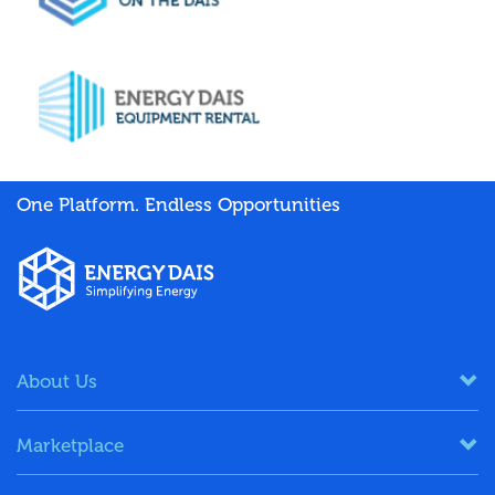
One Platform. Endless Opportunities
About Us
Marketplace