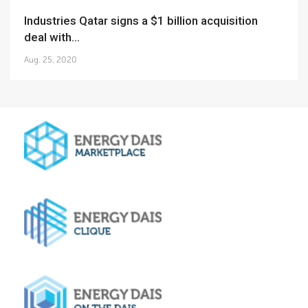
Industries Qatar signs a $1 billion acquisition
deal with...
Aug. 25, 2020