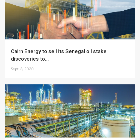
Cairn Energy to sell its Senegal oil stake
discoveries to...
Sept. 8, 2020