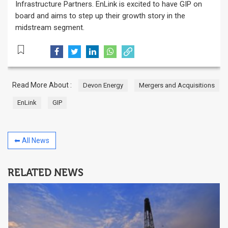
Infrastructure Partners. EnLink is excited to have GIP on
board and aims to step up their growth story in the
midstream segment.
Read More About :
Devon Energy
Mergers and Acquisitions
EnLink
GIP
⬅ All News
RELATED NEWS