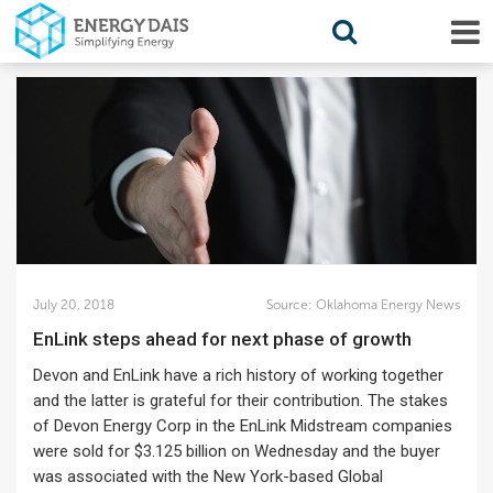
July 20, 2018
Source:
Oklahoma Energy News
EnLink steps ahead for next phase of growth
Devon and EnLink have a rich history of working together
and the latter is grateful for their contribution. The stakes
of Devon Energy Corp in the EnLink Midstream companies
were sold for $3.125 billion on Wednesday and the buyer
was associated with the New York-based Global