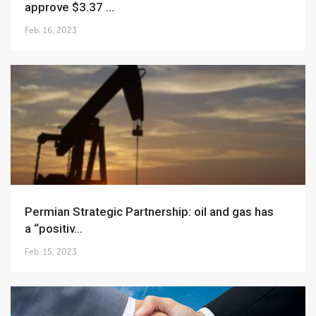
approve $3.37 ...
Feb. 16, 2023
Permian Strategic Partnership: oil and gas has
a “positiv...
Feb. 15, 2023