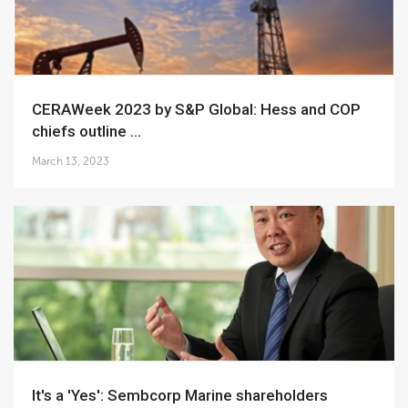
CERAWeek 2023 by S&P Global: Hess and COP
chiefs outline ...
March 13, 2023
It's a 'Yes': Sembcorp Marine shareholders