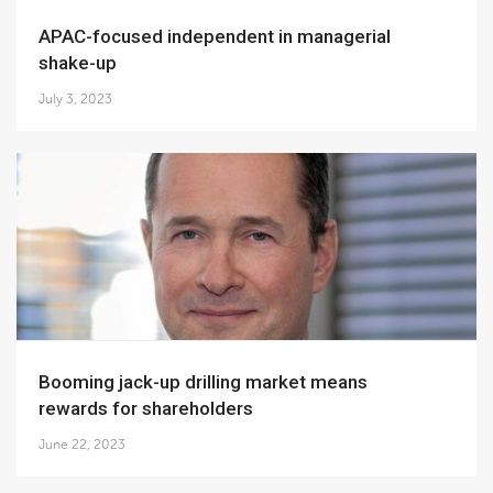
APAC-focused independent in managerial
shake-up
July 3, 2023
Booming jack-up drilling market means
rewards for shareholders
June 22, 2023