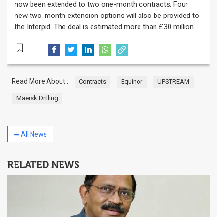
now been extended to two one-month contracts. Four
new two-month extension options will also be provided to
the Interpid. The deal is estimated more than £30 million.
Read More About :
Contracts
Equinor
UPSTREAM
Maersk Drilling
⬅ All News
RELATED NEWS