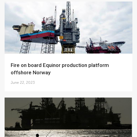
Fire on board Equinor production platform
offshore Norway
June 22, 2023