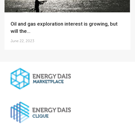
Oil and gas exploration interest is growing, but
will the...
June 22, 2023