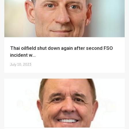
Thai oilfield shut down again after second FSO
incident w...
July 10, 2023