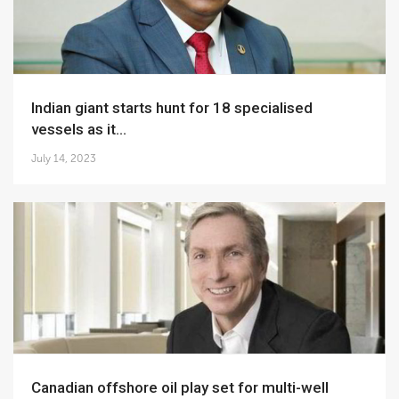
Indian giant starts hunt for 18 specialised
vessels as it...
July 14, 2023
Canadian offshore oil play set for multi-well