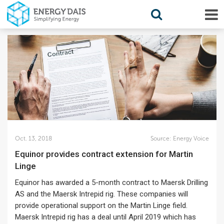
Oct. 13, 2018
Source:
Energy Voice
Equinor provides contract extension for Martin
Linge
Equinor has awarded a 5-month contract to Maersk Drilling
AS and the Maersk Intrepid rig. These companies will
provide operational support on the Martin Linge field.
Maersk Intrepid rig has a deal until April 2019 which has