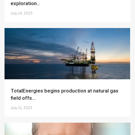
exploration...
July 14, 2023
TotalEnergies begins production at natural gas
field offs...
July 11, 2023