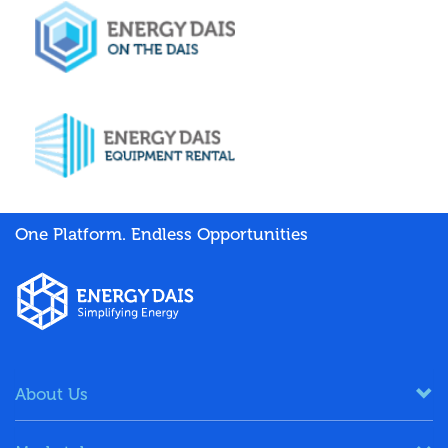
One Platform. Endless Opportunities
About Us