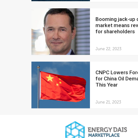
Booming jack-up drilling
market means re
for shareholders
June 22, 2023
CNPC Lowers Forecast
for China Oil Dem
This Year
June 21, 2023