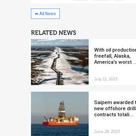
⬅ All News
RELATED NEWS
China to invest $250 million in
Venezuela
With oil production in
July 5, 2018
freefall, Alaska,
America’s worst ..
The Venezuelan Financ
yesterday said that the
Development Bank will f
July 12, 2023
Saipem awarded two
new offshore drill
contracts totali...
June 28, 2023