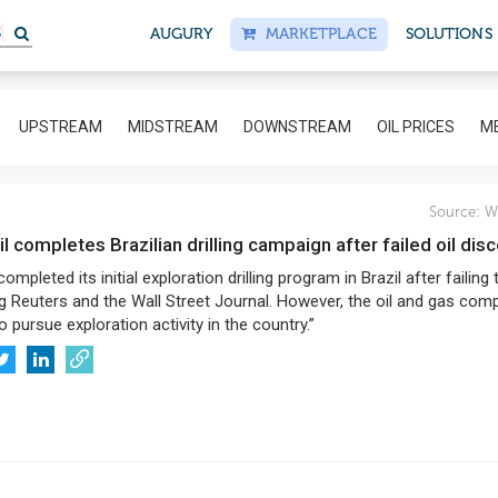
S
AUGURY
MARKETPLACE
SOLUTIONS
UPSTREAM
MIDSTREAM
DOWNSTREAM
OIL PRICES
ME
Source:
Wo
l completes Brazilian drilling campaign after failed oil dis
mpleted its initial exploration drilling program in Brazil after failing 
ng Reuters and the Wall Street Journal. However, the oil and gas com
o pursue exploration activity in the country.”