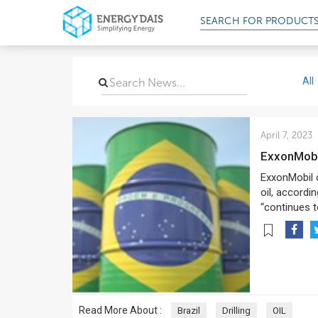
SEARCH FOR
PRODUCT
All
April 7, 2023
ExxonMobi
ExxonMobil co
oil, accordi
“continues t
Read More About :
Brazil
Drilling
OIL