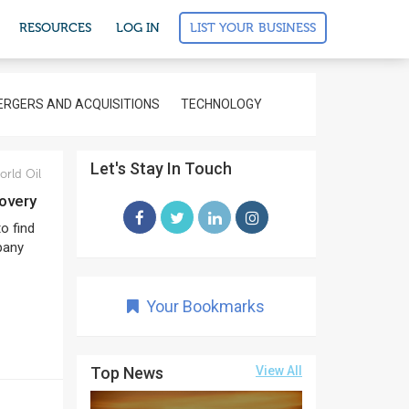
LIST YOUR BUSINESS
RESOURCES
LOG IN
RGERS AND ACQUISITIONS
TECHNOLOGY
Let's Stay In Touch
rld Oil
covery
to find
pany
Your Bookmarks
Top News
View All