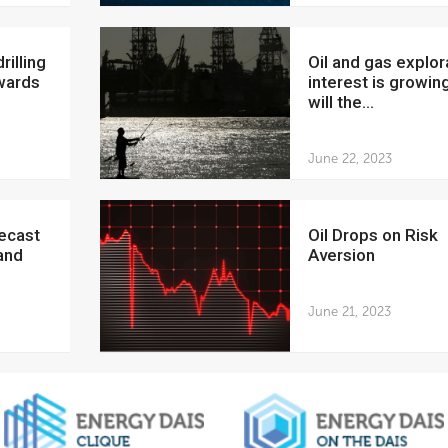
Oil and gas exploration
wards
interest is growing
will the...
June 22, 2023
Oil Drops on Risk
and
Aversion
June 21, 2023