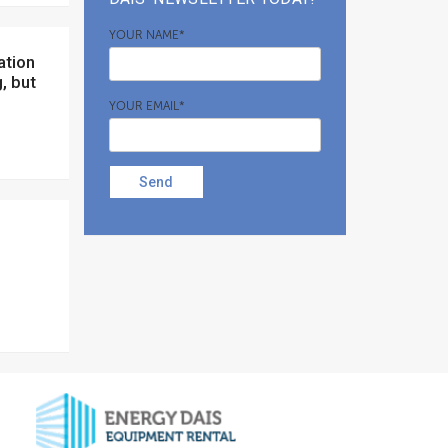
YOUR NAME*
, but
YOUR EMAIL*
Send