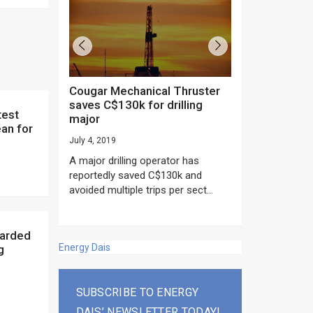
Cougar Mechanical Thruster
TechnipFMC lands major
saves C$130k for drilling
subsea contrac
major
Anadarko’s Mo
an for
project
July 4, 2019
rday as US
June 20, 2019
A major drilling operator has
rump asked
EPC giant, Techn
reportedly saved C$130k and
ICING NOW”...
subsea contracts
avoided multiple trips per sect...
Mozambique LNG Pr
Energy Dais
g
SUBSCRIBE TO ENERGY
DAIS’ NEWSLETTER TODAY!