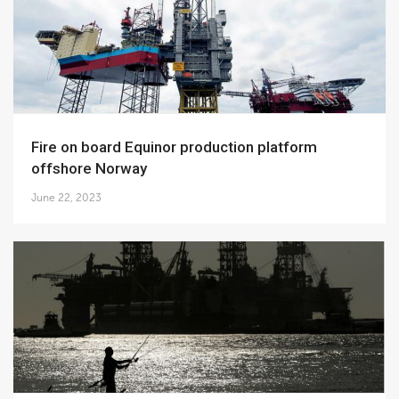
Fire on board Equinor production platform
offshore Norway
June 22, 2023