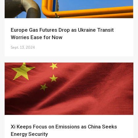
Europe Gas Futures Drop as Ukraine Transit
Worries Ease for Now
Sept. 13, 2024
Xi Keeps Focus on Emissions as China Seeks
Energy Security