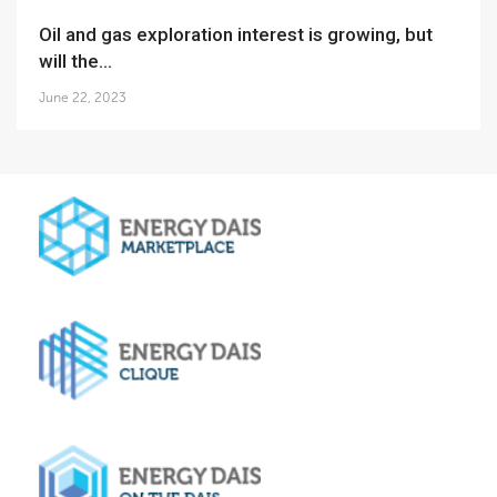
Oil and gas exploration interest is growing, but
will the...
June 22, 2023