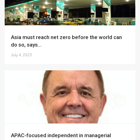
Asia must reach net zero before the world can
do so, says...
July 4, 2023
APAC-focused independent in managerial