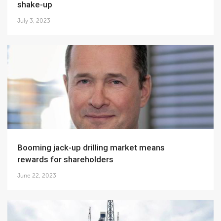
shake-up
July 3, 2023
Booming jack-up drilling market means
rewards for shareholders
June 22, 2023