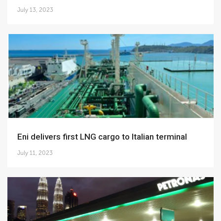
July 13, 2023
Eni delivers first LNG cargo to Italian terminal
July 11, 2023