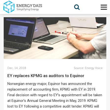
Dec. 14, 2018
Source:
Energy Voice
EY replaces KPMG as auditors to Equinor
Norwegian energy major, Equinor has announced the
replacement of accounting firm, KPMG with EY in 2019.
Final decision with regard to EY’s appointment will be taken
at Equinor’s Annual General Meeting in May, 2019. KPMG
lost to EY following a competitive audit tender. KPMG will