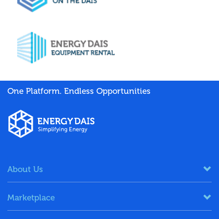
One Platform. Endless Opportunities
About Us
Marketplace