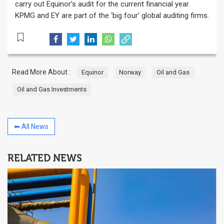
carry out Equinor’s audit for the current financial year.
KPMG and EY are part of the ‘big four’ global auditing firms.
Read More About :
Equinor
Norway
Oil and Gas
Oil and Gas Investments
⬅ All News
RELATED NEWS