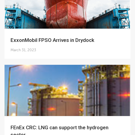
ExxonMobil FPSO Arrives in Drydock
March 31, 2023
FEnEx CRC: LNG can support the hydrogen
sector