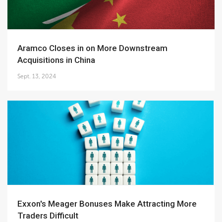
Aramco Closes in on More Downstream
Acquisitions in China
Sept. 13, 2024
Exxon's Meager Bonuses Make Attracting More
Traders Difficult