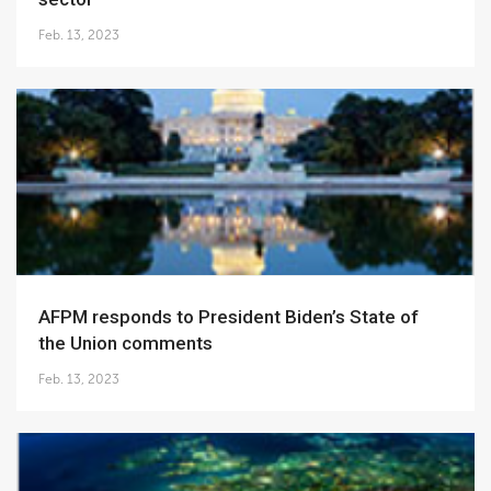
Feb. 13, 2023
AFPM responds to President Biden’s State of
the Union comments
Feb. 13, 2023