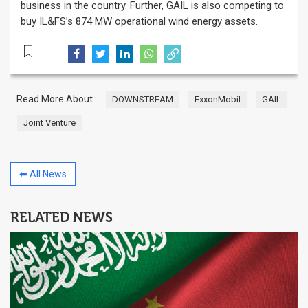
business in the country. Further, GAIL is also competing to
buy IL&FS’s 874 MW operational wind energy assets.
Read More About :
DOWNSTREAM
ExxonMobil
GAIL
Joint Venture
⬅ All News
RELATED NEWS