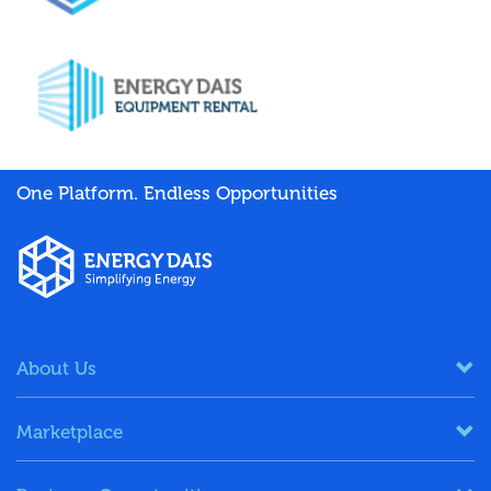
One Platform. Endless Opportunities
About Us
Marketplace