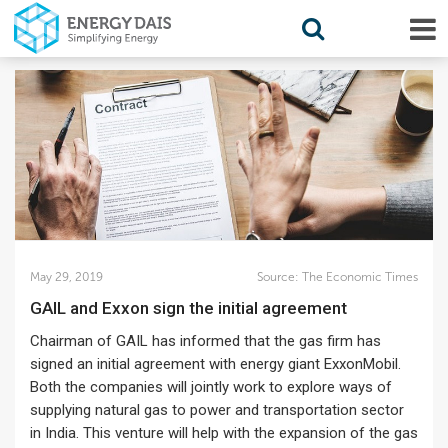
May 29, 2019
Source:
The Economic Times
GAIL and Exxon sign the initial agreement
Chairman of GAIL has informed that the gas firm has
signed an initial agreement with energy giant ExxonMobil.
Both the companies will jointly work to explore ways of
supplying natural gas to power and transportation sector
in India. This venture will help with the expansion of the gas