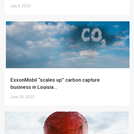
July 6, 2023
ExxonMobil “scales up” carbon capture
business in Louisia...
June 26, 2023