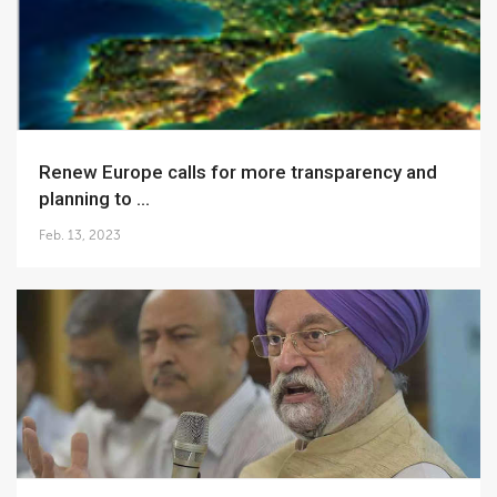
Renew Europe calls for more transparency and
planning to ...
Feb. 13, 2023