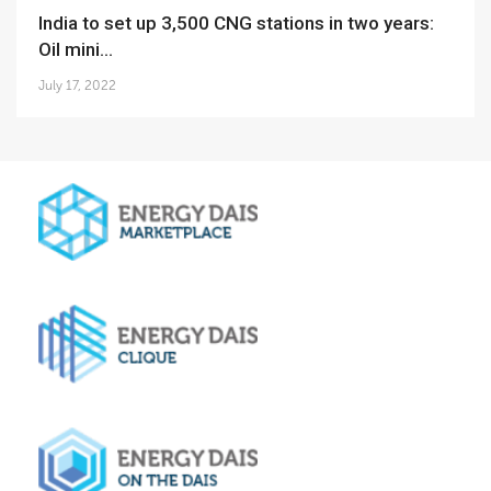
India to set up 3,500 CNG stations in two years:
Oil mini...
July 17, 2022