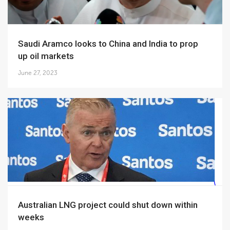
Saudi Aramco looks to China and India to prop
up oil markets
June 27, 2023
Australian LNG project could shut down within
weeks