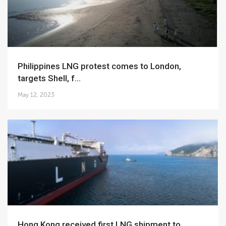
Philippines LNG protest comes to London,
targets Shell, f...
May 12, 2023
Hong Kong received first LNG shipment to