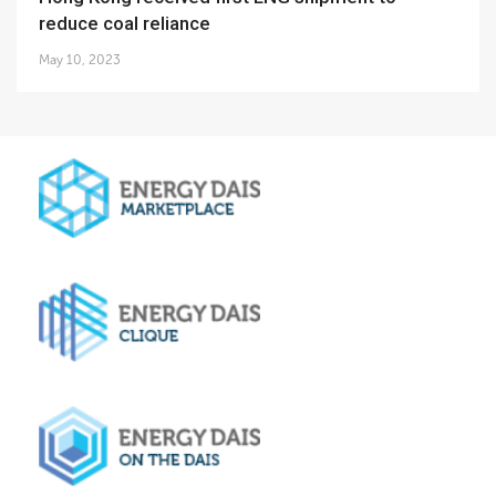
reduce coal reliance
May 10, 2023