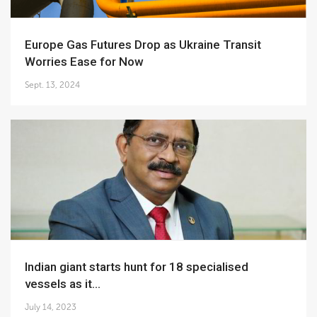
Europe Gas Futures Drop as Ukraine Transit
Worries Ease for Now
Sept. 13, 2024
Indian giant starts hunt for 18 specialised
vessels as it...
July 14, 2023