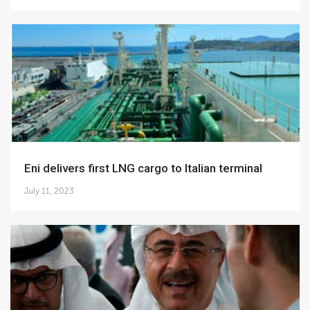
Eni delivers first LNG cargo to Italian terminal
July 11, 2023