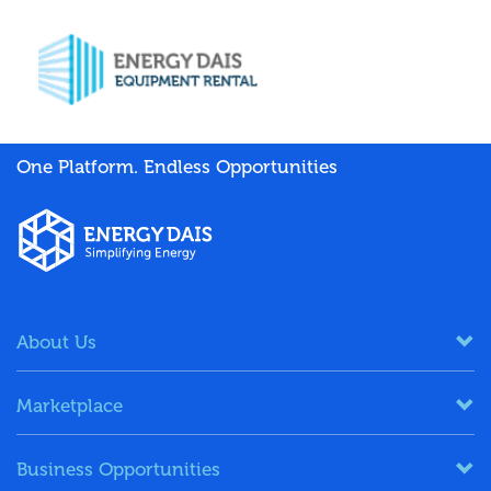
One Platform. Endless Opportunities
About Us
Marketplace
Business Opportunities