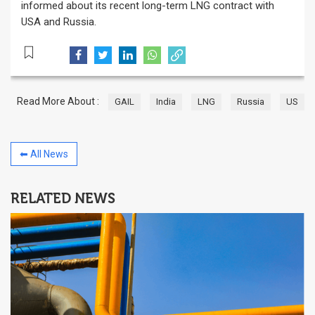
informed about its recent long-term LNG contract with
USA and Russia.
Read More About :
GAIL
India
LNG
Russia
US
⬅ All News
RELATED NEWS