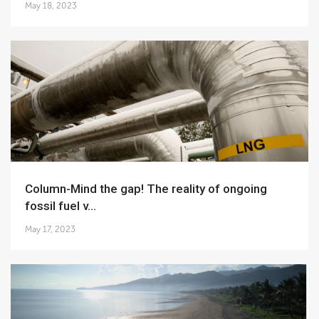
May 18, 2023
Column-Mind the gap! The reality of ongoing
fossil fuel v...
May 17, 2023