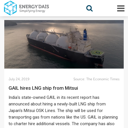
July 24, 2019
Source:
The Economic Times
GAIL hires LNG ship from Mitsui
India's state-owned GAIL in its recent report has
announced about hiring a newly-built LNG ship from
Japan's Mitsui OSK Lines. The ship will be used for
transporting gas from nations like the US. GAIL is planning
to charter hire additional vessels. The company has also