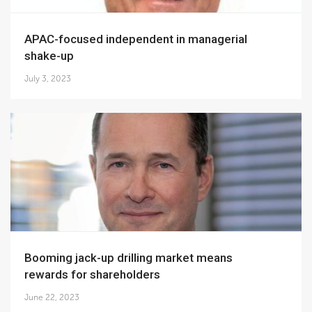
APAC-focused independent in managerial
shake-up
July 3, 2023
Booming jack-up drilling market means
rewards for shareholders
June 22, 2023