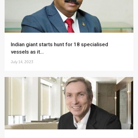
Indian giant starts hunt for 18 specialised
vessels as it...
July 14, 2023