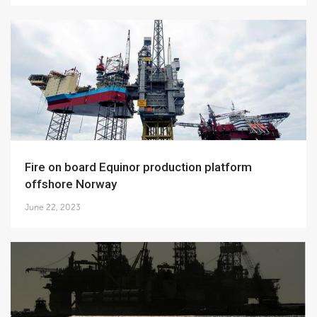
Fire on board Equinor production platform
offshore Norway
June 22, 2023