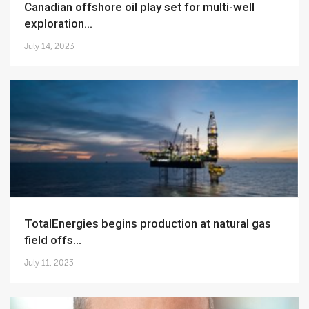
Canadian offshore oil play set for multi-well
exploration...
July 14, 2023
TotalEnergies begins production at natural gas
field offs...
July 11, 2023