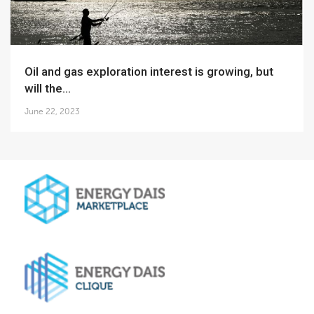
Oil and gas exploration interest is growing, but
will the...
June 22, 2023