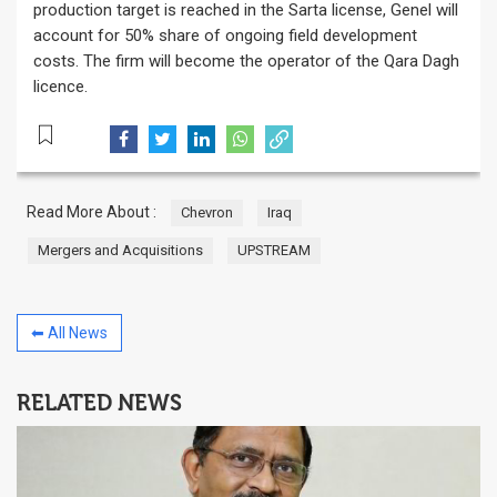
production target is reached in the Sarta license, Genel will
account for 50% share of ongoing field development
costs. The firm will become the operator of the Qara Dagh
licence.
Read More About :
Chevron
Iraq
Mergers and Acquisitions
UPSTREAM
⬅ All News
RELATED NEWS