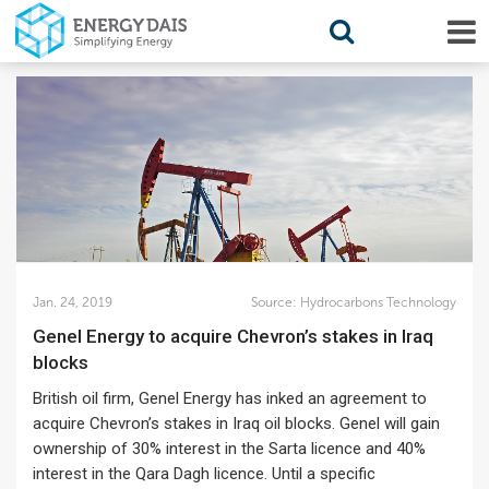
Jan. 24, 2019
Source:
Hydrocarbons Technology
Genel Energy to acquire Chevron’s stakes in Iraq
blocks
British oil firm, Genel Energy has inked an agreement to
acquire Chevron’s stakes in Iraq oil blocks. Genel will gain
ownership of 30% interest in the Sarta licence and 40%
interest in the Qara Dagh licence. Until a specific