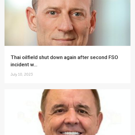
Thai oilfield shut down again after second FSO
incident w...
July 10, 2023