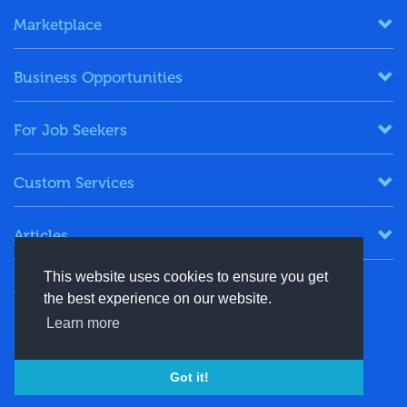
Marketplace
Business Opportunities
For Job Seekers
Custom Services
Articles
This website uses cookies to ensure you get
Keep in Touch
the best experience on our website.
Learn more
+91-8130244424
contact@energydais.com
Got it!