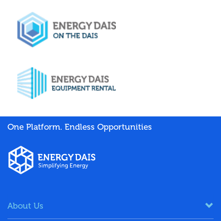
One Platform. Endless Opportunities
About Us