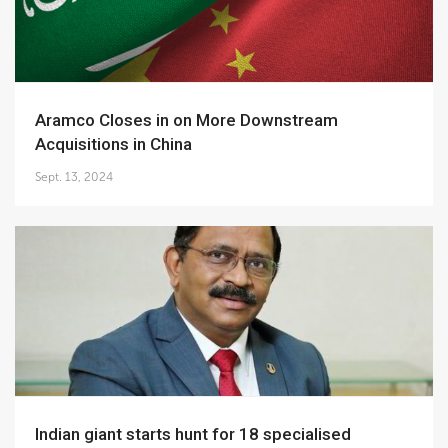
Aramco Closes in on More Downstream
Acquisitions in China
Sept. 13, 2024
Indian giant starts hunt for 18 specialised