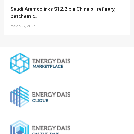
Saudi Aramco inks $12.2 bln China oil refinery,
petchem c...
March 27, 2023