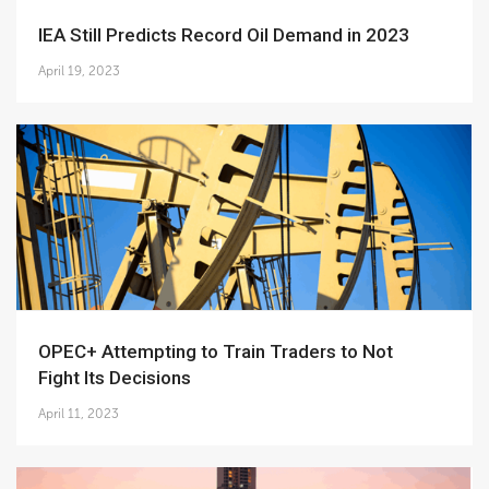
IEA Still Predicts Record Oil Demand in 2023
April 19, 2023
OPEC+ Attempting to Train Traders to Not
Fight Its Decisions
April 11, 2023