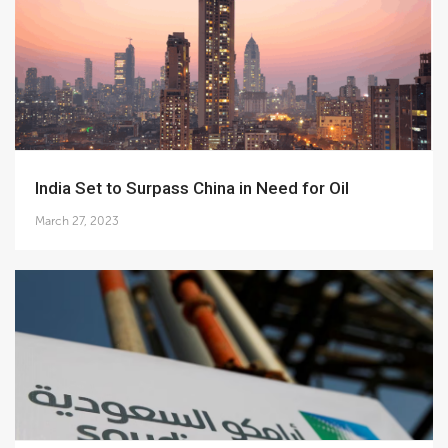
India Set to Surpass China in Need for Oil
March 27, 2023