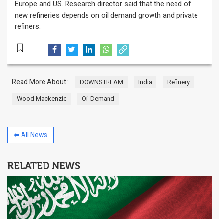
Europe and US. Research director said that the need of
new refineries depends on oil demand growth and private
refiners.
Read More About :
DOWNSTREAM
India
Refinery
Wood Mackenzie
Oil Demand
⬅ All News
RELATED NEWS