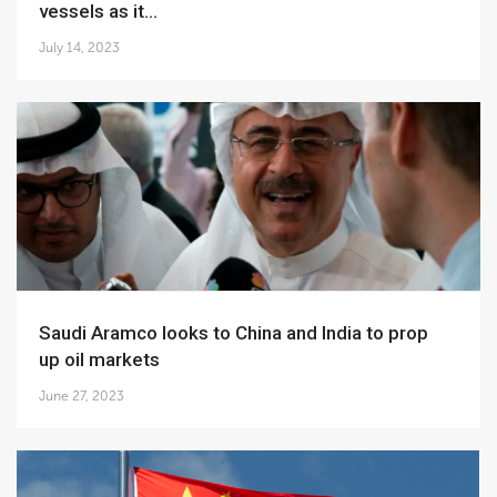
vessels as it...
July 14, 2023
Saudi Aramco looks to China and India to prop
up oil markets
June 27, 2023