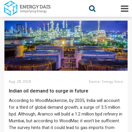
Aug. 28, 2018
Source:
Energy Voice
Indian oil demand to surge in future
According to WoodMackenzie, by 2035, India will account
for a third of global demand growth, a surge of 3.5 million
bpd. Although, Aramco will build a 1.2 million bpd refinery in
Mumbai, but according to WoodMac it won’t be sufficient.
The survey hints that it could lead to gas imports from