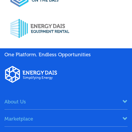
One Platform. Endless Opportunities
About Us
Marketplace