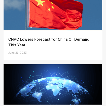
CNPC Lowers Forecast for China Oil Demand
This Year
June 21, 2023