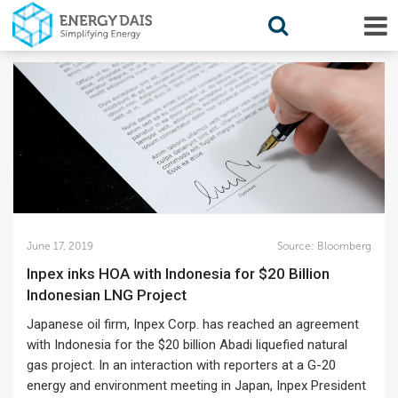
June 17, 2019
Source:
Bloomberg
Inpex inks HOA with Indonesia for $20 Billion
Indonesian LNG Project
Japanese oil firm, Inpex Corp. has reached an agreement
with Indonesia for the $20 billion Abadi liquefied natural
gas project. In an interaction with reporters at a G-20
energy and environment meeting in Japan, Inpex President