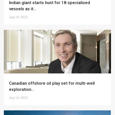
Indian giant starts hunt for 18 specialised
vessels as it...
July 14, 2023
Canadian offshore oil play set for multi-well
exploration...
July 14, 2023