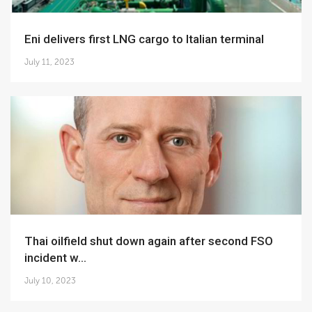
Eni delivers first LNG cargo to Italian terminal
July 11, 2023
Thai oilfield shut down again after second FSO
incident w...
July 10, 2023