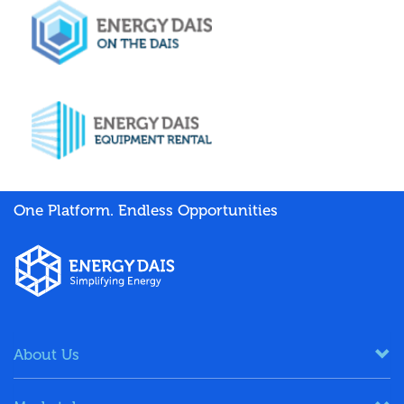
One Platform. Endless Opportunities
About Us