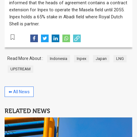
informed that the heads of agreement contains a contract
extension for Inpex to operate the Masela field until 2055.
Inpex holds a 65% stake in Abadi field where Royal Dutch
Shell is partner.
Read More About :
Indonesia
Inpex
Japan
LNG
UPSTREAM
⬅ All News
RELATED NEWS