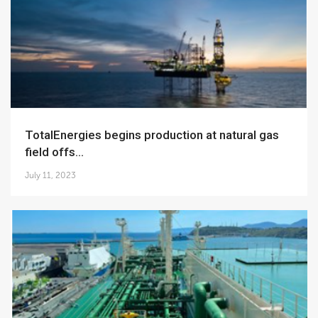
TotalEnergies begins production at natural gas
field offs...
July 11, 2023