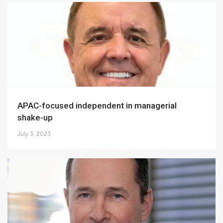
APAC-focused independent in managerial
shake-up
July 3, 2023