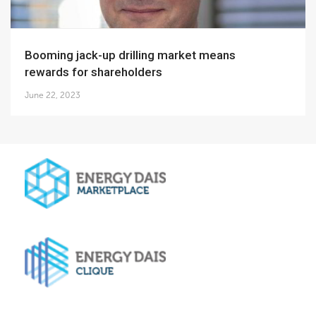
Booming jack-up drilling market means
rewards for shareholders
June 22, 2023