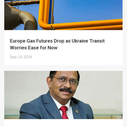
Europe Gas Futures Drop as Ukraine Transit
Worries Ease for Now
Sept. 13, 2024