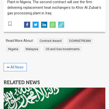
Plant in Nigeria. The second contract will see the firm
delivering replacement heat exchangers to Khor Al Zubair’s
gas processing plant in Iraq.
Read More About :
Contract Award
DOWNSTREAM
Nigeria
Malaysia
Oil and Gas Investments
⬅ All News
RELATED NEWS