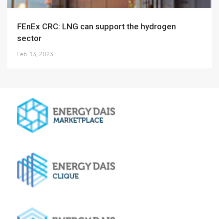
FEnEx CRC: LNG can support the hydrogen
sector
Feb. 13, 2023