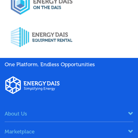
One Platform. Endless Opportunities
About Us
Marketplace