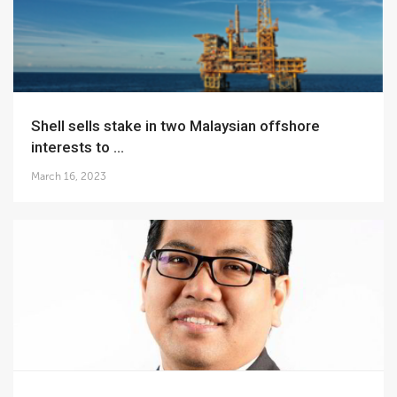
Shell sells stake in two Malaysian offshore
interests to ...
March 16, 2023