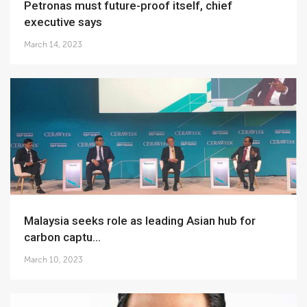
Petronas must future-proof itself, chief
executive says
March 14, 2023
Malaysia seeks role as leading Asian hub for
carbon captu...
March 10, 2023