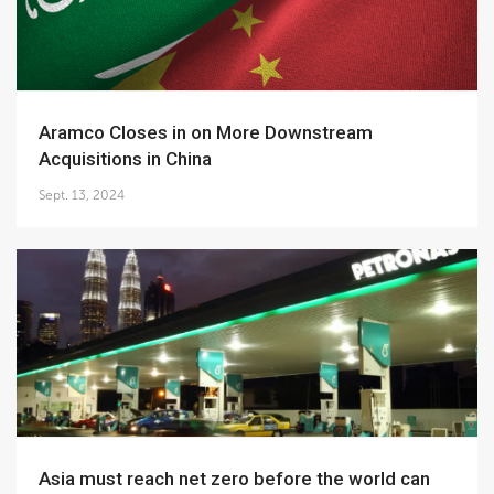
Aramco Closes in on More Downstream
Acquisitions in China
Sept. 13, 2024
Asia must reach net zero before the world can