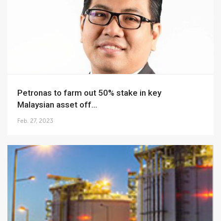
Petronas to farm out 50% stake in key
Malaysian asset off...
Feb. 27, 2023