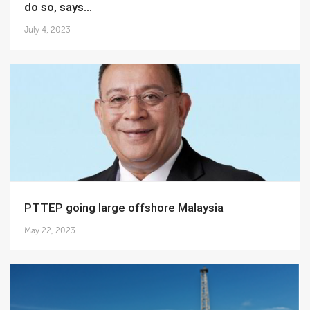
do so, says...
July 4, 2023
PTTEP going large offshore Malaysia
May 22, 2023