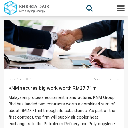
June 15, 2019
Source:
The Star
KNM secures big work worth RM27.71m
Malaysian process equipment manufacturer, KNM Group
Bhd has landed two contracts worth a combined sum of
about RM27.71mil through its subsidiaries. As part of the
first contract, the firm will supply air cooler heat
exchangers to the Petroleum Refinery and Polypropylene