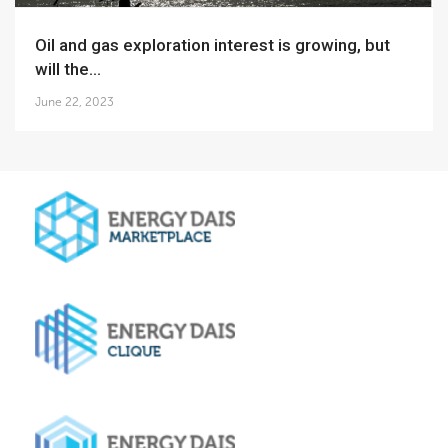
Oil and gas exploration interest is growing, but
will the...
June 22, 2023