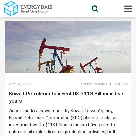
April 18, 2018
Source:
Arabian Oil And Gas
Kuwait Petroleum to invest USD 113 Billion in five
years
According to a news report by Kuwait News Agency,
Kuwait Petroleum Corporation (KPC) plans to make an
investment worth $113 billion in the next five years to
enhance oil exploration and production activities, both