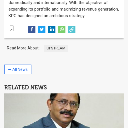
domestically and internationally. With the objective of
expanding its portfolio and maximizing revenue generation,
KPC has designed an ambitious strategy.
Read More About :
UPSTREAM
⬅ All News
RELATED NEWS