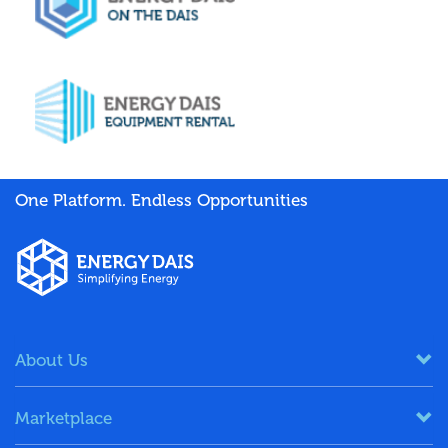
One Platform. Endless Opportunities
About Us
Marketplace