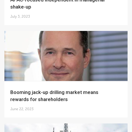
shake-up
July 3, 2023
Booming jack-up drilling market means
rewards for shareholders
June 22, 2023