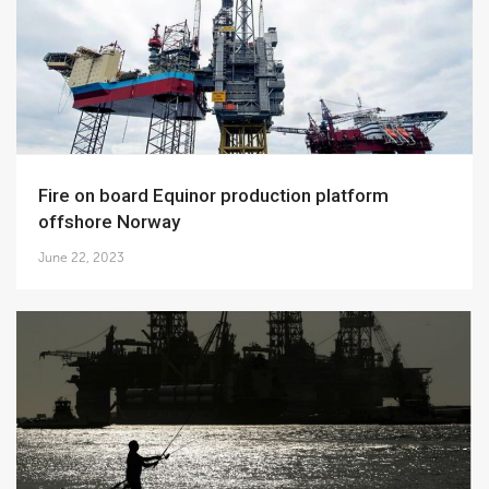
Fire on board Equinor production platform
offshore Norway
June 22, 2023