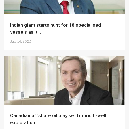
Indian giant starts hunt for 18 specialised
vessels as it...
July 14, 2023
Canadian offshore oil play set for multi-well
exploration...