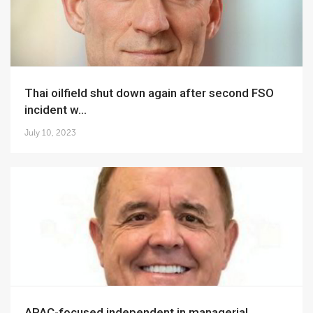
Thai oilfield shut down again after second FSO
incident w...
July 10, 2023
APAC-focused independent in managerial