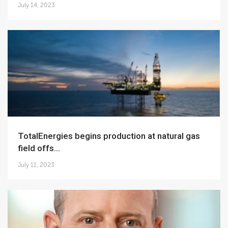
July 14, 2023
TotalEnergies begins production at natural gas
field offs...
July 11, 2023