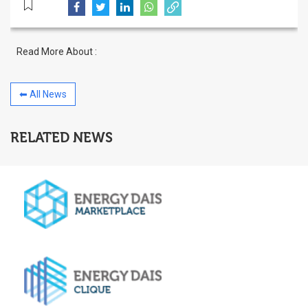
Read More About :
⬅ All News
RELATED NEWS