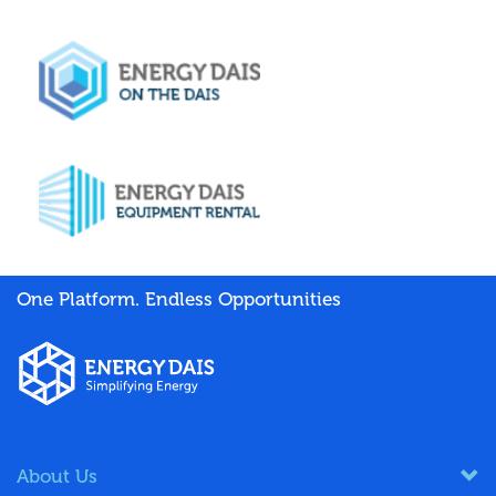
One Platform. Endless Opportunities
About Us