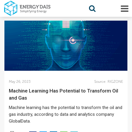
May 26, 2023
Source:
RIGZONE
Machine Learning Has Potential to Transform Oil
and Gas
Machine learning has the potential to transform the oil and
gas industry, according to data and analytics company
GlobalData.