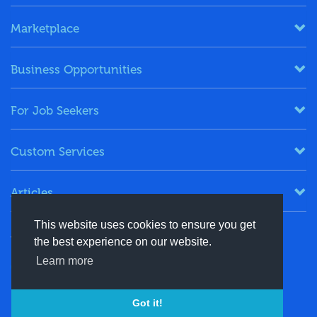
Marketplace
Business Opportunities
For Job Seekers
Custom Services
Articles
This website uses cookies to ensure you get
Keep in Touch
the best experience on our website.
Learn more
+91-8130244424
contact@energydais.com
Got it!