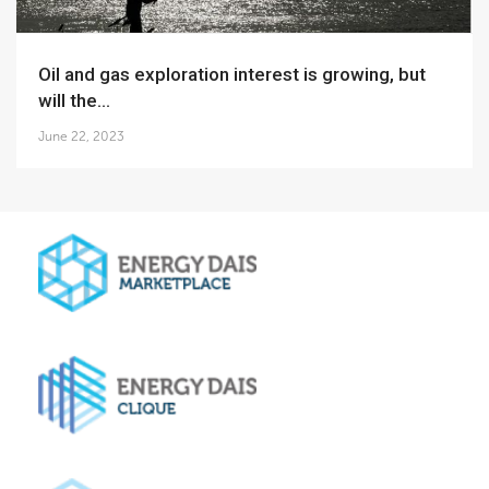
Oil and gas exploration interest is growing, but
will the...
June 22, 2023