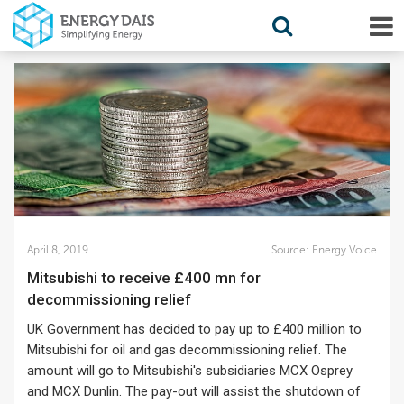
April 8, 2019
Source:
Energy Voice
Mitsubishi to receive £400 mn for
decommissioning relief
UK Government has decided to pay up to £400 million to
Mitsubishi for oil and gas decommissioning relief. The
amount will go to Mitsubishi's subsidiaries MCX Osprey
and MCX Dunlin. The pay-out will assist the shutdown of