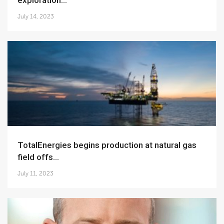
exploration...
July 14, 2023
TotalEnergies begins production at natural gas
field offs...
July 11, 2023