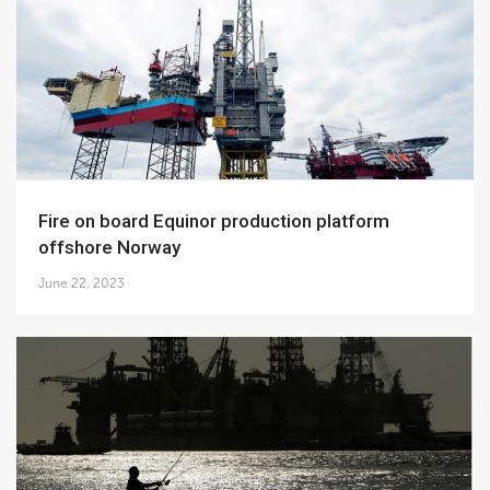
Fire on board Equinor production platform
offshore Norway
June 22, 2023