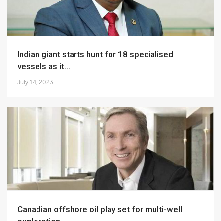
Indian giant starts hunt for 18 specialised
vessels as it...
July 14, 2023
Canadian offshore oil play set for multi-well