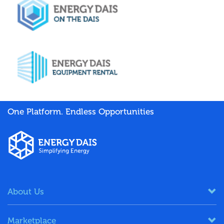
One Platform. Endless Opportunities
About Us
Marketplace