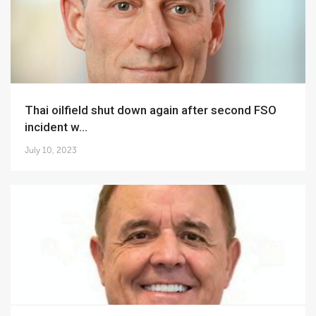
Thai oilfield shut down again after second FSO
incident w...
July 10, 2023