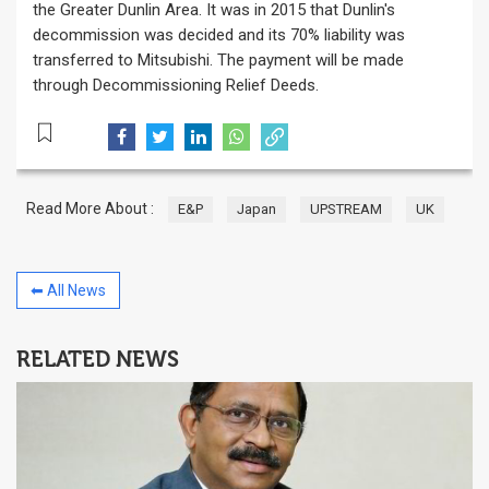
the Greater Dunlin Area. It was in 2015 that Dunlin's
decommission was decided and its 70% liability was
transferred to Mitsubishi. The payment will be made
through Decommissioning Relief Deeds.
Read More About :
E&P
Japan
UPSTREAM
UK
⬅ All News
RELATED NEWS