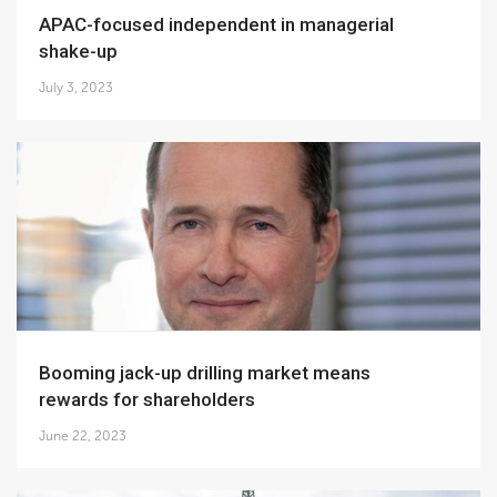
APAC-focused independent in managerial
shake-up
July 3, 2023
Booming jack-up drilling market means
rewards for shareholders
June 22, 2023