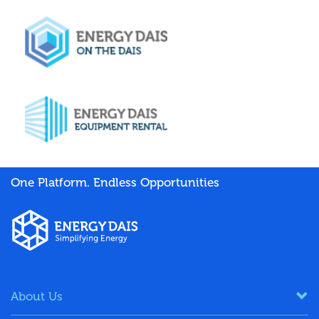
One Platform. Endless Opportunities
About Us