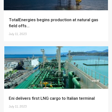
TotalEnergies begins production at natural gas
field offs...
July 11, 2023
Eni delivers first LNG cargo to Italian terminal
July 11, 2023