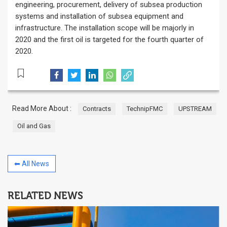
engineering, procurement, delivery of subsea production
systems and installation of subsea equipment and
infrastructure. The installation scope will be majorly in
2020 and the first oil is targeted for the fourth quarter of
2020.
Read More About :
Contracts
TechnipFMC
UPSTREAM
Oil and Gas
⬅ All News
RELATED NEWS