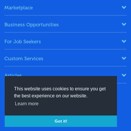
Marketplace
Business Opportunities
For Job Seekers
Custom Services
Articles
This website uses cookies to ensure you get
Keep in Touch
the best experience on our website.
Learn more
+91-8130244424
contact@energydais.com
Got it!