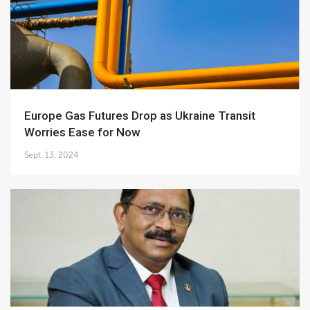
Europe Gas Futures Drop as Ukraine Transit
Worries Ease for Now
Sept. 13, 2024