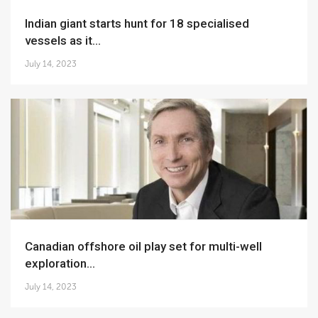
Indian giant starts hunt for 18 specialised
vessels as it...
July 14, 2023
Canadian offshore oil play set for multi-well
exploration...
July 14, 2023