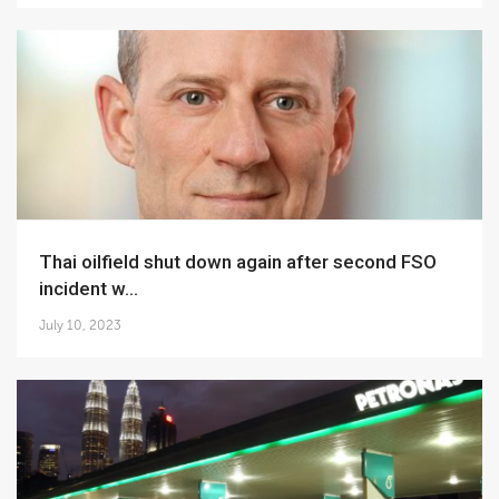
Thai oilfield shut down again after second FSO
incident w...
July 10, 2023