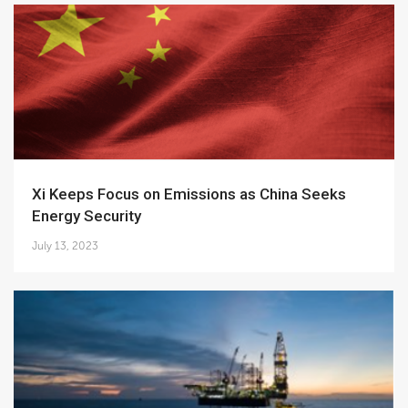
Xi Keeps Focus on Emissions as China Seeks
Energy Security
July 13, 2023