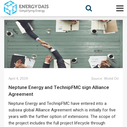
April 4, 2019
Source:
World Oil
Neptune Energy and TechnipFMC sign Alliance
Agreement
Neptune Energy and TechnipFMC have entered into a
subsea global Alliance Agreement which is initially for five
years with the further option of extensions. The scope of
the project includes the full project lifecycle through