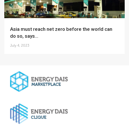
Asia must reach net zero before the world can
do so, says...
July 4, 2023