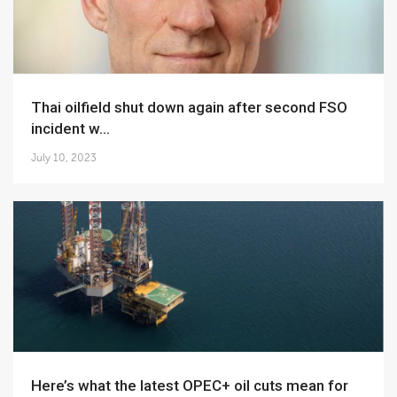
Thai oilfield shut down again after second FSO
incident w...
July 10, 2023
Here’s what the latest OPEC+ oil cuts mean for