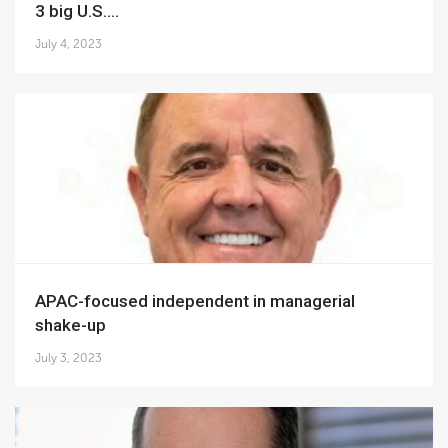
3 big U.S....
July 4, 2023
APAC-focused independent in managerial
shake-up
July 3, 2023