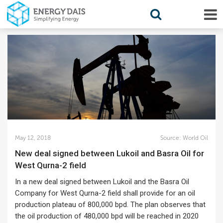
May 12, 2018
Source:
World Oil
New deal signed between Lukoil and Basra Oil for
West Qurna-2 field
In a new deal signed between Lukoil and the Basra Oil
Company for West Qurna-2 field shall provide for an oil
production plateau of 800,000 bpd. The plan observes that
the oil production of 480,000 bpd will be reached in 2020