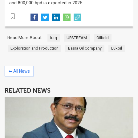
and 800,000 bpd is expected in 2025.
Read More About :
Iraq
UPSTREAM
Oilfield
Exploration and Production
Basra Oil Company
Lukoil
⬅ All News
RELATED NEWS