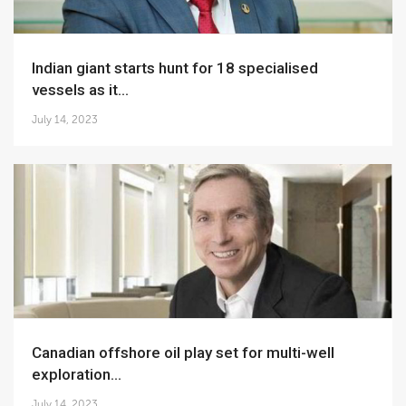
Indian giant starts hunt for 18 specialised
vessels as it...
July 14, 2023
Canadian offshore oil play set for multi-well
exploration...
July 14, 2023