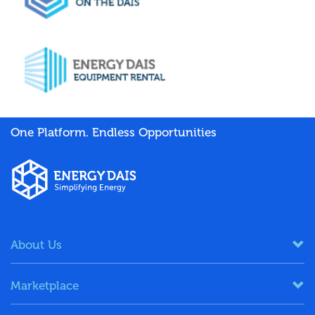
One Platform. Endless Opportunities
About Us
Marketplace