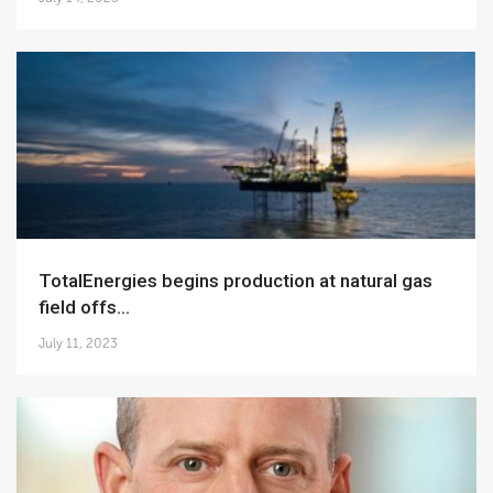
TotalEnergies begins production at natural gas
field offs...
July 11, 2023