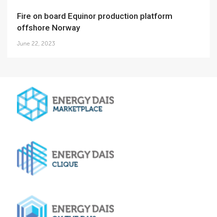
Fire on board Equinor production platform
offshore Norway
June 22, 2023