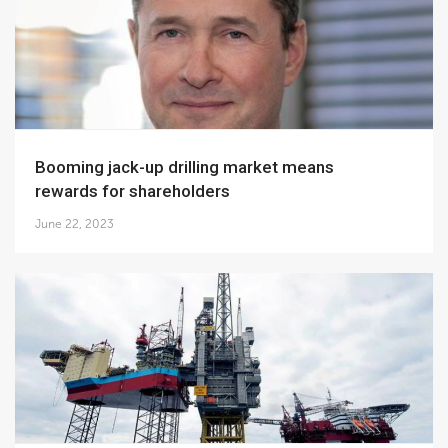
Booming jack-up drilling market means
rewards for shareholders
June 22, 2023