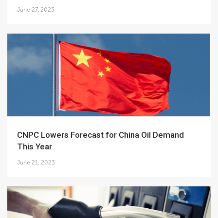
June 27, 2023
CNPC Lowers Forecast for China Oil Demand
This Year
June 21, 2023