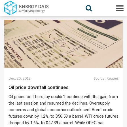
Dec. 20, 2018
Source:
Reuters
Oil price downfall continues
Oil prices on Thursday couldn’t continue with the gain from
the last session and resumed the declines. Oversupply
concerns and global economic outlook sent Brent crude
futures down by 1.2%, to $56.58 a barrel. WTI crude futures
dropped by 1.6%, to $47.39 a barrel. While OPEC has