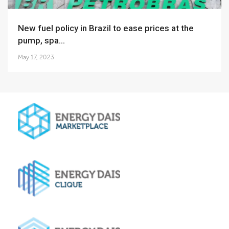
New fuel policy in Brazil to ease prices at the
pump, spa...
May 17, 2023