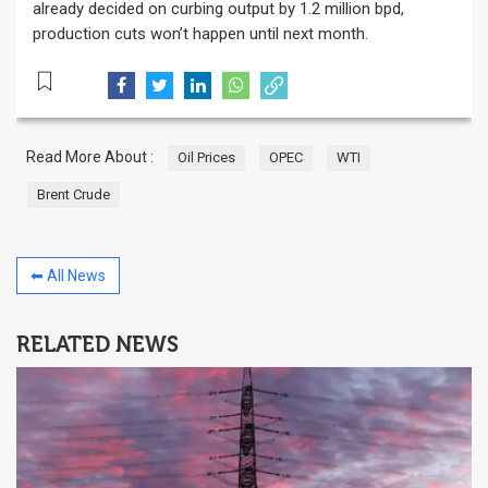
already decided on curbing output by 1.2 million bpd,
production cuts won’t happen until next month.
Read More About :
Oil Prices
OPEC
WTI
Brent Crude
⬅ All News
RELATED NEWS