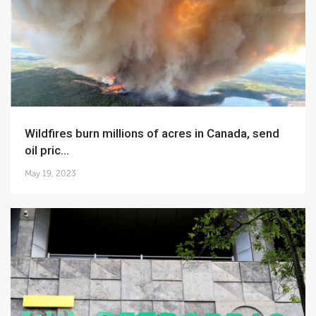
Wildfires burn millions of acres in Canada, send
oil pric...
May 19, 2023