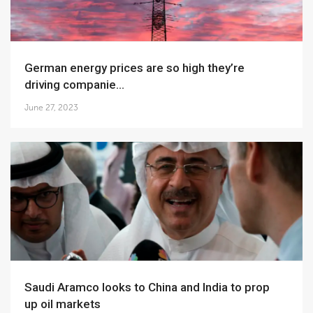
German energy prices are so high they’re
driving companie...
June 27, 2023
Saudi Aramco looks to China and India to prop
up oil markets