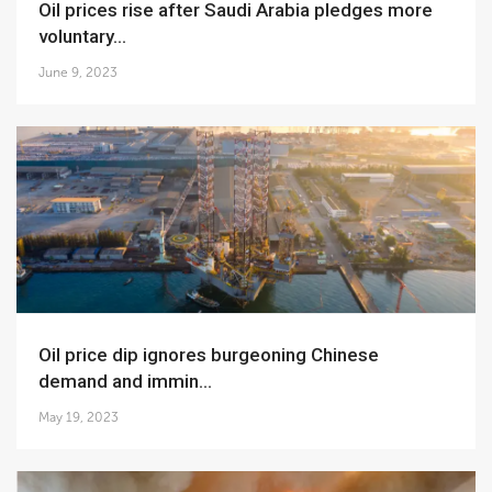
Oil prices rise after Saudi Arabia pledges more
voluntary...
June 9, 2023
Oil price dip ignores burgeoning Chinese
demand and immin...
May 19, 2023