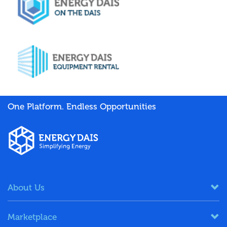
One Platform. Endless Opportunities
About Us
Marketplace