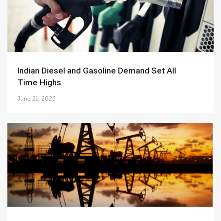
Indian Diesel and Gasoline Demand Set All
Time Highs
June 21, 2023