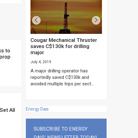
Cougar Mechanical Thruster
TechnipFMC lands major
saves C$130k for drilling
subsea contrac
major
Anadarko’s Mo
 prop
project
July 4, 2019
rday as US
June 20, 2019
A major drilling operator has
rump asked
EPC giant, Techn
reportedly saved C$130k and
ICING NOW”...
subsea contracts
avoided multiple trips per sect...
Mozambique LNG Pr
Energy Dais
Set All
SUBSCRIBE TO ENERGY
DAIS’ NEWSLETTER TODAY!