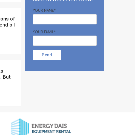
YOUR NAME*
end oil
YOUR EMAIL*
Send
. But