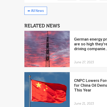
⬅ All News
RELATED NEWS
China to invest $250 million in
Venezuela
German energy prices
July 5, 2018
are so high they’r
driving companie..
The Venezuelan Financ
yesterday said that the
Development Bank will f
June 27, 2023
CNPC Lowers Forecast
for China Oil Dem
This Year
June 21, 2023