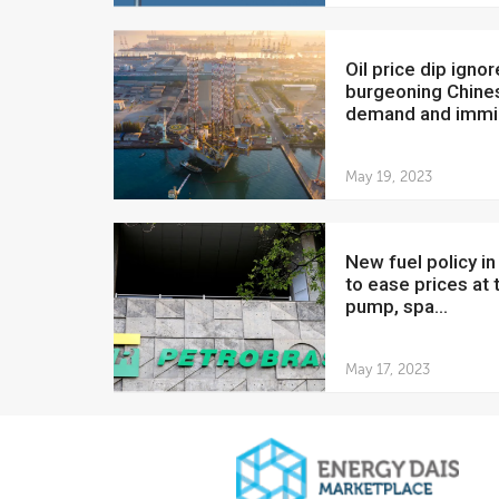
Oil price dip ignores
burgeoning Chine
demand and immin
May 19, 2023
New fuel policy in Brazil
to ease prices at 
pump, spa...
May 17, 2023