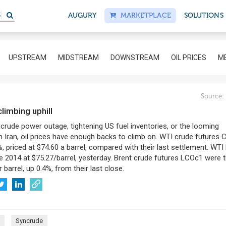
S
AUGURY
MARKETPLACE
SOLUTIONS
UPSTREAM
MIDSTREAM
DOWNSTREAM
OIL PRICES
ME
Source:
 climbing uphill
ncrude power outage, tightening US fuel inventories, or the looming
 Iran, oil prices have enough backs to climb on. WTI crude futures 
, priced at $74.60 a barrel, compared with their last settlement. WTI h
e 2014 at $75.27/barrel, yesterday. Brent crude futures LCOc1 were 
 barrel, up 0.4%, from their last close.
Syncrude