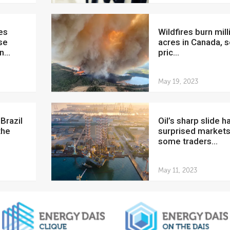
Wildfires burn millions of
se
acres in Canada, s
...
pric...
May 19, 2023
Oil’s sharp slide has
the
surprised markets
some traders...
May 11, 2023