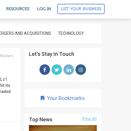
LIST YOUR BUSINESS
RESOURCES
LOG IN
RGERS AND ACQUISITIONS
TECHNOLOGY
Let's Stay In Touch
Reuters
CLc1
it its
traded
Your Bookmarks
Top News
View All