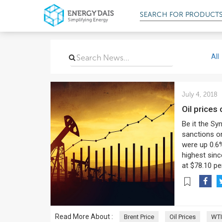
SEARCH FOR
PRODUCT
All
July 4, 2018
Oil prices
Be it the Sy
sanctions on
were up 0.6%
highest sinc
at $78.10 per
Read More About :
Brent Price
Oil Prices
WTI