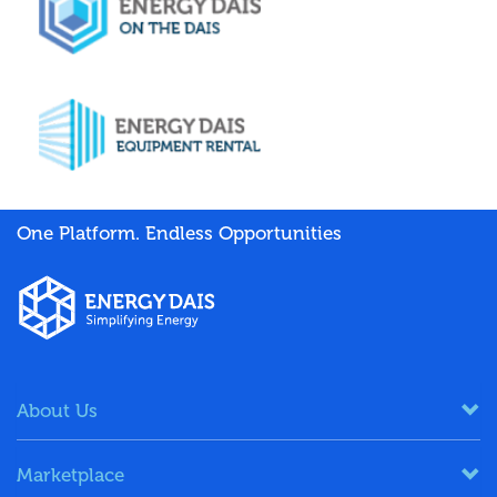
One Platform. Endless Opportunities
About Us
Marketplace