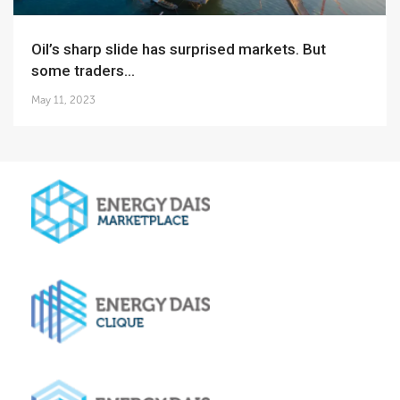
Oil’s sharp slide has surprised markets. But
some traders...
May 11, 2023