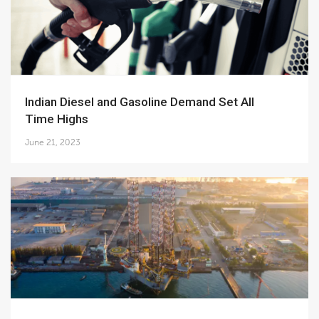
Indian Diesel and Gasoline Demand Set All
Time Highs
June 21, 2023