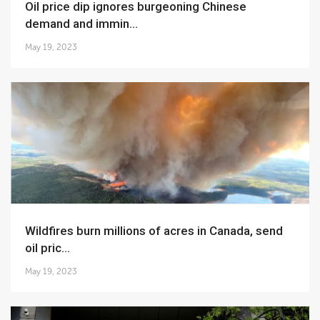
Oil price dip ignores burgeoning Chinese
demand and immin...
May 19, 2023
Wildfires burn millions of acres in Canada, send
oil pric...
May 19, 2023