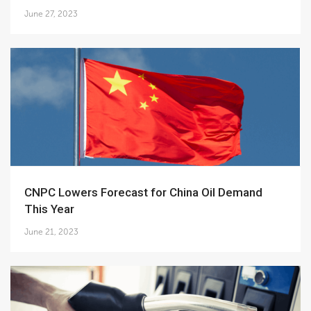
June 27, 2023
CNPC Lowers Forecast for China Oil Demand
This Year
June 21, 2023