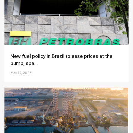
New fuel policy in Brazil to ease prices at the
pump, spa...
May 17, 2023