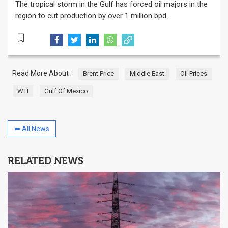
The tropical storm in the Gulf has forced oil majors in the
region to cut production by over 1 million bpd.
Read More About :
Brent Price
Middle East
Oil Prices
WTI
Gulf Of Mexico
⬅ All News
RELATED NEWS