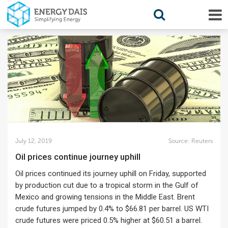
July 12, 2019
Source:
Reuters
Oil prices continue journey uphill
Oil prices continued its journey uphill on Friday, supported
by production cut due to a tropical storm in the Gulf of
Mexico and growing tensions in the Middle East. Brent
crude futures jumped by 0.4% to $66.81 per barrel. US WTI
crude futures were priced 0.5% higher at $60.51 a barrel.