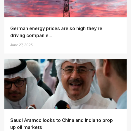
German energy prices are so high they’re
driving companie...
June 27, 2023
Saudi Aramco looks to China and India to prop
up oil markets