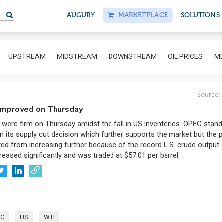
S
AUGURY
MARKETPLACE
SOLUTIONS
UPSTREAM
MIDSTREAM
DOWNSTREAM
OIL PRICES
ME
Source:
s improved on Thursday
s were firm on Thursday amidst the fall in US inventories. OPEC stan
n its supply cut decision which further supports the market but the 
ted from increasing further because of the record U.S. crude output 
reased significantly and was traded at $57.01 per barrel.
EC
US
WTI