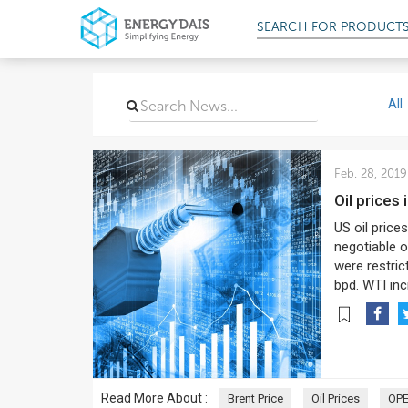
SEARCH FOR
PRODUCT
All
Feb. 28, 2019
Oil price
US oil price
negotiable o
were restric
bpd. WTI inc
Read More About :
Brent Price
Oil Prices
OP