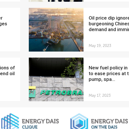
Oil price dip ignores
dges
burgeoning Chine
demand and immin
May 19, 2023
New fuel policy in Brazil
end oil
to ease prices at 
pump, spa...
May 17, 2023