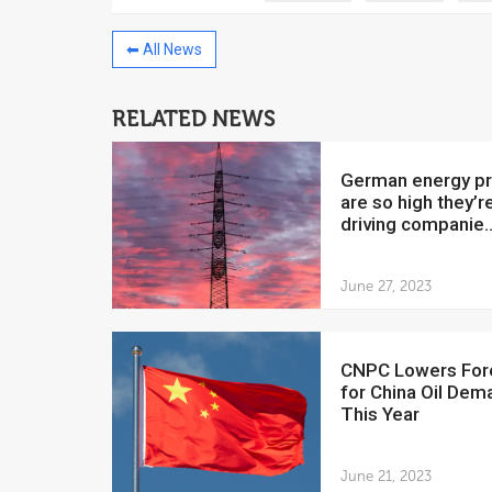
⬅ All News
RELATED NEWS
China to invest $250 million in
Venezuela
German energy prices
July 5, 2018
are so high they’r
driving companie..
The Venezuelan Financ
yesterday said that the
Development Bank will f
June 27, 2023
CNPC Lowers Forecast
for China Oil Dem
This Year
June 21, 2023