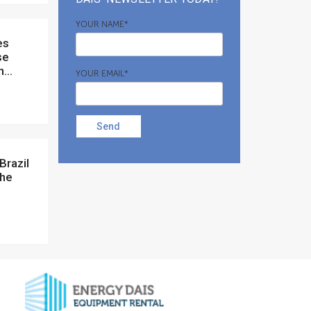
YOUR NAME*
se
...
YOUR EMAIL*
Send
the