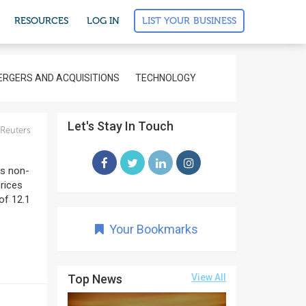
LIST YOUR BUSINESS
RESOURCES
LOG IN
RGERS AND ACQUISITIONS
TECHNOLOGY
Let's Stay In Touch
Reuters
ds non-
prices
of 12.1
Your Bookmarks
Top News
View All