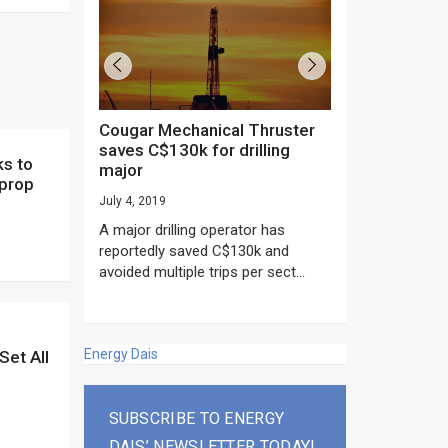
Cougar Mechanical Thruster
TechnipFMC lands major
saves C$130k for drilling
subsea contrac
major
Anadarko’s Mo
 prop
project
July 4, 2019
rday as US
June 20, 2019
A major drilling operator has
rump asked
EPC giant, Techn
reportedly saved C$130k and
ICING NOW”...
subsea contracts
avoided multiple trips per sect...
Mozambique LNG Pr
Energy Dais
Set All
SUBSCRIBE TO ENERGY
DAIS’ NEWSLETTER TODAY!