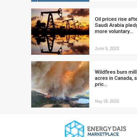
Oil prices rise after
Saudi Arabia ple
more voluntary...
June 9, 2023
Wildfires burn millions of
acres in Canada, s
pric...
May 19, 2023