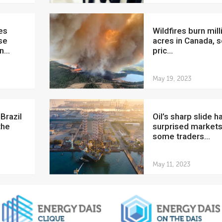
Wildfires burn millions of
se
acres in Canada, s
...
pric...
May 19, 2023
Oil’s sharp slide has
the
surprised markets
some traders...
May 11, 2023