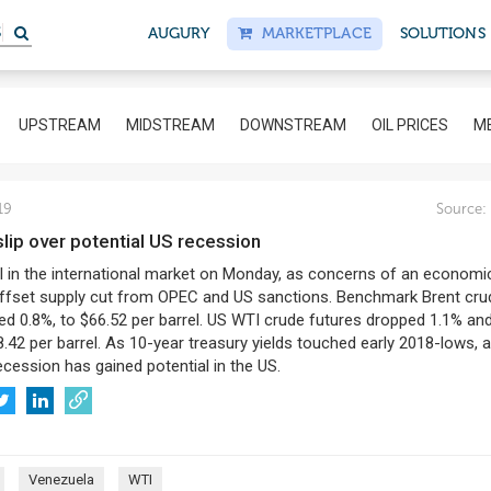
S
AUGURY
MARKETPLACE
SOLUTIONS
UPSTREAM
MIDSTREAM
DOWNSTREAM
OIL PRICES
ME
19
Source:
s slip over potential US recession
ell in the international market on Monday, as concerns of an economi
fset supply cut from OPEC and US sanctions. Benchmark Brent crud
ed 0.8%, to $66.52 per barrel. US WTI crude futures dropped 1.1% an
8.42 per barrel. As 10-year treasury yields touched early 2018-lows, 
cession has gained potential in the US.
Venezuela
WTI