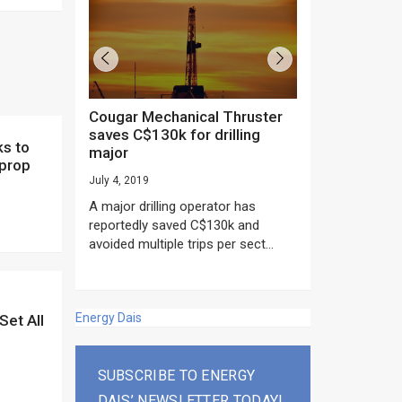
Cougar Mechanical Thruster
TechnipFMC lands major
saves C$130k for drilling
subsea contrac
major
Anadarko’s Mo
 prop
project
July 4, 2019
rday as US
June 20, 2019
A major drilling operator has
rump asked
EPC giant, Techn
reportedly saved C$130k and
ICING NOW”...
subsea contracts
avoided multiple trips per sect...
Mozambique LNG Pr
Energy Dais
Set All
SUBSCRIBE TO ENERGY
DAIS’ NEWSLETTER TODAY!