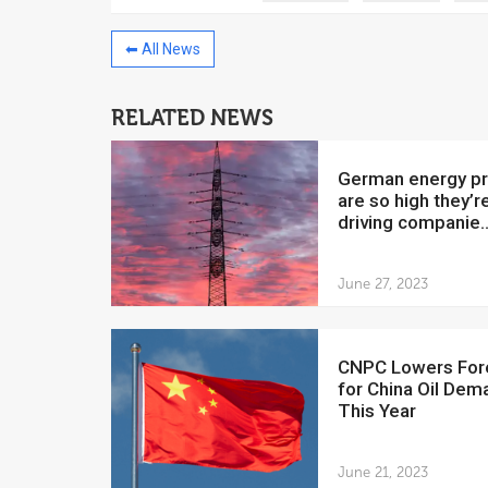
⬅ All News
RELATED NEWS
China to invest $250 million in
Venezuela
German energy prices
July 5, 2018
are so high they’r
driving companie..
The Venezuelan Financ
yesterday said that the
Development Bank will f
June 27, 2023
CNPC Lowers Forecast
for China Oil Dem
This Year
June 21, 2023