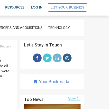
LIST YOUR BUSINESS
RESOURCES
LOG IN
RGERS AND ACQUISITIONS
TECHNOLOGY
Let's Stay In Touch
Reuters
c
e oil
d were
an
Your Bookmarks
Top News
View All