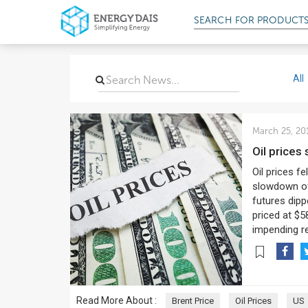
SEARCH FOR
PRODUCT
All
March 25, 20
Oil price
Oil prices f
slowdown of
futures dipp
priced at $5
impending re
Read More About :
Brent Price
Oil Prices
US