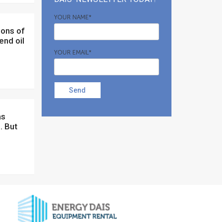
YOUR NAME*
end oil
YOUR EMAIL*
Send
. But