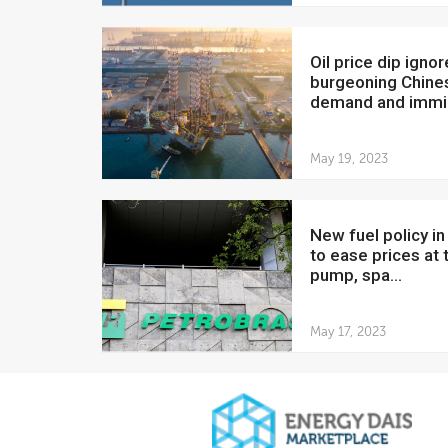
Oil price dip ignores
burgeoning Chine
demand and immin
May 19, 2023
New fuel policy in Brazil
to ease prices at 
pump, spa...
May 17, 2023