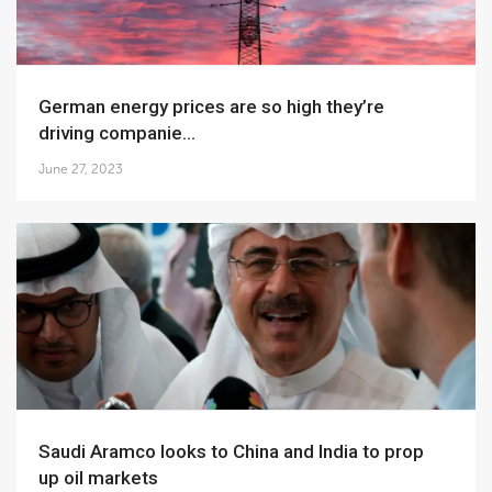
German energy prices are so high they’re
driving companie...
June 27, 2023
Saudi Aramco looks to China and India to prop
up oil markets