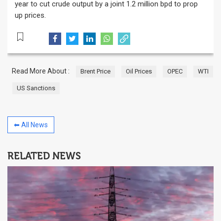
year to cut crude output by a joint 1.2 million bpd to prop
up prices.
Read More About :
Brent Price
Oil Prices
OPEC
WTI
US Sanctions
⬅ All News
RELATED NEWS