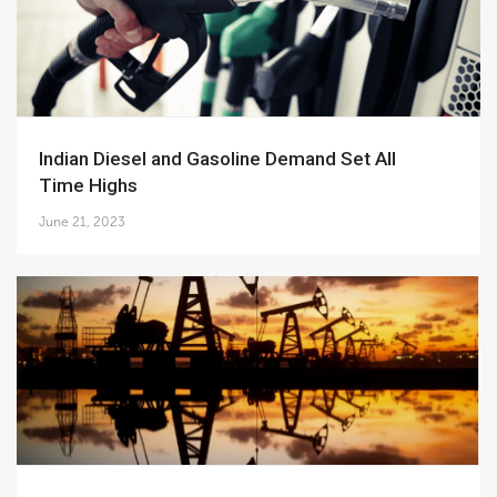
Indian Diesel and Gasoline Demand Set All
Time Highs
June 21, 2023