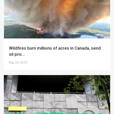
Wildfires burn millions of acres in Canada, send
oil pric...
May 19, 2023