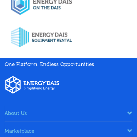
One Platform. Endless Opportunities
About Us
Marketplace