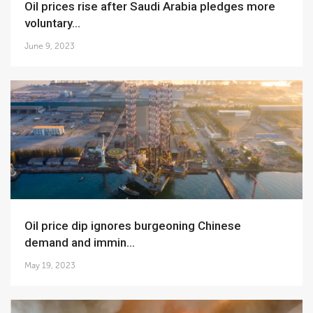
Oil prices rise after Saudi Arabia pledges more
voluntary...
June 9, 2023
Oil price dip ignores burgeoning Chinese
demand and immin...
May 19, 2023