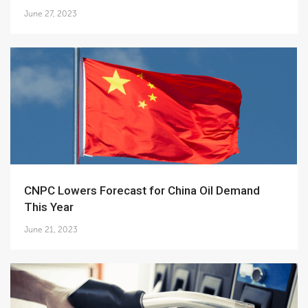
June 27, 2023
CNPC Lowers Forecast for China Oil Demand
This Year
June 21, 2023