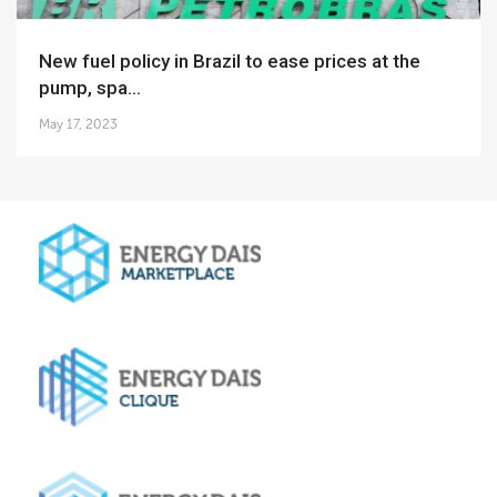
New fuel policy in Brazil to ease prices at the
pump, spa...
May 17, 2023