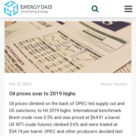
Feb. 15, 2019
Source:
Reuters
Oil prices soar to 2019 highs
Oil prices climbed on the back of OPEC-led supply cut and
US sanctions, to hit 2019 highs. International benchmark
Brent crude rose 0.5% and was priced at $64.91 a barrel.
US WTI crude futures climbed 0.6% and were traded at
$54.74 per barrel. OPEC and other producers decided last