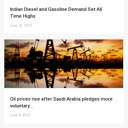
Indian Diesel and Gasoline Demand Set All
Time Highs
June 21, 2023
Oil prices rise after Saudi Arabia pledges more
voluntary...
June 9, 2023