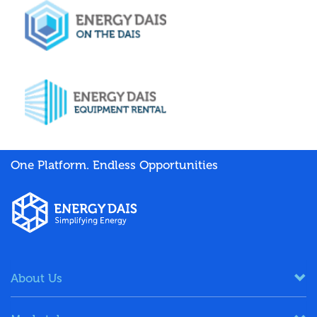
One Platform. Endless Opportunities
About Us