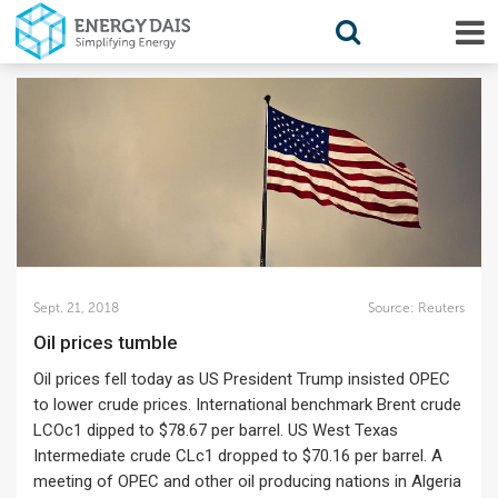
Sept. 21, 2018
Source:
Reuters
Oil prices tumble
Oil prices fell today as US President Trump insisted OPEC
to lower crude prices. International benchmark Brent crude
LCOc1 dipped to $78.67 per barrel. US West Texas
Intermediate crude CLc1 dropped to $70.16 per barrel. A
meeting of OPEC and other oil producing nations in Algeria