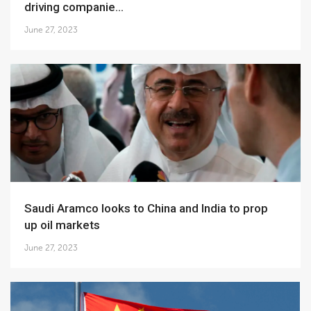
driving companie...
June 27, 2023
Saudi Aramco looks to China and India to prop
up oil markets
June 27, 2023