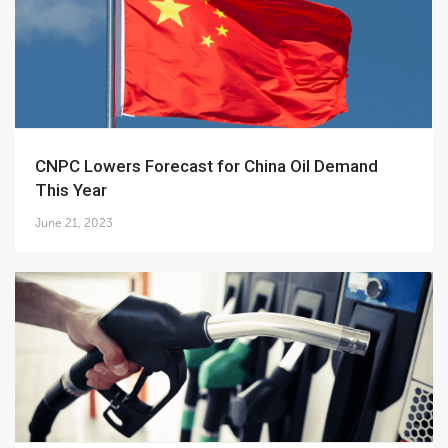
CNPC Lowers Forecast for China Oil Demand
This Year
June 21, 2023