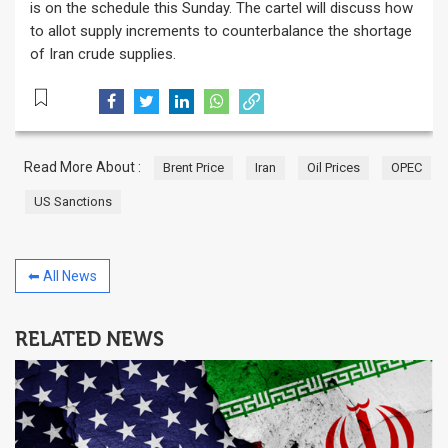
is on the schedule this Sunday. The cartel will discuss how
to allot supply increments to counterbalance the shortage
of Iran crude supplies.
Read More About :
Brent Price
Iran
Oil Prices
OPEC
US Sanctions
⬅ All News
RELATED NEWS