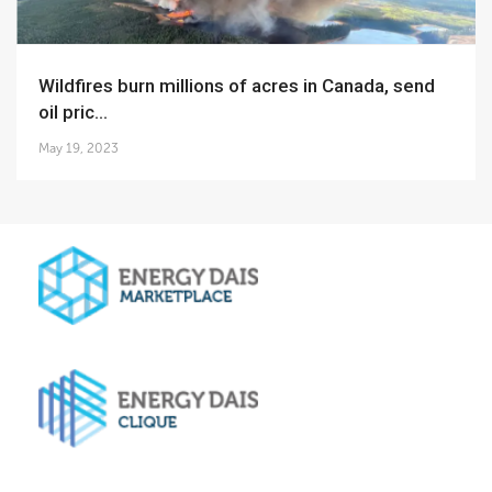
Wildfires burn millions of acres in Canada, send
oil pric...
May 19, 2023