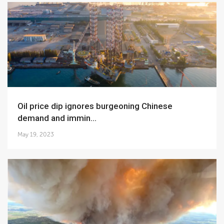
Oil price dip ignores burgeoning Chinese
demand and immin...
May 19, 2023