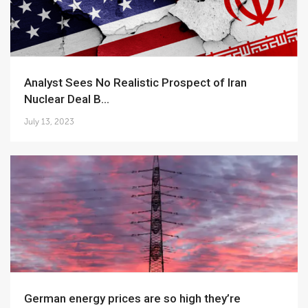
Analyst Sees No Realistic Prospect of Iran
Nuclear Deal B...
July 13, 2023
German energy prices are so high they’re