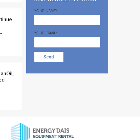
YOUR NAME*
.
YOUR EMAIL*
Send
ed