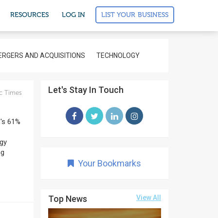
LIST YOUR BUSINESS
RESOURCES
LOG IN
RGERS AND ACQUISITIONS
TECHNOLOGY
Let's Stay In Touch
c Times
L's 61%
rgy
ng
Your Bookmarks
Top News
View All