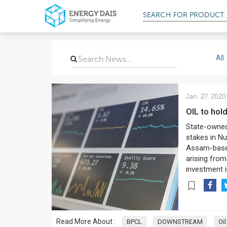
SEARCH FOR
PRODUCT
All
Jan. 27, 2020
OIL to ho
State-owned
stakes in Nu
Assam-based 
arising from
investment i
Read More About :
BPCL
DOWNSTREAM
Oil