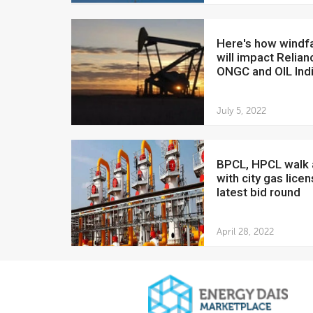
Here's how windfall tax
will impact Relian
ONGC and OIL Ind
July 5, 2022
BPCL, HPCL walk away
with city gas licen
latest bid round
April 28, 2022