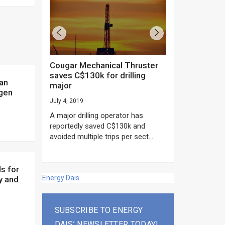
Cougar Mechanical Thruster
TechnipFMC lands major
saves C$130k for drilling
subsea contrac
major
Anadarko’s Mo
ogen
project
July 4, 2019
rday as US
June 20, 2019
A major drilling operator has
rump asked
EPC giant, Techn
reportedly saved C$130k and
ICING NOW”...
subsea contracts
avoided multiple trips per sect...
Mozambique LNG Pr
Energy Dais
y and
SUBSCRIBE TO ENERGY
DAIS’ NEWSLETTER TODAY!