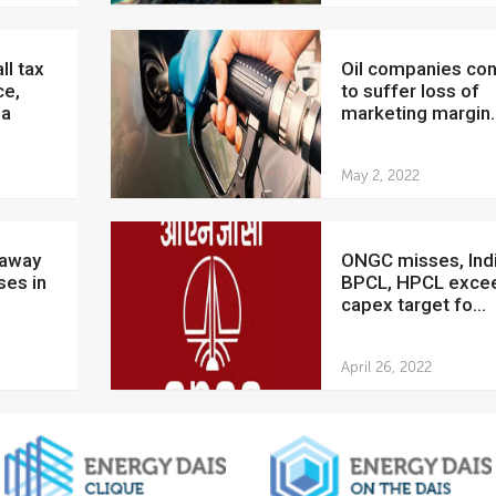
Oil companies continue
ce,
to suffer loss of
ia
marketing margin..
May 2, 2022
ONGC misses, IndianOil,
ses in
BPCL, HPCL exce
capex target fo...
April 26, 2022