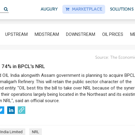
S
AUGURY
MARKETPLACE
SOLUTIONS
UPSTREAM
MIDSTREAM
DOWNSTREAM
OIL PRICES
ME
Source:
The Economi
ld 74% in BPCL's NRL
 OIL India alongwith Assam government is planning to acquire BPC
maligarh Refinery. This will retain the public sector character of the
entity. "OIL best fits the bill to take over NRL because of the syne
 their operations largely being located in the Northeast and its existi
n NRL", said an official source.
 India Limited
NRL