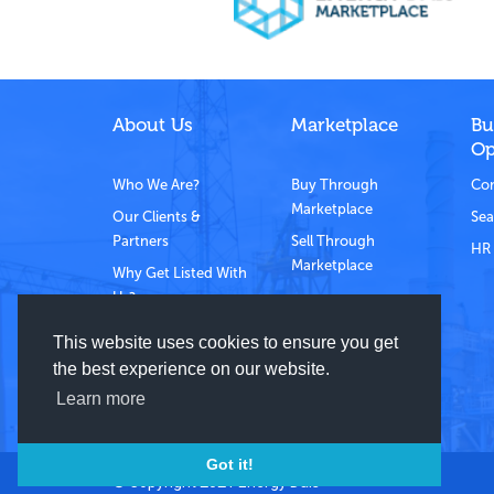
About Us
Marketplace
Bu
Op
Who We Are?
Buy Through
Com
Marketplace
Our Clients &
Sea
Partners
Sell Through
HR 
Marketplace
Why Get Listed With
Us?
Contact Us
This website uses cookies to ensure you get
the best experience on our website.
Learn more
Got it!
© Copyright 2021 Energy Dais