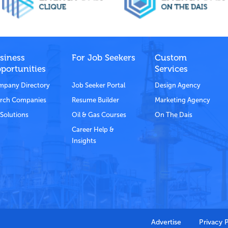
siness
For Job Seekers
Custom
portunities
Services
pany Directory
Job Seeker Portal
Design Agency
rch Companies
Resume Builder
Marketing Agency
Solutions
Oil & Gas Courses
On The Dais
Career Help &
Insights
Advertise
Privacy 