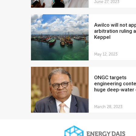
June 27, 2023
Awilco will not appeal
arbitration ruling 
Keppel
May 12, 2023
ONGC targets
engineering conte
huge deep-water d
March 28, 2023