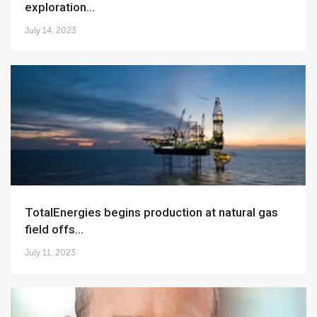
exploration...
July 14, 2023
TotalEnergies begins production at natural gas
field offs...
July 11, 2023