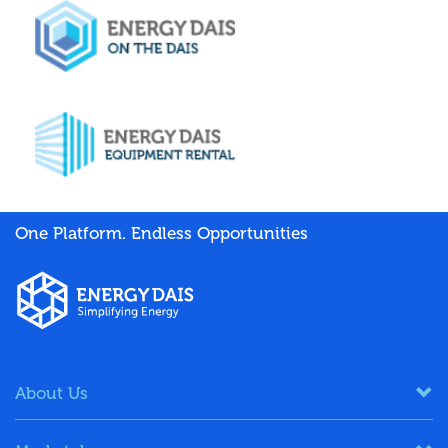
One Platform. Endless Opportunities
About Us