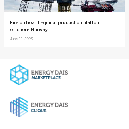
Fire on board Equinor production platform
offshore Norway
June 22, 2023