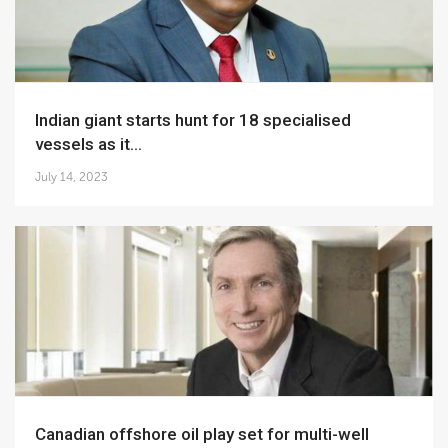
Indian giant starts hunt for 18 specialised
vessels as it...
July 14, 2023
Canadian offshore oil play set for multi-well