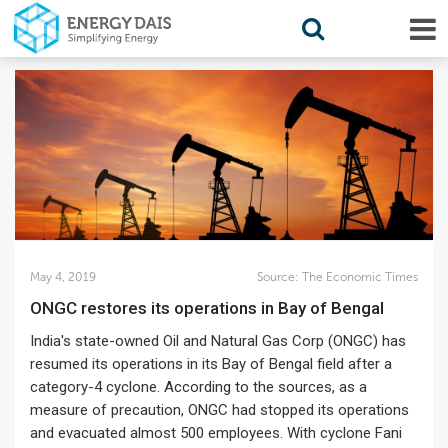
May 4, 2019
Source:
The Economic Times
ONGC restores its operations in Bay of Bengal
India's state-owned Oil and Natural Gas Corp (ONGC) has
resumed its operations in its Bay of Bengal field after a
category-4 cyclone. According to the sources, as a
measure of precaution, ONGC had stopped its operations
and evacuated almost 500 employees. With cyclone Fani