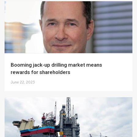
Booming jack-up drilling market means
rewards for shareholders
June 22, 2023