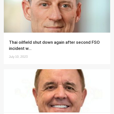
Thai oilfield shut down again after second FSO
incident w...
July 10, 2023