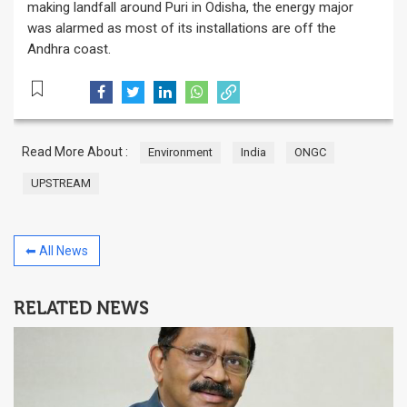
making landfall around Puri in Odisha, the energy major
was alarmed as most of its installations are off the
Andhra coast.
Read More About :
Environment
India
ONGC
UPSTREAM
⬅ All News
RELATED NEWS