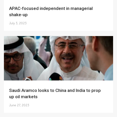
APAC-focused independent in managerial
shake-up
July 3, 2023
Saudi Aramco looks to China and India to prop
up oil markets
June 27, 2023