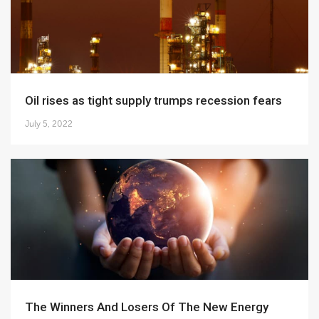
Oil rises as tight supply trumps recession fears
July 5, 2022
The Winners And Losers Of The New Energy