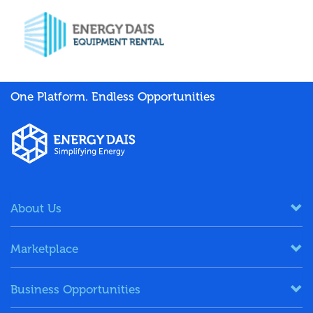
One Platform. Endless Opportunities
About Us
Marketplace
Business Opportunities