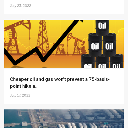
July 23, 2022
Cheaper oil and gas won't prevent a 75-basis-
point hike a...
July 17, 2022