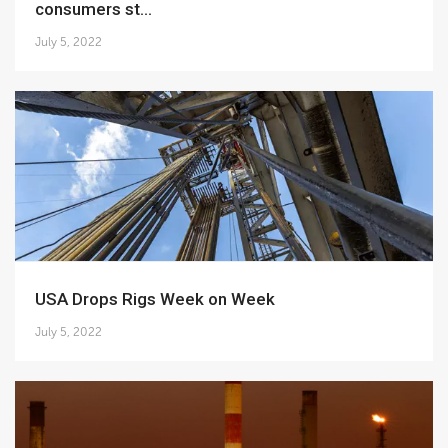
consumers st...
July 5, 2022
USA Drops Rigs Week on Week
July 5, 2022