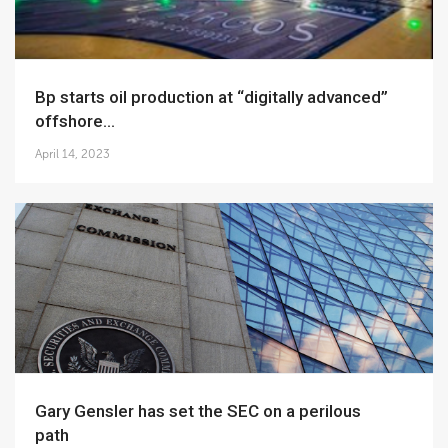
bp starts oil production at “digitally advanced”
offshore...
April 14, 2023
Gary Gensler has set the SEC on a perilous
path