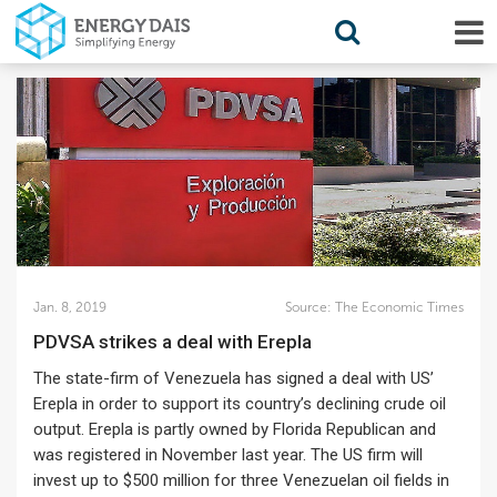
Jan. 8, 2019
Source:
The Economic Times
PDVSA strikes a deal with Erepla
The state-firm of Venezuela has signed a deal with US’
Erepla in order to support its country’s declining crude oil
output. Erepla is partly owned by Florida Republican and
was registered in November last year. The US firm will
invest up to $500 million for three Venezuelan oil fields in