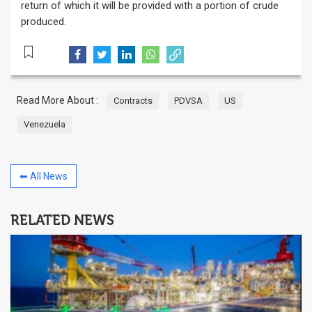
return of which it will be provided with a portion of crude
produced.
Read More About :
Contracts
PDVSA
US
Venezuela
⬅ All News
RELATED NEWS