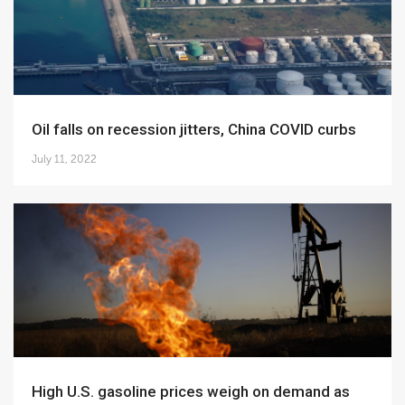
Oil falls on recession jitters, China COVID curbs
July 11, 2022
High U.S. gasoline prices weigh on demand as