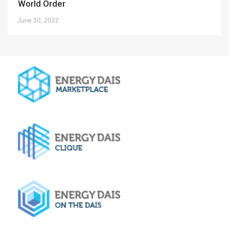
World Order
June 30, 2022