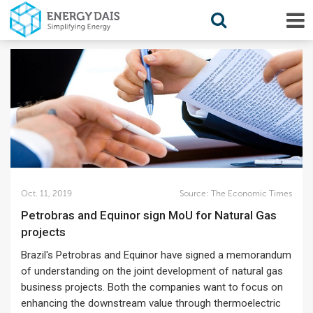
Oct. 11, 2019
Source:
The Economic Times
Petrobras and Equinor sign MoU for Natural Gas
projects
Brazil's Petrobras and Equinor have signed a memorandum
of understanding on the joint development of natural gas
business projects. Both the companies want to focus on
enhancing the downstream value through thermoelectric