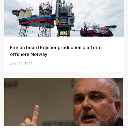
Fire on board Equinor production platform
offshore Norway
June 22, 2023