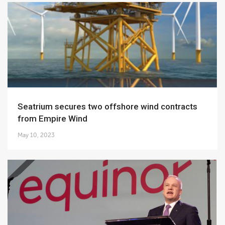
Seatrium secures two offshore wind contracts
from Empire Wind
May 10, 2023