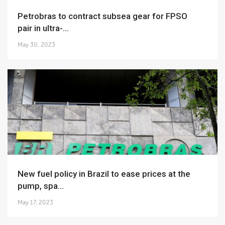
Petrobras to contract subsea gear for FPSO
pair in ultra-...
May 30, 2023
New fuel policy in Brazil to ease prices at the
pump, spa...
May 17, 2023