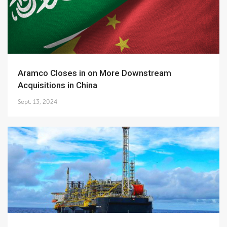
Aramco Closes in on More Downstream
Acquisitions in China
Sept. 13, 2024