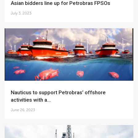
Asian bidders line up for Petrobras FPSOs
July 3, 2023
Nauticus to support Petrobras’ offshore
activities with a...
June 26, 2023