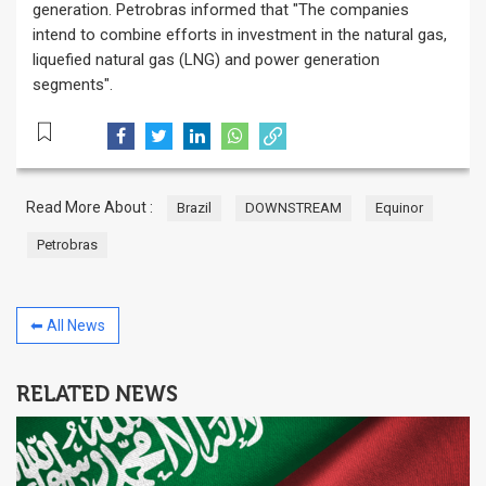
generation. Petrobras informed that "The companies
intend to combine efforts in investment in the natural gas,
liquefied natural gas (LNG) and power generation
segments".
Read More About :
Brazil
DOWNSTREAM
Equinor
Petrobras
⬅ All News
RELATED NEWS