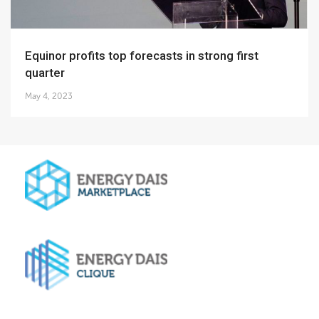
Equinor profits top forecasts in strong first
quarter
May 4, 2023