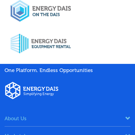
One Platform. Endless Opportunities
About Us