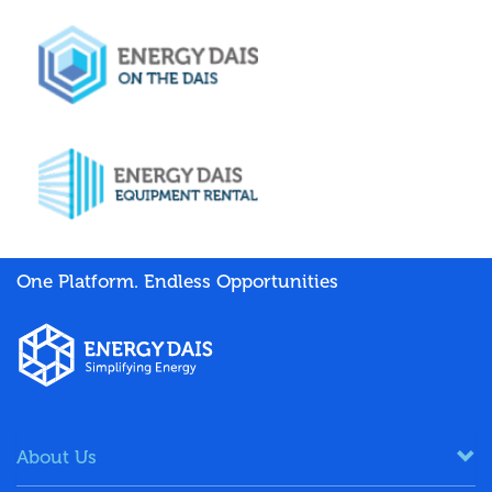
One Platform. Endless Opportunities
About Us