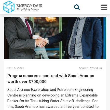
Oct. 5, 2018
Source:
World Oil
Pragma secures a contract with Saudi Aramco
worth over $700,000
Saudi Aramco Exploration and Petroleum Engineering
Centre is planning on developing an Extreme Expandable
Packer for its Thru-tubing Water Shut-off challenge. For
this, Saudi Aramco has awarded a three year contract to