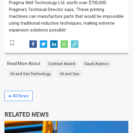
Pragma Well Technology Ltd. worth over $700,000.
Pragma's Technical Director says, 'These printing
machines can manufacture parts that would be impossible
using traditional reductive techniques, making extreme
expansion solutions possible'.
Read More About :
Contract Award
Saudi Aramco
Oil and Gas Technology
Oil and Gas
⬅ All News
RELATED NEWS