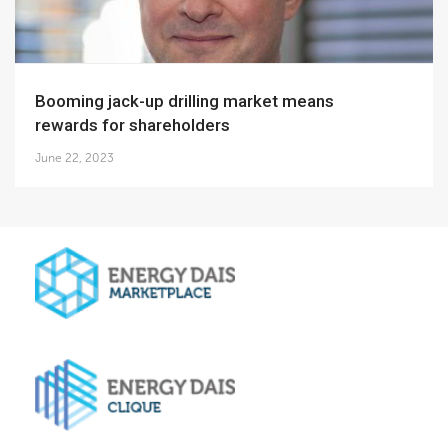
Booming jack-up drilling market means
rewards for shareholders
June 22, 2023