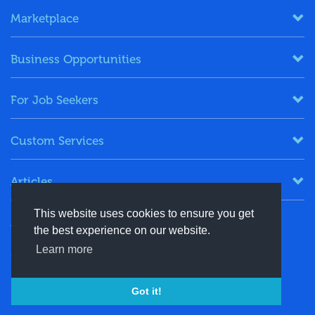
Marketplace
Business Opportunities
For Job Seekers
Custom Services
Articles
This website uses cookies to ensure you get
Keep in Touch
the best experience on our website.
Learn more
+91-8130244424
contact@energydais.com
Got it!