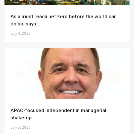
Asia must reach net zero before the world can
do so, says...
July 4, 2023
APAC-focused independent in managerial
shake-up
July 3, 2023