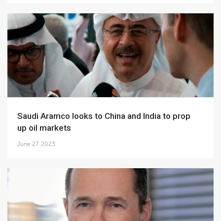
Saudi Aramco looks to China and India to prop
up oil markets
June 27, 2023