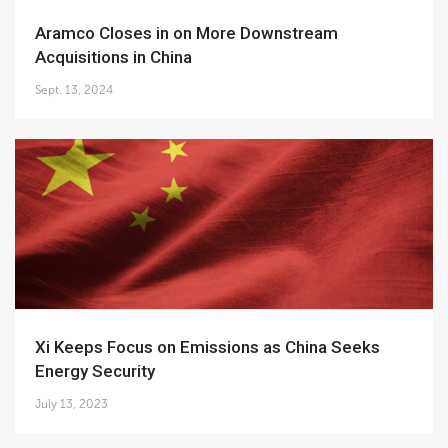
Aramco Closes in on More Downstream
Acquisitions in China
Sept. 13, 2024
Xi Keeps Focus on Emissions as China Seeks
Energy Security
July 13, 2023