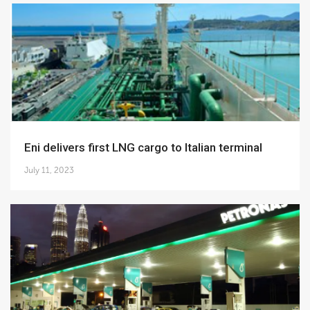
Eni delivers first LNG cargo to Italian terminal
July 11, 2023