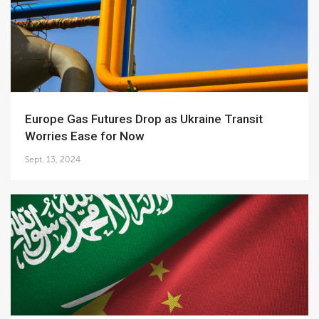
Europe Gas Futures Drop as Ukraine Transit
Worries Ease for Now
Sept. 13, 2024