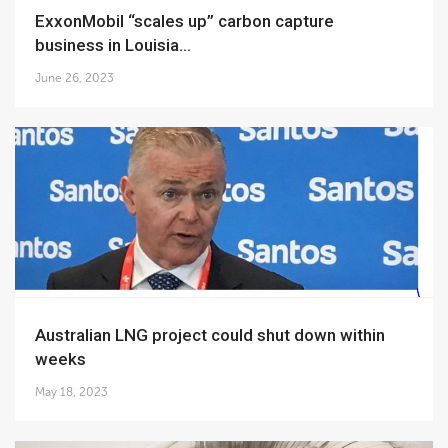
ExxonMobil “scales up” carbon capture
business in Louisia...
June 26, 2023
Australian LNG project could shut down within
weeks
May 18, 2023