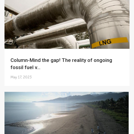
Column-Mind the gap! The reality of ongoing
fossil fuel v...
May 17, 2023