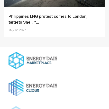
Philippines LNG protest comes to London,
targets Shell, f...
May 12, 2023