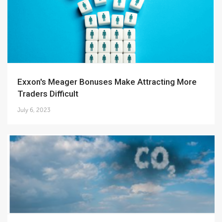
Exxon's Meager Bonuses Make Attracting More
Traders Difficult
July 6, 2023