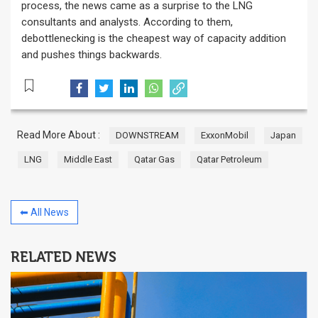
process, the news came as a surprise to the LNG
consultants and analysts. According to them,
debottlenecking is the cheapest way of capacity addition
and pushes things backwards.
Read More About :
DOWNSTREAM
ExxonMobil
Japan
LNG
Middle East
Qatar Gas
Qatar Petroleum
⬅ All News
RELATED NEWS