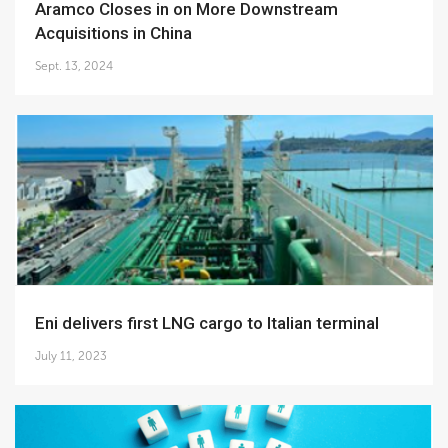
Aramco Closes in on More Downstream
Acquisitions in China
Sept. 13, 2024
Eni delivers first LNG cargo to Italian terminal
July 11, 2023