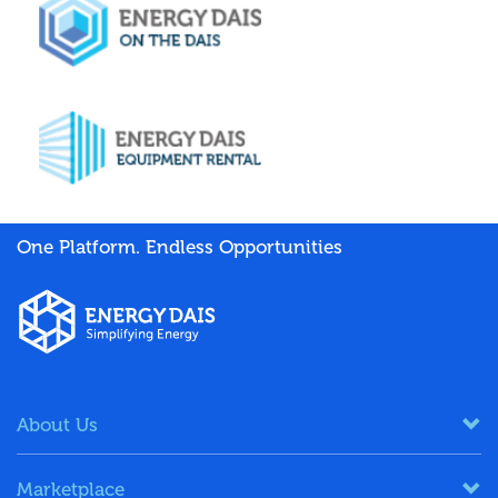
One Platform. Endless Opportunities
About Us
Marketplace