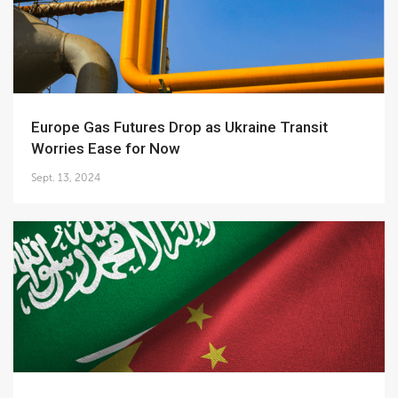
Europe Gas Futures Drop as Ukraine Transit
Worries Ease for Now
Sept. 13, 2024