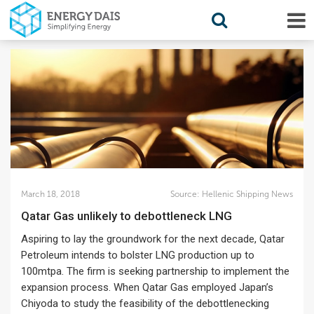
March 18, 2018
Source:
Hellenic Shipping News
Qatar Gas unlikely to debottleneck LNG
Aspiring to lay the groundwork for the next decade, Qatar
Petroleum intends to bolster LNG production up to
100mtpa. The firm is seeking partnership to implement the
expansion process. When Qatar Gas employed Japan’s
Chiyoda to study the feasibility of the debottlenecking