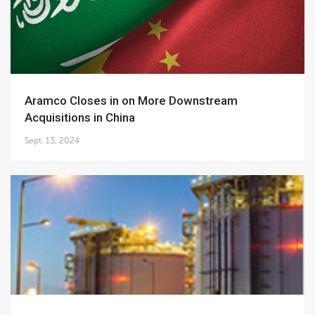
Aramco Closes in on More Downstream
Acquisitions in China
Sept. 13, 2024