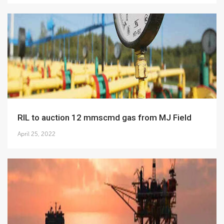
RIL to auction 12 mmscmd gas from MJ Field
April 25, 2022