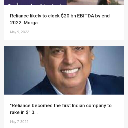
Reliance likely to clock $20 bn EBITDA by end
2022: Morga...
May 9, 2022
"Reliance becomes the first Indian company to
rake in $10...
May 7, 2022