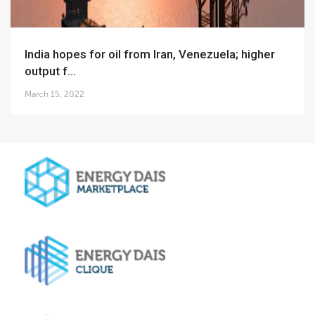
India hopes for oil from Iran, Venezuela; higher
output f...
March 15, 2022