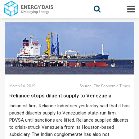
March 14, 2019
Source:
The Economic Times
Reliance stops diluent supply to Venezuela
Indian oil firm, Reliance Industries yesterday said that it has
paused diluents supply to Venezuelan state-run firm,
PDVSA until sanctions are lifted. Reliance supplied diluents
to crisis-struck Venezuela from its Houston-based
subsidiary. The Indian conglomerate has also not