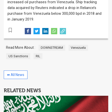
increased oil purchases from Venezuela. Ship tracking
data acquired by Reuters indicated a drop in Reliance’s
purchase from Venezuela below 300,000 bpd in 2018 and
in January 2019.
Read More About :
DOWNSTREAM
Venezuela
US Sanctions
RIL
⬅ All News
RELATED NEWS