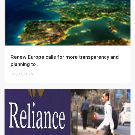
Renew Europe calls for more transparency and
planning to ...
Feb. 13, 2023