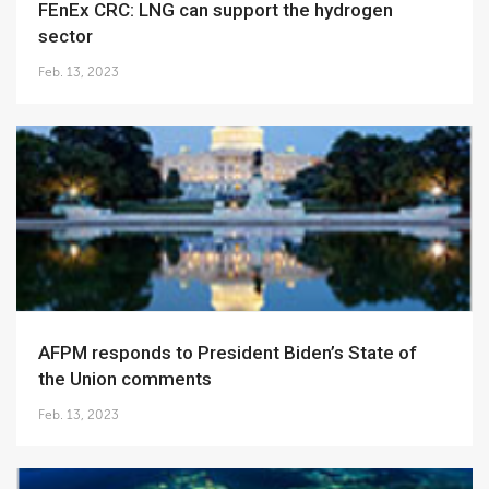
FEnEx CRC: LNG can support the hydrogen
sector
Feb. 13, 2023
AFPM responds to President Biden’s State of
the Union comments
Feb. 13, 2023