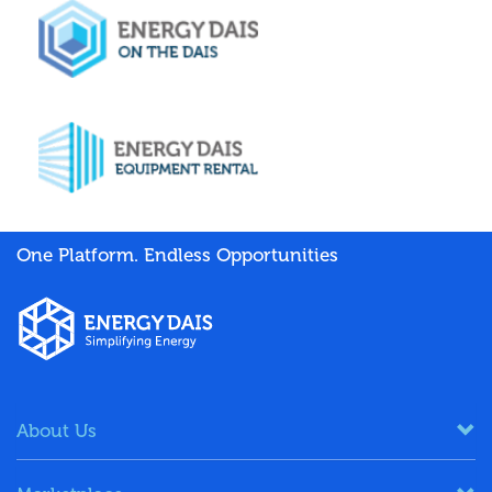
One Platform. Endless Opportunities
About Us