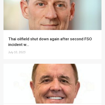
Thai oilfield shut down again after second FSO
incident w...
July 10, 2023