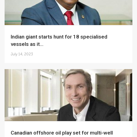
Indian giant starts hunt for 18 specialised
vessels as it...
July 14, 2023
Canadian offshore oil play set for multi-well