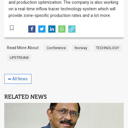
and production optimization. The company is also working
on a real-time inflow tracer technology system which will
provide zone-specific production rates and a lot more.
Read More About :
Conference
Norway
TECHNOLOGY
UPSTREAM
⬅ All News
RELATED NEWS