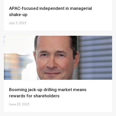
APAC-focused independent in managerial
shake-up
July 3, 2023
Booming jack-up drilling market means
rewards for shareholders
June 22, 2023