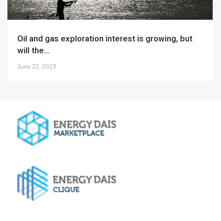
Oil and gas exploration interest is growing, but
will the...
June 22, 2023