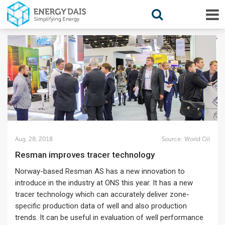
Aug. 28, 2018
Source:
World Oil
Resman improves tracer technology
Norway-based Resman AS has a new innovation to
introduce in the industry at ONS this year. It has a new
tracer technology which can accurately deliver zone-
specific production data of well and also production
trends. It can be useful in evaluation of well performance