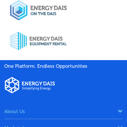
One Platform. Endless Opportunities
About Us