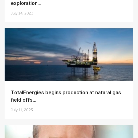
exploration...
July 14, 2023
TotalEnergies begins production at natural gas
field offs...
July 11, 2023