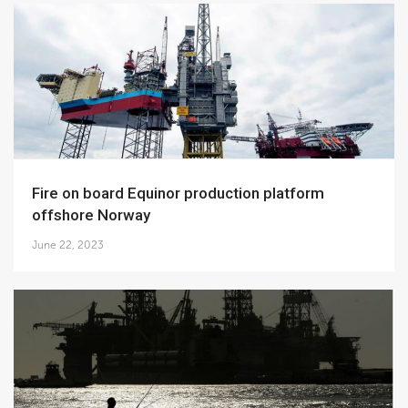
Fire on board Equinor production platform
offshore Norway
June 22, 2023