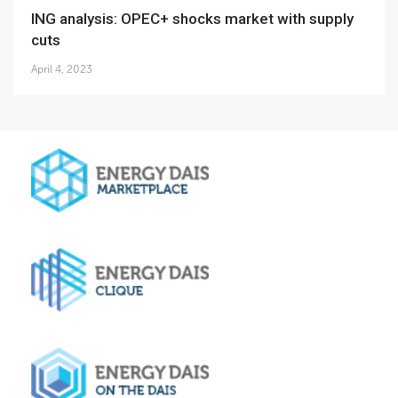
ING analysis: OPEC+ shocks market with supply
cuts
April 4, 2023