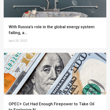
With Russia’s role in the global energy system
falling, a...
April 26, 2023
OPEC+ Cut Had Enough Firepower to Take Oil
to Explosive N...