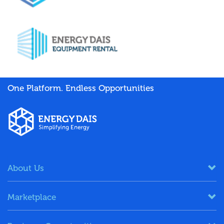
One Platform. Endless Opportunities
About Us
Marketplace