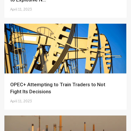
April 11, 2023
OPEC+ Attempting to Train Traders to Not
Fight Its Decisions
April 11, 2023