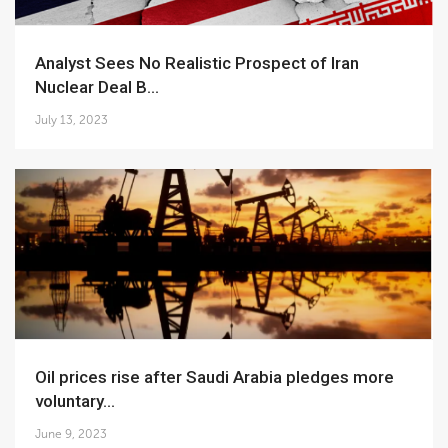
Analyst Sees No Realistic Prospect of Iran
Nuclear Deal B...
July 13, 2023
Oil prices rise after Saudi Arabia pledges more
voluntary...
June 9, 2023