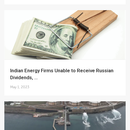
Indian Energy Firms Unable to Receive Russian
Dividends, ...
May 1, 2023