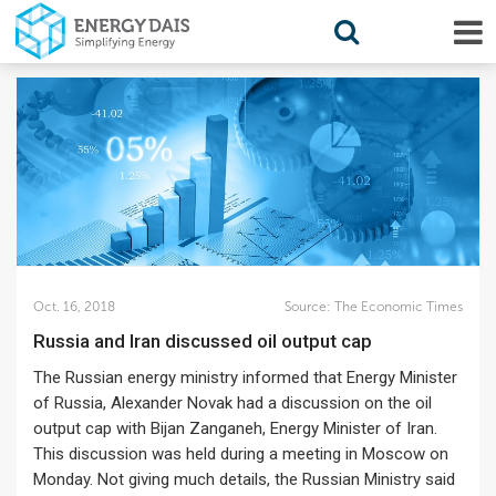
Oct. 16, 2018
Source:
The Economic Times
Russia and Iran discussed oil output cap
The Russian energy ministry informed that Energy Minister
of Russia, Alexander Novak had a discussion on the oil
output cap with Bijan Zanganeh, Energy Minister of Iran.
This discussion was held during a meeting in Moscow on
Monday. Not giving much details, the Russian Ministry said