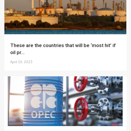
These are the countries that will be ‘most hit’ if
oil pr...
April 10, 2023