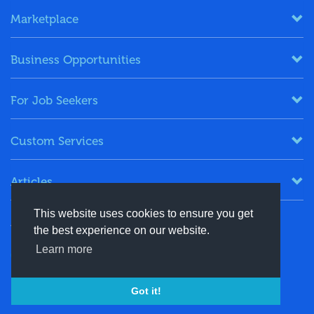
Marketplace
Business Opportunities
For Job Seekers
Custom Services
Articles
This website uses cookies to ensure you get
Keep in Touch
the best experience on our website.
Learn more
+91-8130244424
contact@energydais.com
Got it!