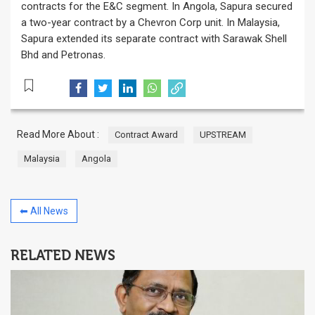
contracts for the E&C segment. In Angola, Sapura secured
a two-year contract by a Chevron Corp unit. In Malaysia,
Sapura extended its separate contract with Sarawak Shell
Bhd and Petronas.
Read More About :
Contract Award
UPSTREAM
Malaysia
Angola
⬅ All News
RELATED NEWS