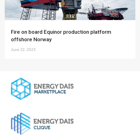
Fire on board Equinor production platform
offshore Norway
June 22, 2023