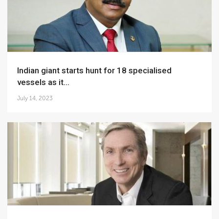
Indian giant starts hunt for 18 specialised
vessels as it...
July 14, 2023