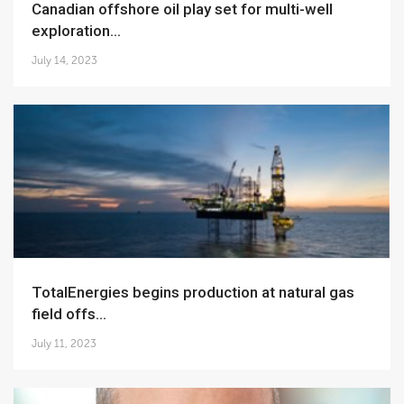
Canadian offshore oil play set for multi-well
exploration...
July 14, 2023
TotalEnergies begins production at natural gas
field offs...
July 11, 2023