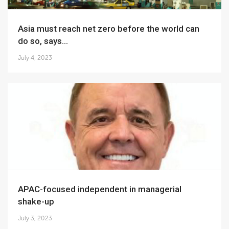
Asia must reach net zero before the world can
do so, says...
July 4, 2023
APAC-focused independent in managerial
shake-up
July 3, 2023