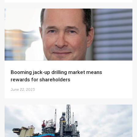
Booming jack-up drilling market means
rewards for shareholders
June 22, 2023