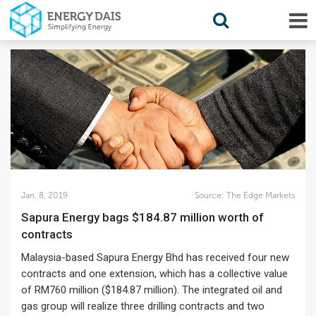
Jan. 8, 2019
Source:
The Edge Markets
Sapura Energy bags $184.87 million worth of
contracts
Malaysia-based Sapura Energy Bhd has received four new
contracts and one extension, which has a collective value
of RM760 million ($184.87 million). The integrated oil and
gas group will realize three drilling contracts and two