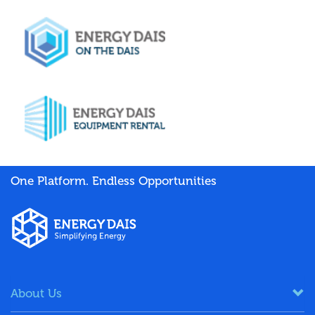
One Platform. Endless Opportunities
About Us