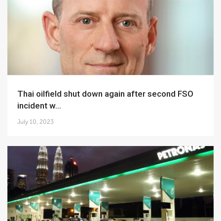
Thai oilfield shut down again after second FSO
incident w...
July 10, 2023