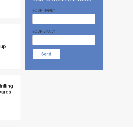
YOUR NAME*
YOUR EMAIL*
-up
Send
wards