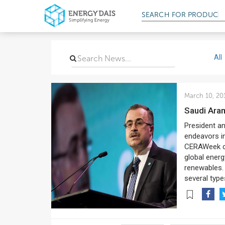
SEARCH FOR
PRODUCT
All
March 10, 20
Saudi Ar
President a
endeavors in
CERAWeek con
global energ
renewables.
several type