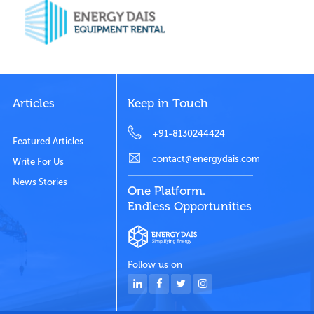
Articles
Keep in Touch
+91-8130244424
Featured Articles
contact@energydais.com
Write For Us
News Stories
One Platform.
Endless Opportunities
Follow us on