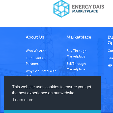
About Us
Marketplace
Bu
Op
Who We Are?
Buy Through
Com
Marketplace
Our Clients &
Sea
Partners
Sell Through
HR 
Marketplace
Why Get Listed With
Us?
Contact Us
This website uses cookies to ensure you get
the best experience on our website.
Learn more