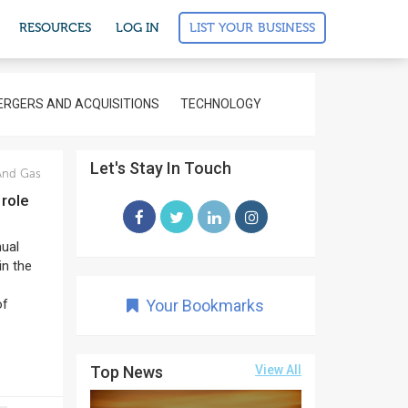
LIST YOUR BUSINESS
RESOURCES
LOG IN
RGERS AND ACQUISITIONS
TECHNOLOGY
Let's Stay In Touch
And Gas
 role
nual
in the
of
Your Bookmarks
Top News
View All