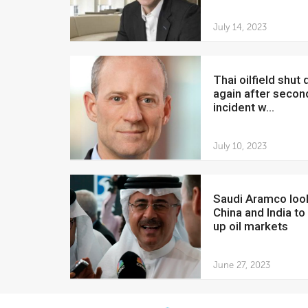
July 14, 2023
Thai oilfield shut down
again after seco
incident w...
July 10, 2023
Saudi Aramco looks to
China and India to
up oil markets
June 27, 2023