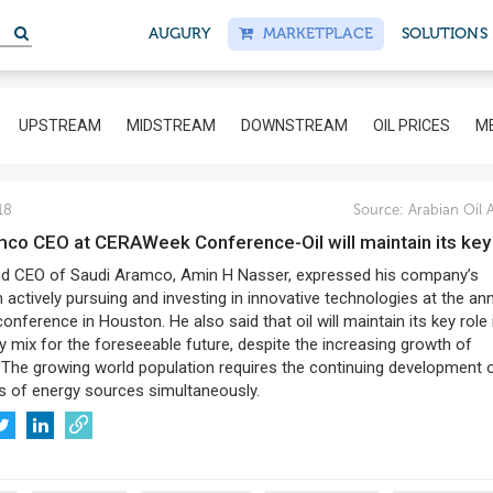
S
AUGURY
MARKETPLACE
SOLUTIONS
UPSTREAM
MIDSTREAM
DOWNSTREAM
OIL PRICES
ME
18
Source:
Arabian Oil 
amco CEO at CERAWeek Conference-Oil will maintain its key
nd CEO of Saudi Aramco, Amin H Nasser, expressed his company’s
 actively pursuing and investing in innovative technologies at the an
ference in Houston. He also said that oil will maintain its key role 
y mix for the foreseeable future, despite the increasing growth of
 The growing world population requires the continuing development 
s of energy sources simultaneously.