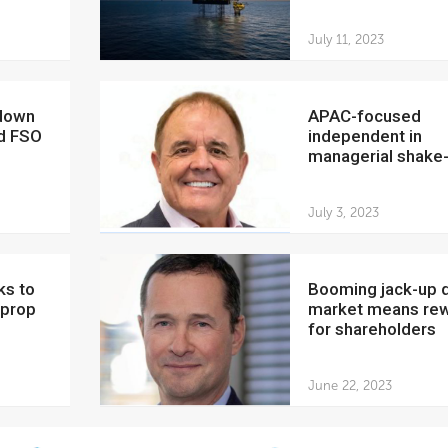
July 11, 2023
APAC-focused
nd FSO
independent in
managerial shake
July 3, 2023
Booming jack-up drilling
 prop
market means re
for shareholders
June 22, 2023