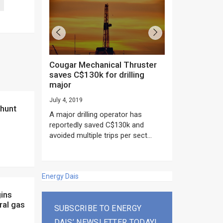
Cougar Mechanical Thruster
TechnipFMC lands major
saves C$130k for drilling
subsea contrac
major
Anadarko’s Mo
project
July 4, 2019
rday as US
June 20, 2019
A major drilling operator has
rump asked
EPC giant, Techn
reportedly saved C$130k and
ICING NOW”...
subsea contracts
avoided multiple trips per sect...
Mozambique LNG Pr
Energy Dais
ral gas
SUBSCRIBE TO ENERGY
DAIS’ NEWSLETTER TODAY!