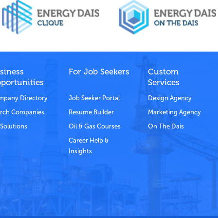
siness
For Job Seekers
Custom
portunities
Services
pany Directory
Job Seeker Portal
Design Agency
rch Companies
Resume Builder
Marketing Agency
Solutions
Oil & Gas Courses
On The Dais
Career Help &
Insights