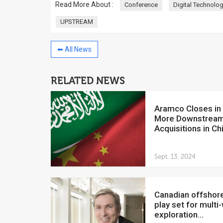
Read More About :
Conference
Digital Technolo
UPSTREAM
⬅ All News
China to invest $250 million in
Venezuela
RELATED NEWS
July 5, 2018
The Venezuelan Financ
Aramco Closes in on
yesterday said that the
More Downstrea
Development Bank will f
Acquisitions in Ch
Sept. 13, 2024
Canadian offshore oil
play set for multi-
exploration...