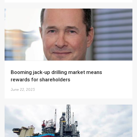
Booming jack-up drilling market means
rewards for shareholders
June 22, 2023