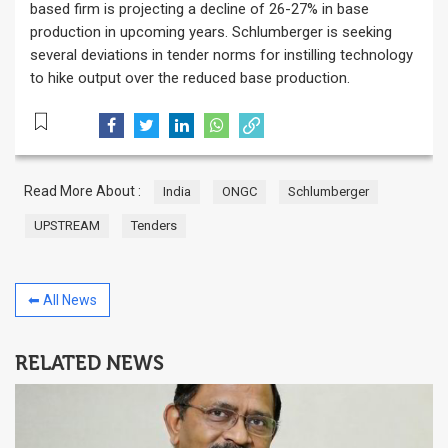
based firm is projecting a decline of 26-27% in base
production in upcoming years. Schlumberger is seeking
several deviations in tender norms for instilling technology
to hike output over the reduced base production.
Read More About :
India
ONGC
Schlumberger
UPSTREAM
Tenders
⬅ All News
RELATED NEWS