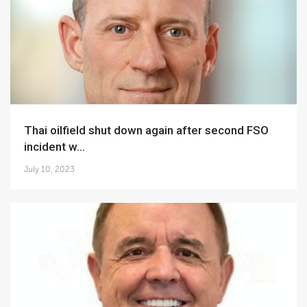
Thai oilfield shut down again after second FSO
incident w...
July 10, 2023