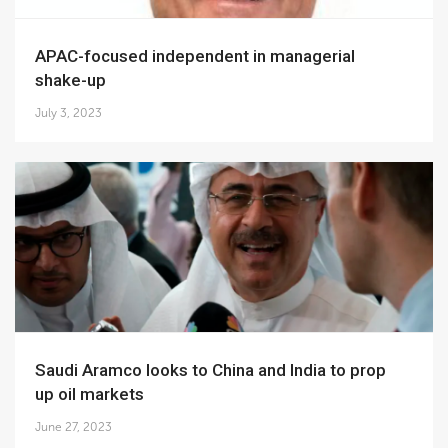
APAC-focused independent in managerial
shake-up
July 3, 2023
Saudi Aramco looks to China and India to prop
up oil markets
June 27, 2023