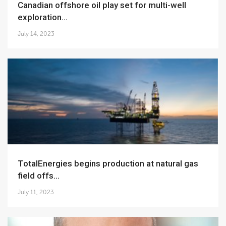
Canadian offshore oil play set for multi-well
exploration...
July 14, 2023
TotalEnergies begins production at natural gas
field offs...
July 11, 2023