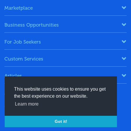
Marketplace
Business Opportunities
For Job Seekers
Custom Services
Articles
This website uses cookies to ensure you get
Keep in Touch
the best experience on our website.
Learn more
+91-8130244424
contact@energydais.com
Got it!