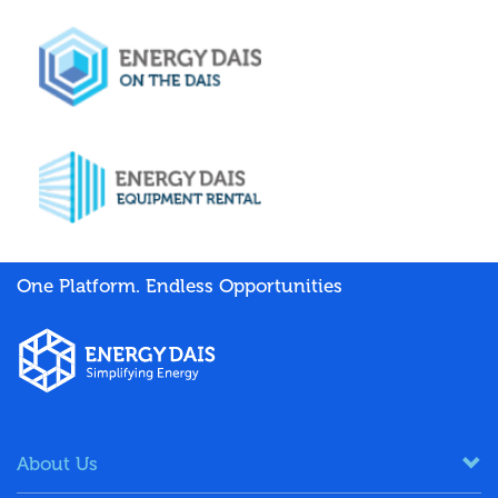
One Platform. Endless Opportunities
About Us