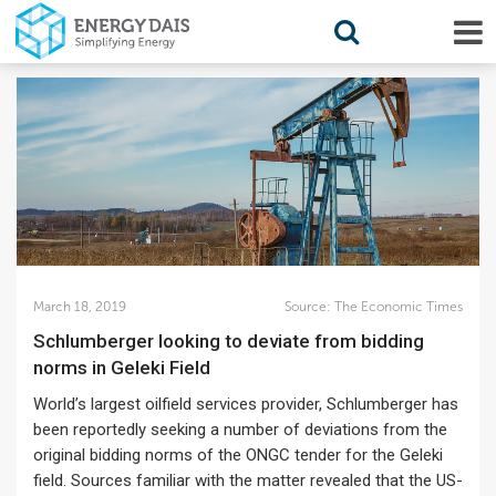
March 18, 2019
Source:
The Economic Times
Schlumberger looking to deviate from bidding
norms in Geleki Field
World’s largest oilfield services provider, Schlumberger has
been reportedly seeking a number of deviations from the
original bidding norms of the ONGC tender for the Geleki
field. Sources familiar with the matter revealed that the US-