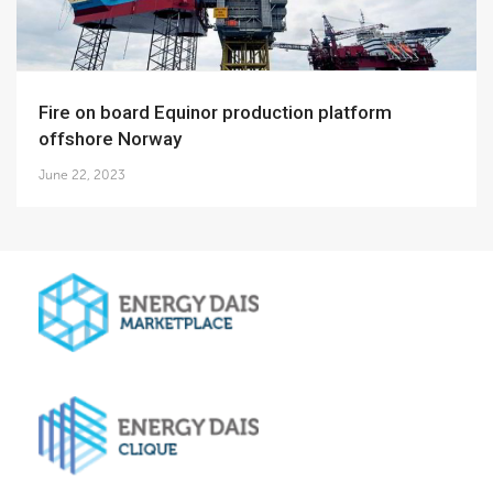
Fire on board Equinor production platform
offshore Norway
June 22, 2023