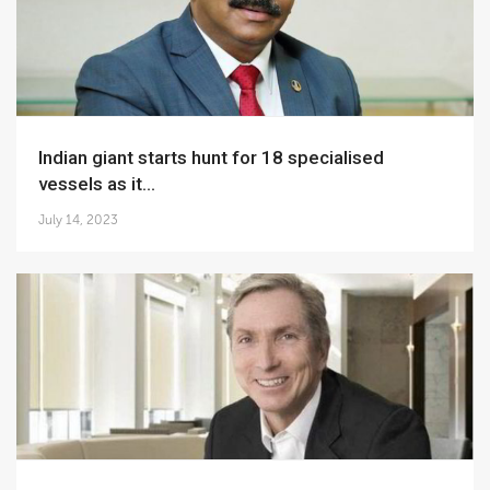
Indian giant starts hunt for 18 specialised
vessels as it...
July 14, 2023